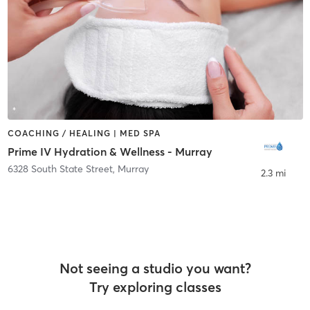
COACHING / HEALING | MED SPA
Prime IV Hydration & Wellness - Murray
6328 South State Street
,
Murray
2.3 mi
Not seeing a studio you want?
Try exploring classes