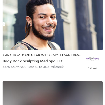
BODY TREATMENTS | CRYOTHERAPY | FACE TREATMENTS | HAIR SALON | MAKEUP / LASHES / BROWS | MASSAGE | MED SPA | STRENGTH TRAINING | TATTOO / PIERCING
Body Rock Sculpting Med Spa LLC.
5525 South 900 East Suite 340
,
Millcreek
1.6 mi