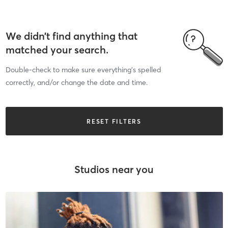
We didn’t find anything that
matched your search.
Double-check to make sure everything’s spelled
correctly, and/or change the date and time.
RESET FILTERS
Studios near you