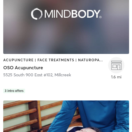
ACUPUNCTURE | FACE TREATMENTS | NATUROPATHIC MEDICINE
OSO Acupuncture
5525 South 900 East #102
,
Millcreek
1.6 mi
3
intro offers