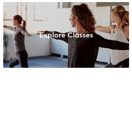
Explore Classes