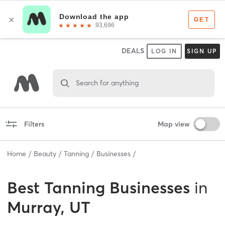
DEALS
LOG IN
SIGN UP
Search for anything
Filters
Map view
Home
Beauty
Tanning
Businesses
Best
Tanning Businesses
in
Murray, UT