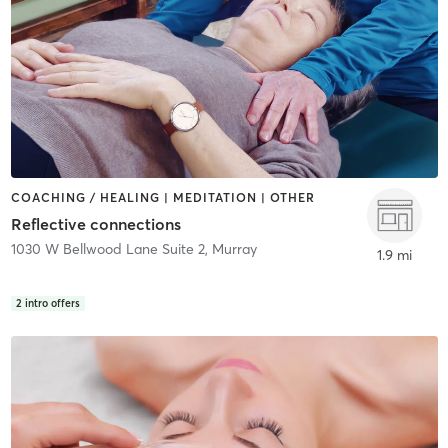
COACHING / HEALING | MEDITATION | OTHER
Reflective connections
1030 W Bellwood Lane Suite 2
,
Murray
1.9 mi
2
intro offers