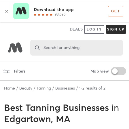
DEALS
LOG IN
SIGN UP
Search for anything
Filters
Map view
Home
Beauty
Tanning
Businesses
1
-
2
results of
2
Best
Tanning Businesses
in
Edgartown, MA