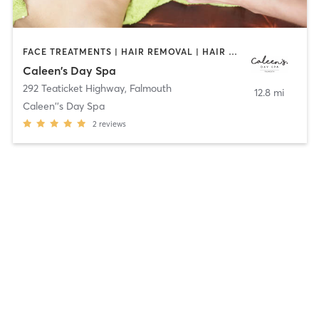
FACE TREATMENTS | HAIR REMOVAL | HAIR SALON | HEATED THERAPY | MASSAGE | NAILS | TANNING
Caleen's Day Spa
292 Teaticket Highway
,
Falmouth
12.8 mi
Caleen''s Day Spa
2
reviews