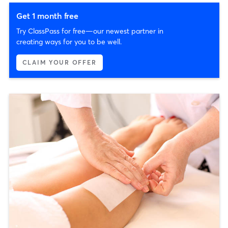
Get 1 month free
Try ClassPass for free—our newest partner in
creating ways for you to be well.
CLAIM YOUR OFFER