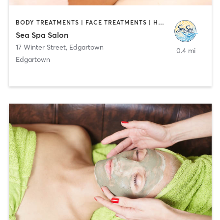
BODY TREATMENTS | FACE TREATMENTS | HAIR REMOVAL | HAIR SALON | MAKEUP / LASHES / BROWS | MASSAGE | NAILS | TANNING
Sea Spa Salon
17 Winter Street
,
Edgartown
0.4 mi
Edgartown