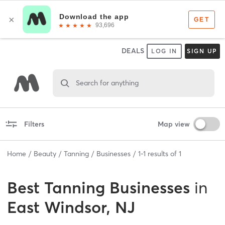
DEALS
LOG IN
SIGN UP
Search for anything
Filters
Map view
Home
Beauty
Tanning
Businesses
1
-
1
results of
1
Best
Tanning Businesses
in
East Windsor, NJ