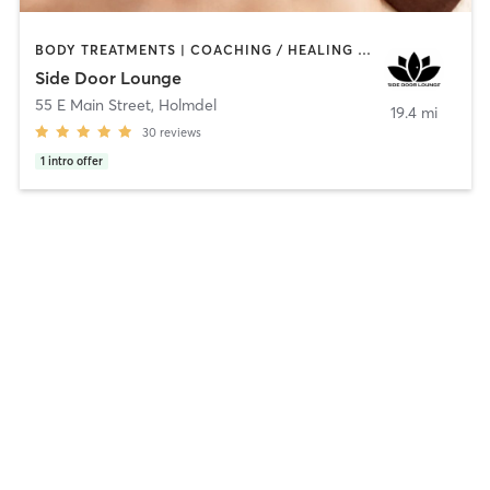
BODY TREATMENTS | COACHING / HEALING | FACE TREATMENTS | HEATED THERAPY | MASSAGE | MED SPA | OTHER | REFLEXOLOGY | TANNING
Side Door Lounge
55 E Main Street
,
Holmdel
19.4 mi
30
reviews
1
intro offer