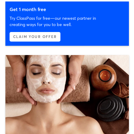
Get 1 month free
Try ClassPass for free—our newest partner in
creating ways for you to be well.
CLAIM YOUR OFFER