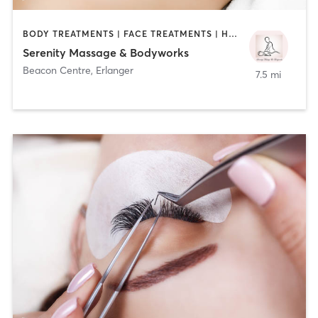
BODY TREATMENTS | FACE TREATMENTS | HAIR REMOVAL | MAKEUP / LASHES / BROWS | MASSAGE | TANNING
Serenity Massage & Bodyworks
Beacon Centre
,
Erlanger
7.5 mi