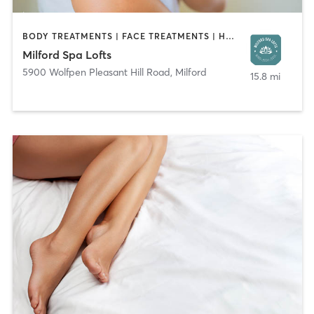
BODY TREATMENTS | FACE TREATMENTS | HAIR REMOVAL | HAIR SALON | MAKEUP / LASHES / BROWS | MASSAGE | NAILS | TANNING
Milford Spa Lofts
5900 Wolfpen Pleasant Hill Road
,
Milford
15.8 mi