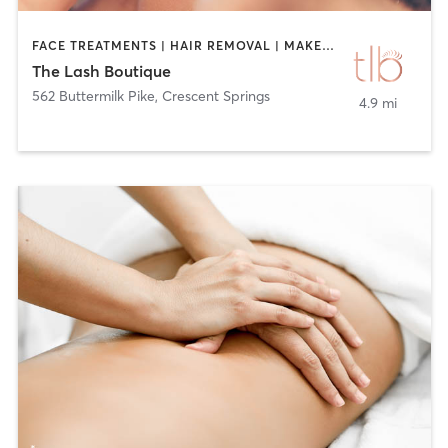
FACE TREATMENTS | HAIR REMOVAL | MAKEUP / LASHES / BROWS | TANNING | TATTOO / PIERCING
The Lash Boutique
562 Buttermilk Pike
,
Crescent Springs
4.9 mi