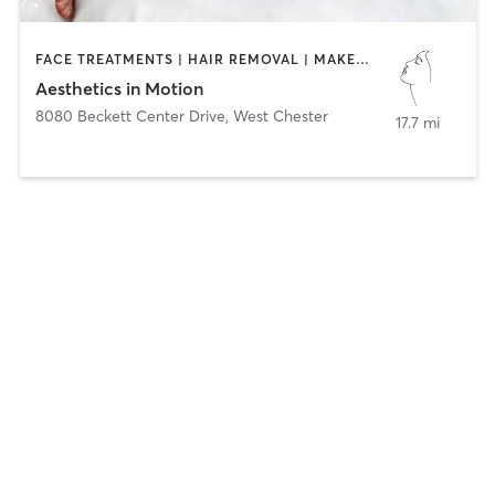
FACE TREATMENTS | HAIR REMOVAL | MAKEUP / LASHES / BROWS | MED SPA | TANNING
Aesthetics in Motion
8080 Beckett Center Drive
,
West Chester
17.7 mi