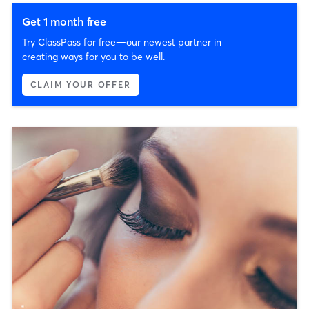
Get 1 month free
Try ClassPass for free—our newest partner in
creating ways for you to be well.
CLAIM YOUR OFFER