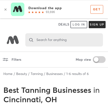
DEALS
LOG IN
SIGN UP
Search for anything
Filters
Map view
Home
Beauty
Tanning
Businesses
1
-
6
results of
6
Best
Tanning Businesses
in
Cincinnati, OH