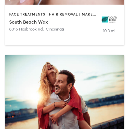
FACE TREATMENTS | HAIR REMOVAL | MAKEUP / LASHES / BROWS | TANNING
South Beach Wax
8016 Hosbrook Rd.
,
Cincinnati
10.3 mi