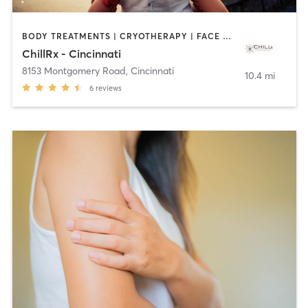
BODY TREATMENTS | CRYOTHERAPY | FACE TREATMENTS | HEATED THERAPY | MASSAGE | MED SPA | OTHER | TANNING
ChillRx - Cincinnati
8153 Montgomery Road
,
Cincinnati
10.4 mi
6
reviews