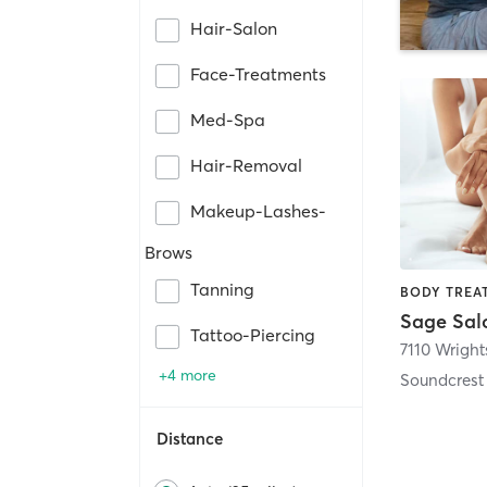
Hair-Salon
Face-Treatments
Med-Spa
Hair-Removal
Makeup-Lashes-
Brows
Tanning
Sage Sal
Tattoo-Piercing
7110 Wrights
+4 more
Soundcrest
Distance