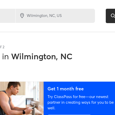
of
2
in
Wilmington, NC
Get 1 month free
Try ClassPass for free—our newest
partner in creating ways for you to be
well.