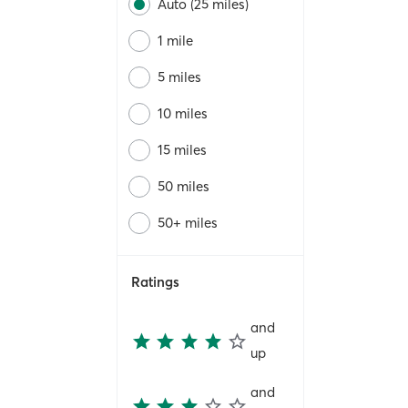
Auto (25 miles)
1 mile
5 miles
10 miles
15 miles
50 miles
50+ miles
Ratings
and
up
and