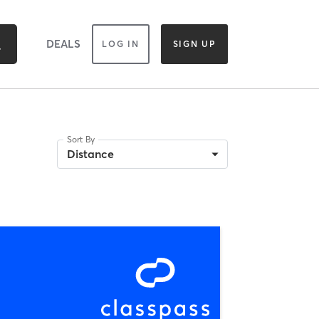
DEALS
LOG IN
SIGN UP
Sort By
Distance