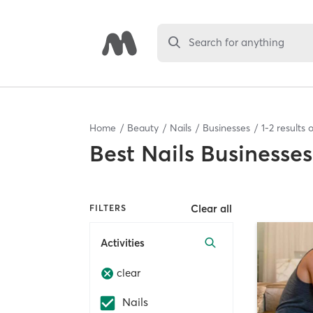
Search for anything
Home
Beauty
Nails
Businesses
1
-
2
results 
Best
Nails Businesses
Clear all
FILTERS
Activities
clear
Nails