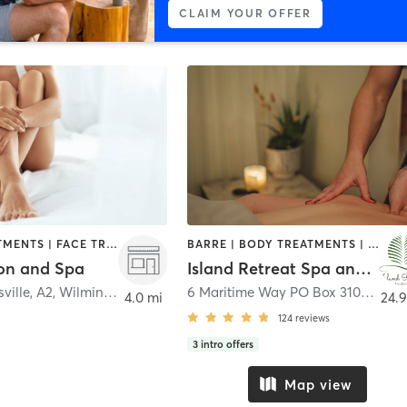
CLAIM YOUR OFFER
BODY TREATMENTS | FACE TREATMENTS | HAIR REMOVAL | HAIR SALON | MAKEUP / LASHES / BROWS | MASSAGE | NAILS | TANNING
BARRE | BODY TREATMENTS | COACHING / HEALING | FACE TREATMENTS | GYM CLASSES | HAIR REMOVAL | HAIR SALON | HEATED THERAPY | MAKEUP / LASHES / BROWS | MASSAGE | NAILS | NATUROPATHIC MEDICINE | PILATES | YOGA
on and Spa
Island Retreat Spa and Salon
ville, A2
,
Wilmington
6 Maritime Way PO Box 3101
,
Bald 
4.0 mi
24.9
124
reviews
3
intro offers
Map view