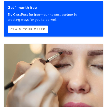
Get 1 month free
Try ClassPass for free—our newest partner in
creating ways for you to be well.
CLAIM YOUR OFFER