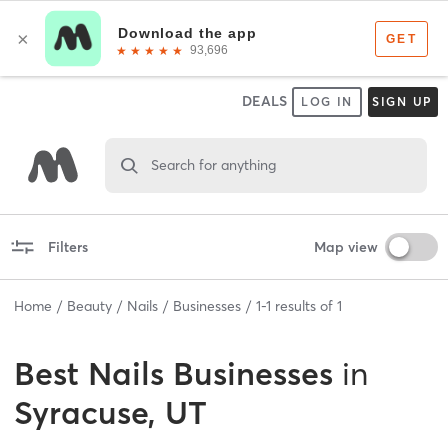
DEALS
LOG IN
SIGN UP
Search for anything
Filters
Map view
Home
Beauty
Nails
Businesses
1
-
1
results of
1
Best
Nails Businesses
in
Syracuse, UT