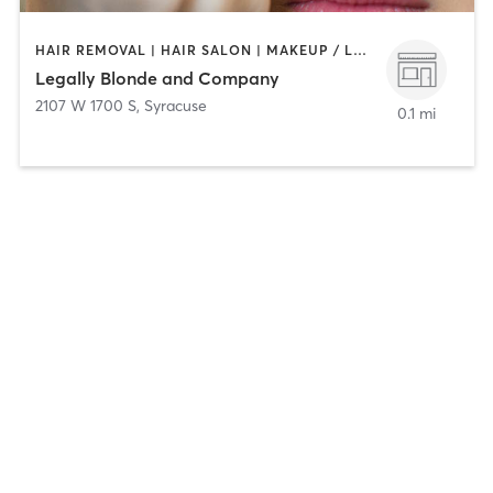
HAIR REMOVAL | HAIR SALON | MAKEUP / LASHES / BROWS | NAILS
Legally Blonde and Company
2107 W 1700 S
,
Syracuse
0.1 mi