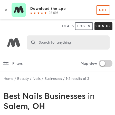
DEALS
LOG IN
SIGN UP
Search for anything
Filters
Map view
Home
Beauty
Nails
Businesses
1
-
3
results of
3
Best
Nails Businesses
in
Salem, OH