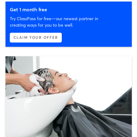
Get 1 month free
Try ClassPass for free—our newest partner in
creating ways for you to be well.
CLAIM YOUR OFFER