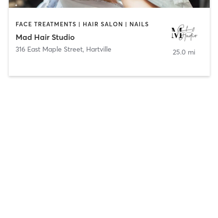
FACE TREATMENTS | HAIR SALON | NAILS
Mad Hair Studio
316 East Maple Street
,
Hartville
25.0 mi