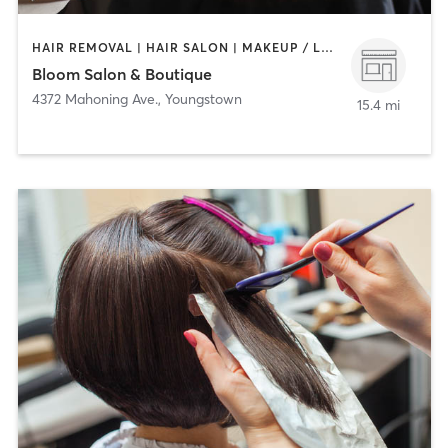
HAIR REMOVAL | HAIR SALON | MAKEUP / LASHES / BROWS | NAILS | TANNING
Bloom Salon & Boutique
4372 Mahoning Ave.
,
Youngstown
15.4 mi