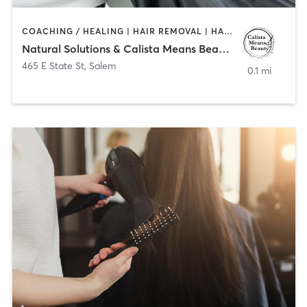
COACHING / HEALING | HAIR REMOVAL | HAIR SALON | MAKEUP / LASHES / BROWS | NAILS
Natural Solutions & Calista Means Beauty LLC
465 E State St
,
Salem
0.1 mi