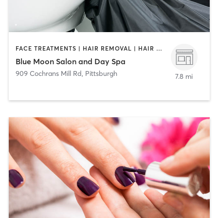
FACE TREATMENTS | HAIR REMOVAL | HAIR SALON | MAKEUP / LASHES / BROWS | MASSAGE | MED SPA | NAILS
Blue Moon Salon and Day Spa
909 Cochrans Mill Rd
,
Pittsburgh
7.8 mi