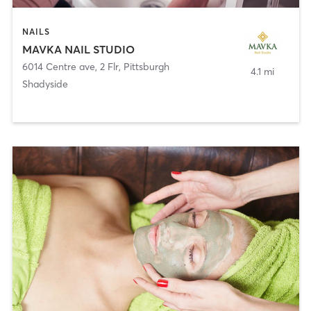
NAILS
MAVKA NAIL STUDIO
6014 Centre ave, 2 Flr
,
Pittsburgh
4.1 mi
Shadyside