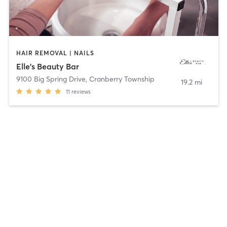
HAIR REMOVAL | NAILS
Elle's Beauty Bar
9100 Big Spring Drive
,
Cranberry Township
19.2 mi
11
reviews