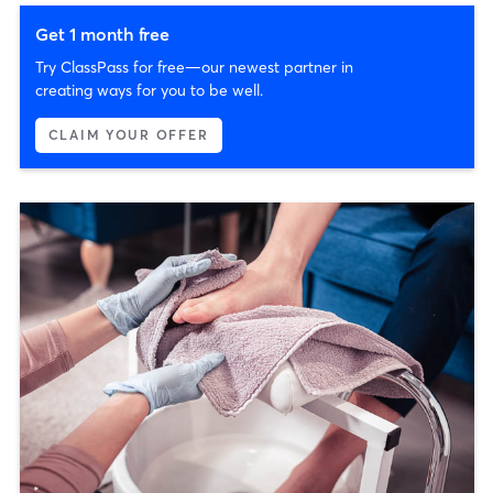
Get 1 month free
Try ClassPass for free—our newest partner in
creating ways for you to be well.
CLAIM YOUR OFFER