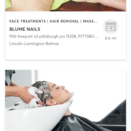
FACE TREATMENTS | HAIR REMOVAL | MASSAGE | MED SPA | NAILS
BLUME NAILS
956 freeport rd pittsburgh pa 15238
,
PITTSBURGH
6.6 mi
Lincoln-Lemington-Belmar