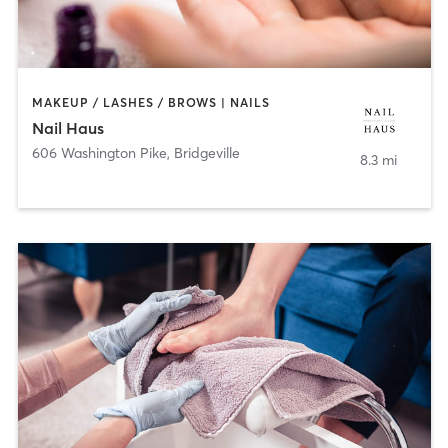
MAKEUP / LASHES / BROWS | NAILS
Nail Haus
606 Washington Pike
,
Bridgeville
8.3 mi