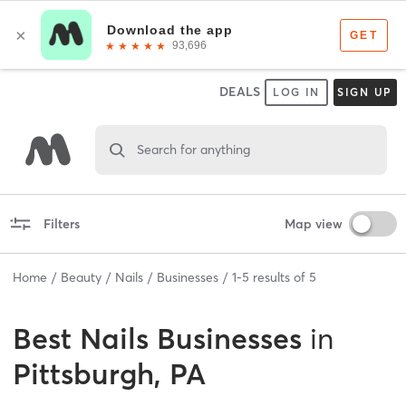
DEALS
LOG IN
SIGN UP
Search for anything
Filters
Map view
Home
Beauty
Nails
Businesses
1
-
5
results of
5
Best
Nails Businesses
in
Pittsburgh, PA