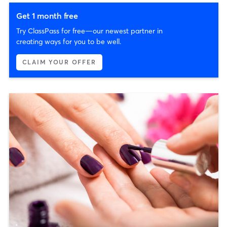
Get 1 month free
Try ClassPass for free—our newest partner in
creating ways for you to be well.
CLAIM YOUR OFFER