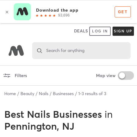
DEALS
LOG IN
SIGN UP
Search for anything
Filters
Map view
Home
Beauty
Nails
Businesses
1
-
3
results of
3
Best
Nails Businesses
in
Pennington, NJ