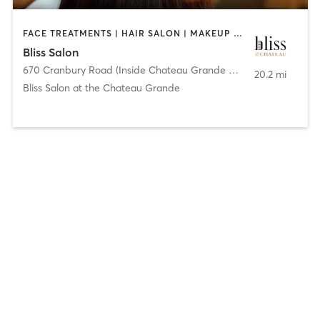
FACE TREATMENTS | HAIR SALON | MAKEUP / LASHES / BROWS | MASSAGE | NAILS
Bliss Salon
670 Cranbury Road (Inside Chateau Grande Hotel)
,
East Brunswi
20.2 mi
Bliss Salon at the Chateau Grande