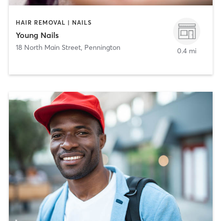
HAIR REMOVAL | NAILS
Young Nails
18 North Main Street
,
Pennington
0.4 mi