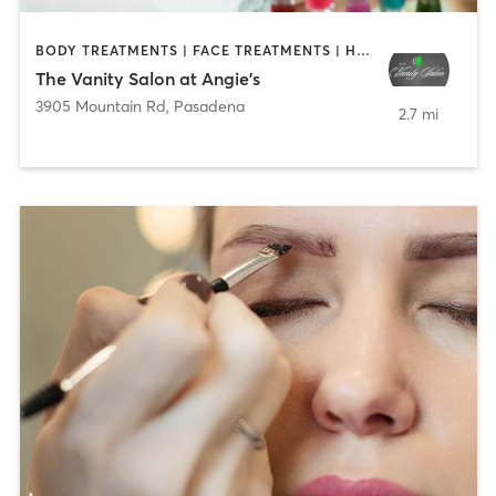
BODY TREATMENTS | FACE TREATMENTS | HAIR REMOVAL | HAIR SALON | MAKEUP / LASHES / BROWS | NAILS
The Vanity Salon at Angie's
3905 Mountain Rd
,
Pasadena
2.7 mi