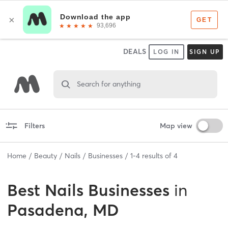
DEALS
LOG IN
SIGN UP
Search for anything
Filters
Map view
Home
Beauty
Nails
Businesses
1
-
4
results of
4
Best
Nails Businesses
in
Pasadena, MD