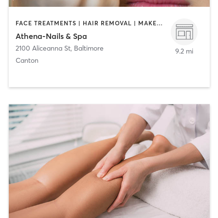
FACE TREATMENTS | HAIR REMOVAL | MAKEUP / LASHES / BROWS | MASSAGE | NAILS
Athena-Nails & Spa
2100 Aliceanna St
,
Baltimore
9.2 mi
Canton