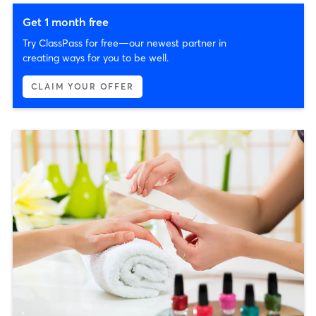
Get 1 month free
Try ClassPass for free—our newest partner in
creating ways for you to be well.
CLAIM YOUR OFFER