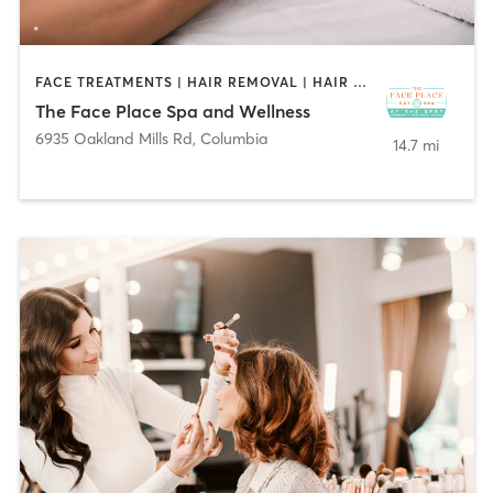
FACE TREATMENTS | HAIR REMOVAL | HAIR SALON | MASSAGE | NAILS
The Face Place Spa and Wellness
6935 Oakland Mills Rd
,
Columbia
14.7 mi