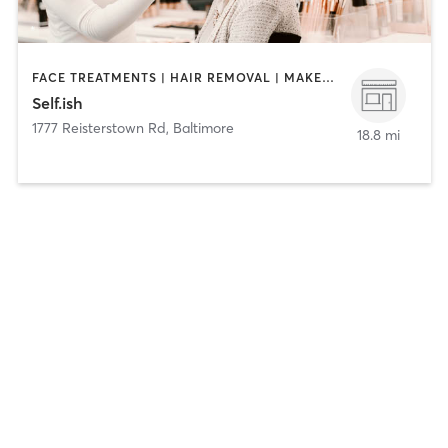
FACE TREATMENTS | HAIR REMOVAL | MAKEUP / LASHES / BROWS | NAILS
Self.ish
1777 Reisterstown Rd
,
Baltimore
18.8 mi