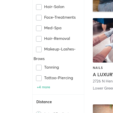
Hair-Salon
Face-Treatments
Med-Spa
Hair-Removal
Makeup-Lashes-
Brows
Tanning
NAILS
Tattoo-Piercing
2726 N Hen
+4 more
Lower Green
Distance