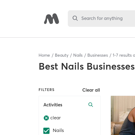
Search for anything
Home
Beauty
Nails
Businesses
1
-
7
results 
Best
Nails Businesses
Clear all
FILTERS
Activities
clear
Nails