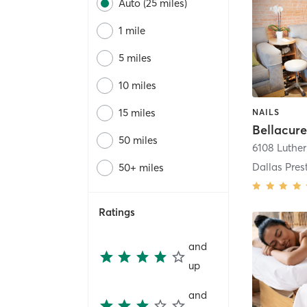
Auto (25 miles)
1 mile
5 miles
10 miles
15 miles
NAILS
50 miles
6108 Luthe
Dallas Pres
50+ miles
Ratings
and
up
and