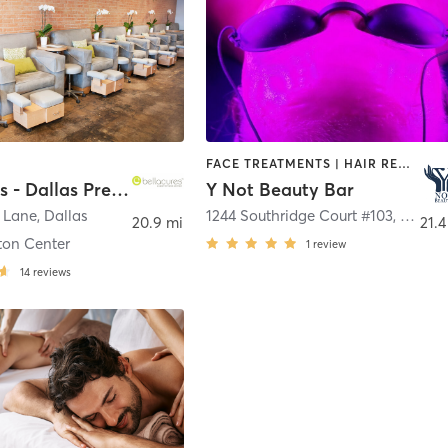
FACE TREATMENTS | HAIR REMOVAL | MAKEUP / LASHES / BROWS | MASSAGE | MED SPA | NAILS | OTHER | REFLEXOLOGY
Bellacures - Dallas Preston Center
Y Not Beauty Bar
r Lane
,
Dallas
1244 Southridge Court #103
,
Hurst
20.9 mi
21.4
ton Center
1
review
14
reviews