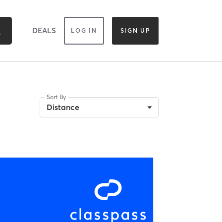
DEALS
LOG IN
SIGN UP
Sort By
Distance