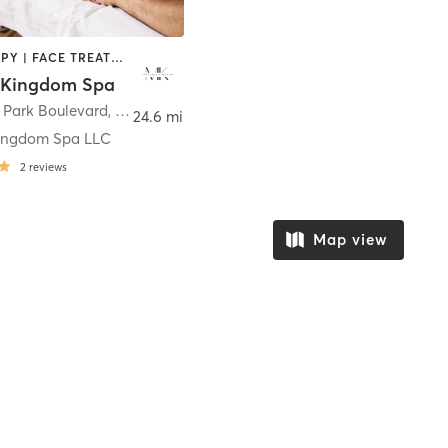
CRYOTHERAPY | FACE TREATMENTS | HAIR REMOVAL | HAIR SALON | MASSAGE | MED SPA | NAILS | OTHER | REFLEXOLOGY | STRENGTH TRAINING
 Kingdom Spa
 Park Boulevard
,
Fort Worth
24.6 mi
ingdom Spa LLC
2
reviews
Map view