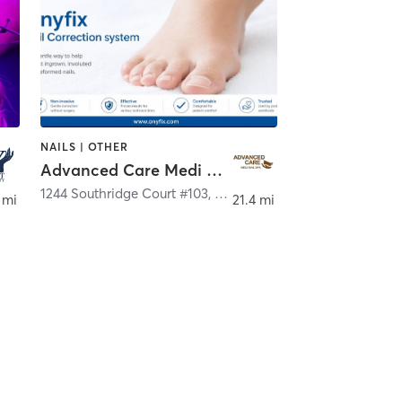
NAILS | OTHER
Advanced Care Medi Nail Spa
1244 Southridge Court #103
,
Hurst
 mi
21.4 mi