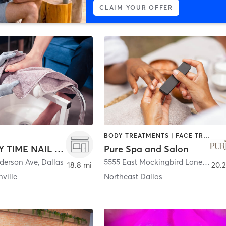
CLAIM YOUR OFFER
BODY TREATMENTS | FACE TREATMENTS | HAIR REMOVAL | HAIR SALON | MASSAGE | MED SPA | NAILS
A LUXURY TIME NAIL BAR
Pure Spa and Salon
derson Ave
,
Dallas
5555 East Mockingbird Lane #300
,
18.8 mi
20.2
ville
Northeast Dallas