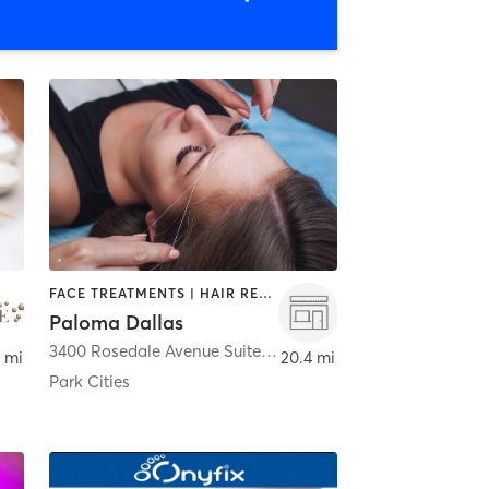
FACE TREATMENTS | HAIR REMOVAL | MAKEUP / LASHES / BROWS | MASSAGE | MED SPA | NAILS
Paloma Dallas
Dallas
3400 Rosedale Avenue Suite B
,
Dallas
 mi
20.4 mi
Park Cities