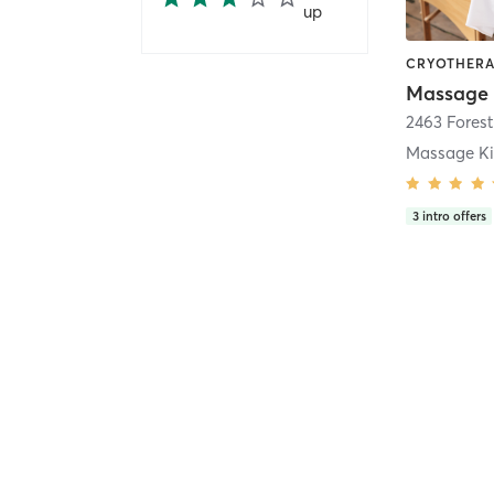
up
Massage
2463 Forest
Massage K
3
intro offers