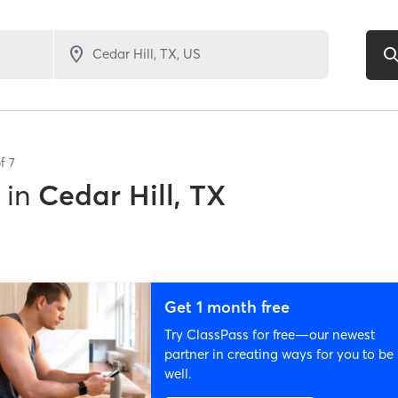
of
7
in
Cedar Hill, TX
Get 1 month free
Try ClassPass for free—our newest
partner in creating ways for you to be
well.