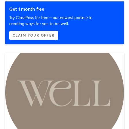
Get 1 month free
Try ClassPass for free—our newest partner in
creating ways for you to be well.
CLAIM YOUR OFFER