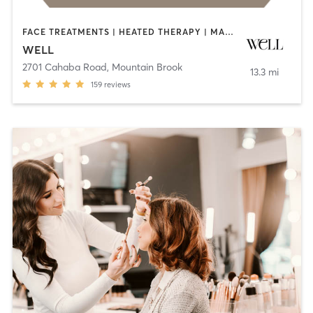
FACE TREATMENTS | HEATED THERAPY | MASSAGE | MED SPA | NATUROPATHIC MEDICINE | OTHER | PHYSICAL THERAPY / PHYSIOTHERAPY | PILATES
WELL
2701 Cahaba Road
,
Mountain Brook
13.3 mi
159
reviews