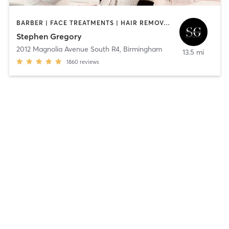
BARBER | FACE TREATMENTS | HAIR REMOVAL | HAIR SALON | MAKEUP / LASHES / BROWS | MED SPA | TEXTURED HAIR
Stephen Gregory
2012 Magnolia Avenue South R4
,
Birmingham
13.5 mi
1860
reviews