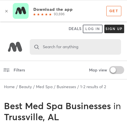
DEALS
LOG IN
SIGN UP
Search for anything
Filters
Map view
Home
Beauty
Med Spa
Businesses
1
-
2
results of
2
Best
Med Spa Businesses
in
Trussville, AL