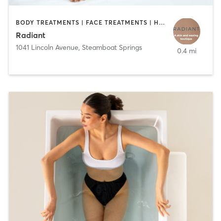
BODY TREATMENTS | FACE TREATMENTS | HAIR REMOVAL | MAKEUP / LASHES / BROWS | MED SPA
Radiant
1041 Lincoln Avenue
,
Steamboat Springs
0.4 mi