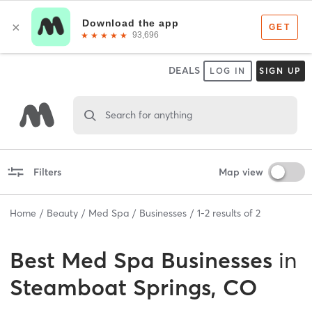
DEALS
LOG IN
SIGN UP
Search for anything
Filters
Map view
Home
Beauty
Med Spa
Businesses
1
-
2
results of
2
Best
Med Spa Businesses
in
Steamboat Springs, CO