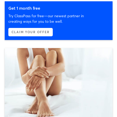
Get 1 month free
Try ClassPass for free—our newest partner in
creating ways for you to be well.
CLAIM YOUR OFFER