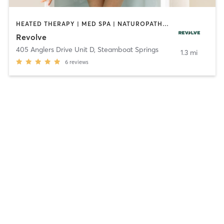
HEATED THERAPY | MED SPA | NATUROPATHIC MEDICINE | OTHER | WATER THERAPY
Revolve
405 Anglers Drive Unit D
,
Steamboat Springs
1.3 mi
6
reviews