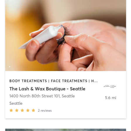
BODY TREATMENTS | FACE TREATMENTS | HAIR REMOVAL | HAIR SALON | MAKEUP / LASHES / BROWS | MED SPA | NAILS | OTHER | TANNING | TATTOO / PIERCING
The Lash & Wax Boutique - Seattle
1400 North 80th Street 101
,
Seattle
5.6 mi
Seattle
2
reviews