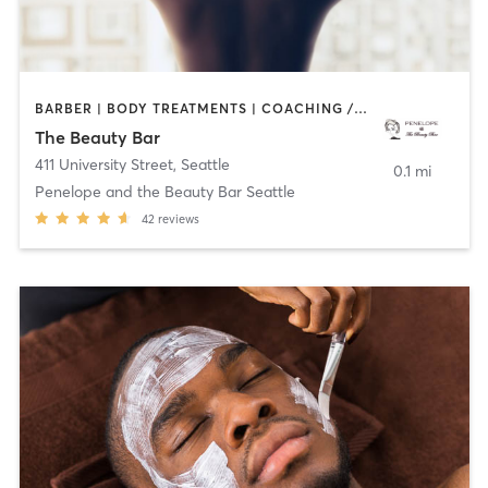
BARBER | BODY TREATMENTS | COACHING / HEALING | FACE TREATMENTS | HAIR REMOVAL | HAIR SALON | MAKEUP / LASHES / BROWS | MASSAGE | MED SPA | MEDITATION | NAILS | OTHER | PILATES | YOGA
The Beauty Bar
411 University Street
,
Seattle
0.1 mi
Penelope and the Beauty Bar Seattle
42
reviews