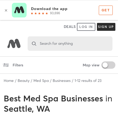
DEALS
LOG IN
SIGN UP
Search for anything
Filters
Map view
Home
Beauty
Med Spa
Businesses
1
-
12
results of
23
Best
Med Spa Businesses
in
Seattle, WA