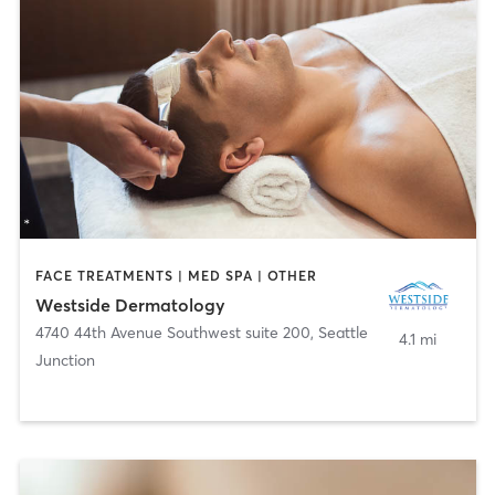
FACE TREATMENTS | MED SPA | OTHER
Westside Dermatology
4740 44th Avenue Southwest suite 200
,
Seattle
4.1 mi
Junction