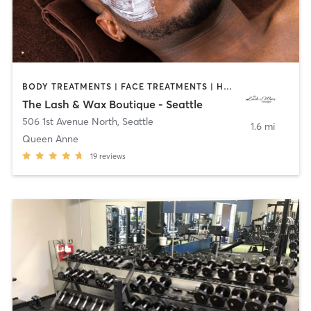
BODY TREATMENTS | FACE TREATMENTS | HAIR REMOVAL | HAIR SALON | MAKEUP / LASHES / BROWS | MED SPA | NAILS | OTHER | TANNING | TATTOO / PIERCING
The Lash & Wax Boutique - Seattle
506 1st Avenue North
,
Seattle
1.6 mi
Queen Anne
19
reviews