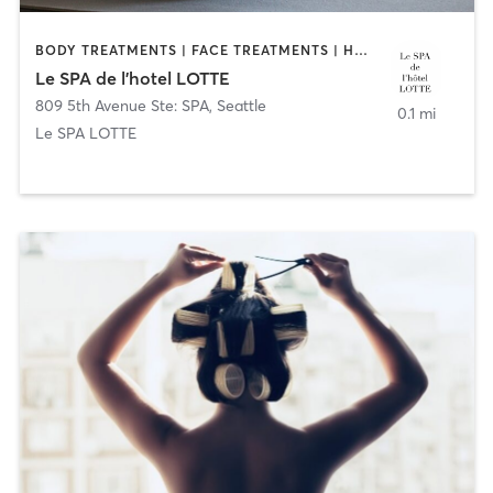
BODY TREATMENTS | FACE TREATMENTS | HAIR REMOVAL | HAIR SALON | MAKEUP / LASHES / BROWS | MASSAGE | MED SPA | MEDITATION | NAILS | OTHER | PILATES | YOGA
Le SPA de l’hotel LOTTE
809 5th Avenue Ste: SPA
,
Seattle
0.1 mi
Le SPA LOTTE