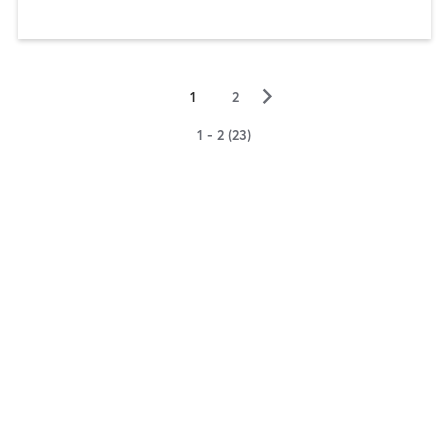
▻
1
2
1 - 2 (23)