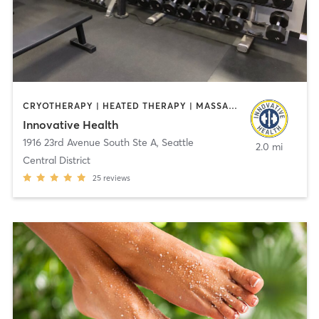
CRYOTHERAPY | HEATED THERAPY | MASSAGE | MED SPA | OTHER | OUTDOOR | YOGA
Innovative Health
1916 23rd Avenue South Ste A
,
Seattle
2.0 mi
Central District
25
reviews