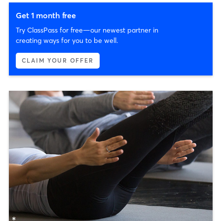
Get 1 month free
Try ClassPass for free—our newest partner in
creating ways for you to be well.
CLAIM YOUR OFFER