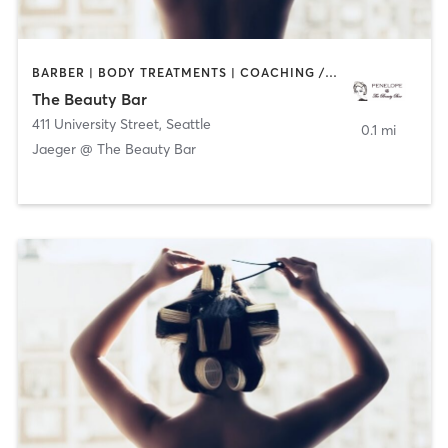
BARBER | BODY TREATMENTS | COACHING / HEALING | FACE TREATMENTS | HAIR REMOVAL | HAIR SALON | MAKEUP / LASHES / BROWS | MASSAGE | MED SPA | MEDITATION | NAILS | OTHER | PILATES | YOGA
The Beauty Bar
411 University Street
,
Seattle
0.1 mi
Jaeger @ The Beauty Bar