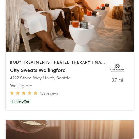
BODY TREATMENTS | HEATED THERAPY | MASSAGE | MED SPA | WATER THERAPY
City Sweats Wallingford
4222 Stone Way North
,
Seattle
3.7 mi
Wallingford
123
reviews
1
intro offer