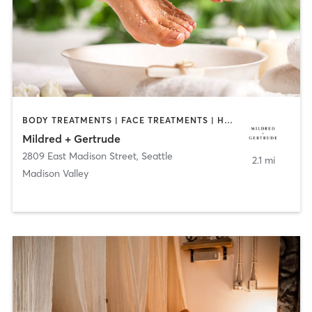
BODY TREATMENTS | FACE TREATMENTS | HAIR REMOVAL | MAKEUP / LASHES / BROWS | MASSAGE | MED SPA | NAILS
Mildred + Gertrude
2809 East Madison Street
,
Seattle
2.1 mi
Madison Valley