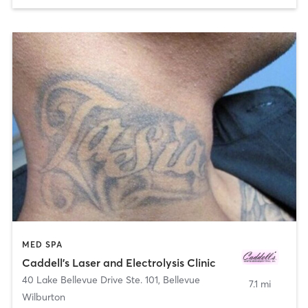
MED SPA
Caddell's Laser and Electrolysis Clinic
40 Lake Bellevue Drive Ste. 101
,
Bellevue
7.1 mi
Wilburton