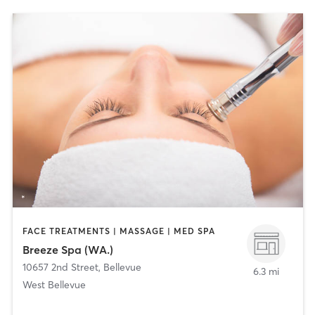
FACE TREATMENTS | MASSAGE | MED SPA
Breeze Spa (WA.)
10657 2nd Street
,
Bellevue
6.3 mi
West Bellevue