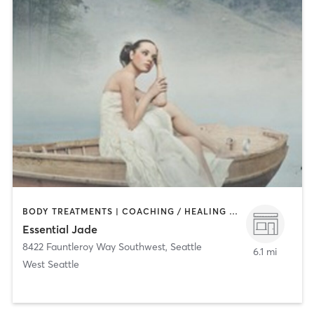
BODY TREATMENTS | COACHING / HEALING | FACE TREATMENTS | HAIR REMOVAL | MAKEUP / LASHES / BROWS | MED SPA | NAILS | OTHER
Essential Jade
8422 Fauntleroy Way Southwest
,
Seattle
6.1 mi
West Seattle