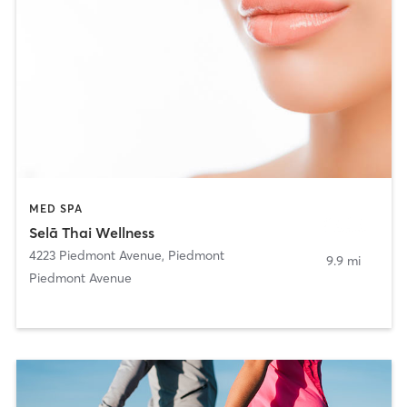
MED SPA
Selā Thai Wellness
4223 Piedmont Avenue
,
Piedmont
9.9 mi
Piedmont Avenue