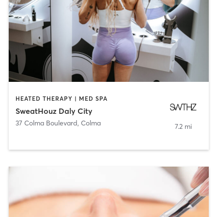
HEATED THERAPY | MED SPA
SweatHouz Daly City
37 Colma Boulevard
,
Colma
7.2 mi