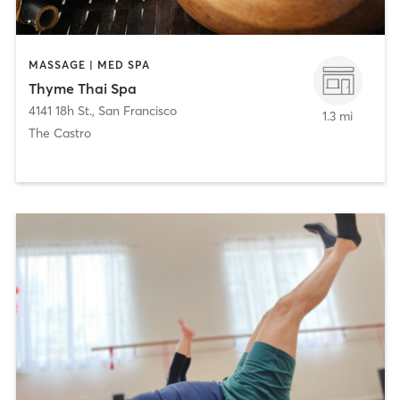
MASSAGE | MED SPA
Thyme Thai Spa
4141 18h St.
,
San Francisco
1.3 mi
The Castro