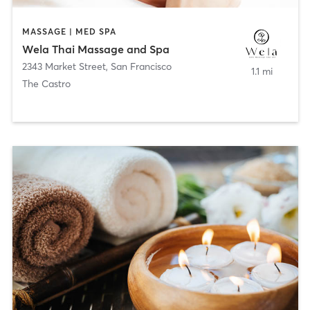
MASSAGE | MED SPA
Wela Thai Massage and Spa
2343 Market Street
,
San Francisco
1.1 mi
The Castro