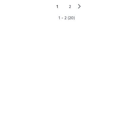
▻
1
2
1 - 2 (20)