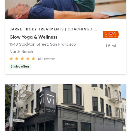
BARRE | BODY TREATMENTS | COACHING / HEALING | DANCE | FACE TREATMENTS | HAIR REMOVAL | MASSAGE | MED SPA | MEDITATION | OTHER | PERSONAL TRAINING | PILATES | STRENGTH TRAINING | WEIGHT TRAINING | YOGA
Glow Yoga & Wellness
1548 Stockton Street
,
San Francisco
1.8 mi
North Beach
852
reviews
2
intro offers