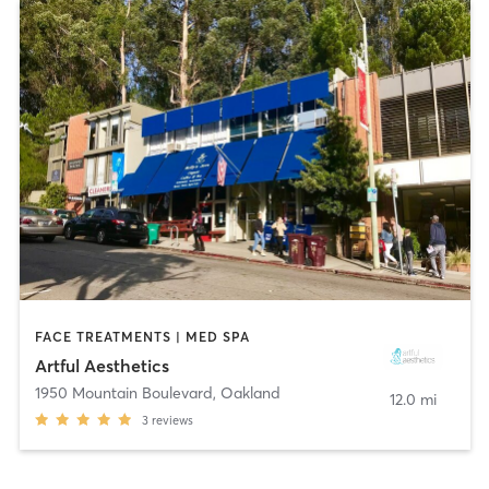
FACE TREATMENTS | MED SPA
Artful Aesthetics
1950 Mountain Boulevard
,
Oakland
12.0 mi
3
reviews