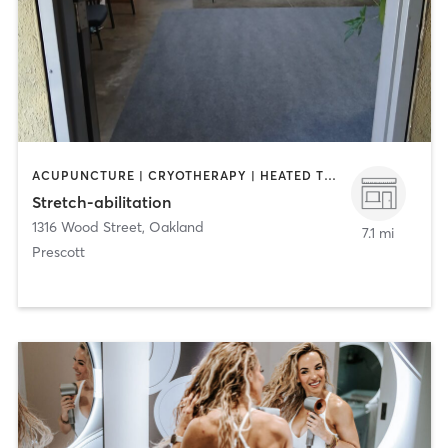
ACUPUNCTURE | CRYOTHERAPY | HEATED THERAPY | MASSAGE | MED SPA | NATUROPATHIC MEDICINE | OTHER
Stretch-abilitation
1316 Wood Street
,
Oakland
7.1 mi
Prescott