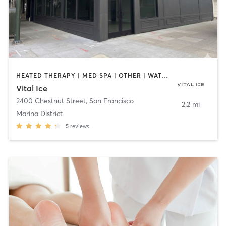
HEATED THERAPY | MED SPA | OTHER | WATER THERAPY
Vital Ice
2400 Chestnut Street
,
San Francisco
2.2 mi
Marina District
5
reviews