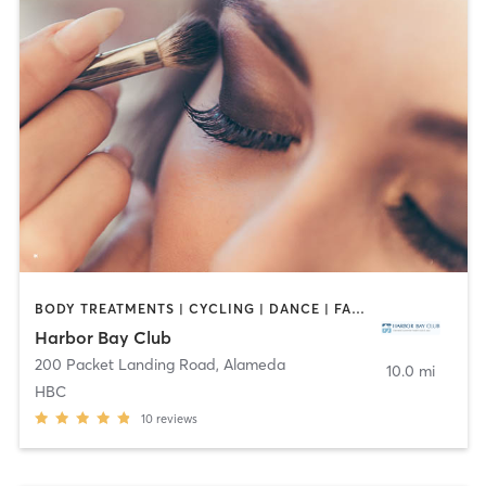
BODY TREATMENTS | CYCLING | DANCE | FACE TREATMENTS | GYM CLASSES | HAIR REMOVAL | INTERVAL TRAINING | MAKEUP / LASHES / BROWS | MASSAGE | MED SPA | NAILS | OTHER | OUTDOOR | PILATES | WEIGHT TRAINING | YOGA
Harbor Bay Club
200 Packet Landing Road
,
Alameda
10.0 mi
HBC
10
reviews