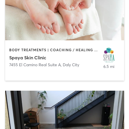
BODY TREATMENTS | COACHING / HEALING | FACE TREATMENTS | MASSAGE | MED SPA
Spaya Skin Clinic
7455 El Camino Real Suite A
,
Daly City
6.5 mi