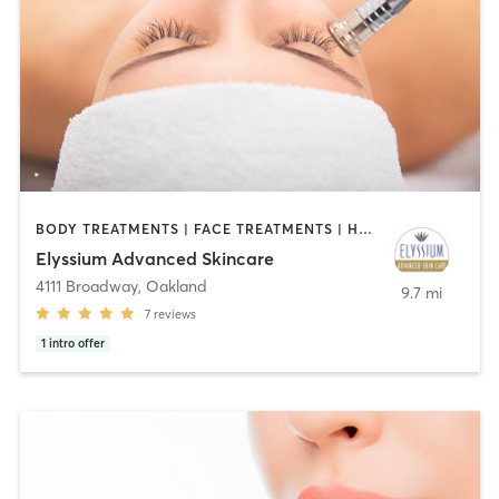
BODY TREATMENTS | FACE TREATMENTS | HAIR REMOVAL | MED SPA | OTHER
Elyssium Advanced Skincare
4111 Broadway
,
Oakland
9.7 mi
7
reviews
1
intro offer