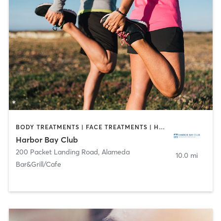
BODY TREATMENTS | FACE TREATMENTS | HAIR REMOVAL | MAKEUP / LASHES / BROWS | MASSAGE | MED SPA | NAILS | OTHER | OUTDOOR
Harbor Bay Club
200 Packet Landing Road
,
Alameda
10.0 mi
Bar&Grill/Cafe