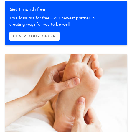
Get 1 month free
Try ClassPass for free—our newest partner in
creating ways for you to be well.
CLAIM YOUR OFFER