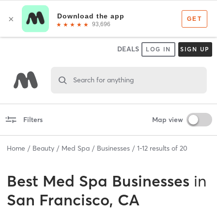
DEALS
LOG IN
SIGN UP
Search for anything
Filters
Map view
Home
Beauty
Med Spa
Businesses
1
-
12
results of
20
Best
Med Spa Businesses
in
San Francisco, CA