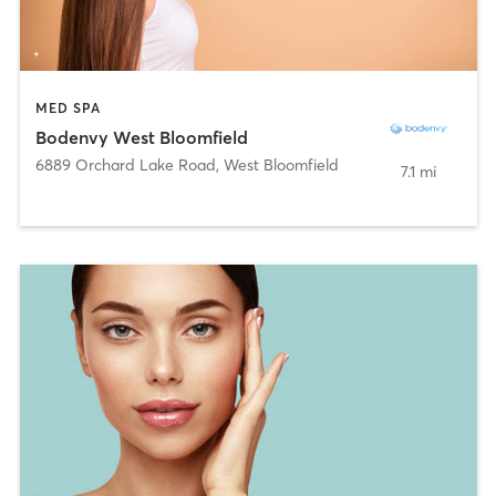
MED SPA
Bodenvy West Bloomfield
6889 Orchard Lake Road
,
West Bloomfield
7.1 mi