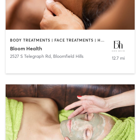
BODY TREATMENTS | FACE TREATMENTS | HAIR REMOVAL | MED SPA | OTHER
Bloom Health
2527 S Telegraph Rd
,
Bloomfield Hills
12.7 mi