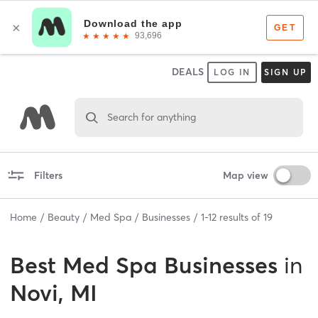
DEALS
LOG IN
SIGN UP
Search for anything
Filters
Map view
Home
Beauty
Med Spa
Businesses
1
-
12
results of
19
Best
Med Spa Businesses
in
Novi, MI