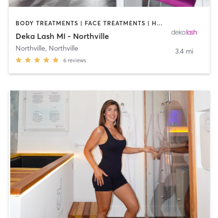
BODY TREATMENTS | FACE TREATMENTS | HAIR REMOVAL | MAKEUP / LASHES / BROWS | MED SPA | OTHER
Deka Lash MI - Northville
Northville
,
Northville
3.4 mi
6
reviews