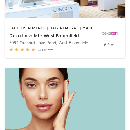
FACE TREATMENTS | HAIR REMOVAL | MAKEUP / LASHES / BROWS | MED SPA | OTHER
Deka Lash MI - West Bloomfield
7092 Orchard Lake Road
,
West Bloomfield
6.9 mi
25
reviews