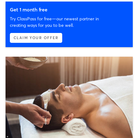
Get 1 month free
Try ClassPass for free—our newest partner in
creating ways for you to be well.
CLAIM YOUR OFFER