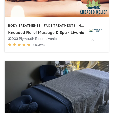
BODY TREATMENTS | FACE TREATMENTS | HAIR REMOVAL | MASSAGE | MED SPA | OTHER
Kneaded Relief Massage & Spa - Livonia
32003 Plymouth Road
,
Livonia
9.8 mi
6
reviews