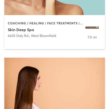
COACHING / HEALING | FACE TREATMENTS | MED SPA
Skin Deep Spa
6635 Daly Rd.
,
West Bloomfield
7.0 mi