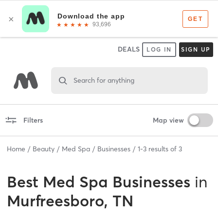
DEALS
LOG IN
SIGN UP
Search for anything
Filters
Map view
Home
Beauty
Med Spa
Businesses
1
-
3
results of
3
Best
Med Spa Businesses
in
Murfreesboro, TN