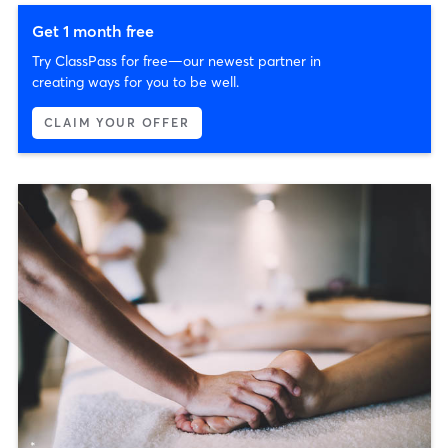
Get 1 month free
Try ClassPass for free—our newest partner in
creating ways for you to be well.
CLAIM YOUR OFFER