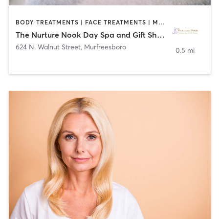
BODY TREATMENTS | FACE TREATMENTS | MASSAGE | MED SPA | NAILS
The Nurture Nook Day Spa and Gift Shoppe
624 N. Walnut Street
,
Murfreesboro
0.5 mi