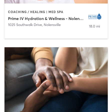
COACHING / HEALING | MED SPA
Prime IV Hydration & Wellness - Nolensville
1025 Southwalk Drive
,
Nolensville
18.0 mi