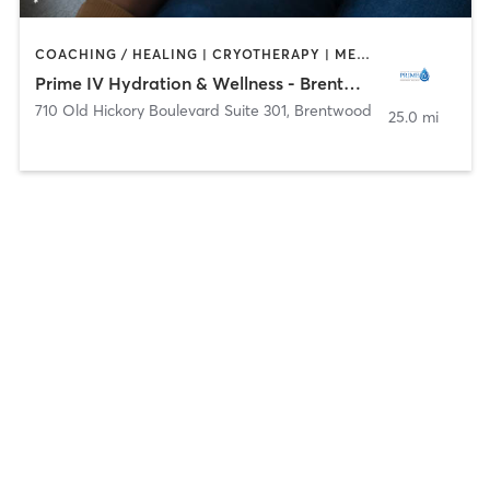
COACHING / HEALING | CRYOTHERAPY | MED SPA
Prime IV Hydration & Wellness - Brentwood
710 Old Hickory Boulevard Suite 301
,
Brentwood
25.0 mi