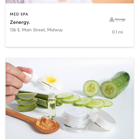
MED SPA
Zenergy.
136 E. Main Street
,
Midway
0.1 mi