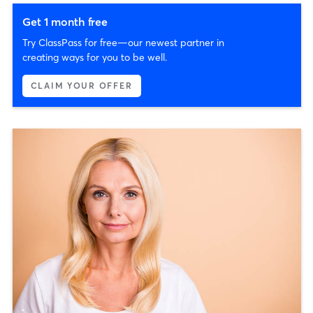
Get 1 month free
Try ClassPass for free—our newest partner in
creating ways for you to be well.
CLAIM YOUR OFFER