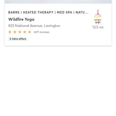
BARRE | HEATED THERAPY | MED SPA | NATUROPATHIC MEDICINE | PILATES | YOGA
Wildfire Yoga
833 National Avenue
,
Lexington
13.5 mi
1477
reviews
2
intro offers