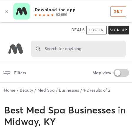
DEALS
LOG IN
SIGN UP
Search for anything
Filters
Map view
Home
Beauty
Med Spa
Businesses
1
-
2
results of
2
Best
Med Spa Businesses
in
Midway, KY