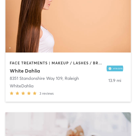
FACE TREATMENTS | MAKEUP / LASHES / BROWS | MED SPA
White Dahlia
8351 Standonshire Way 109
,
Raleigh
13.9 mi
WhiteDahlia
3
reviews