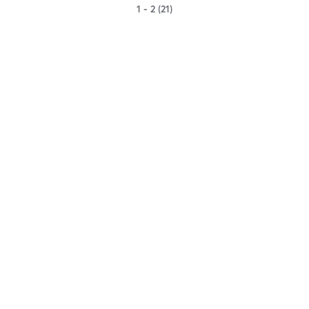
1 - 2 (21)