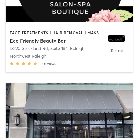
FACE TREATMENTS | HAIR REMOVAL | MASSAGE | MED SPA | NAILS | TANNING
Eco Friendly Beauty Bar
13220 Strickland Rd, Suite 184
,
Raleigh
11.4 mi
Northwest Raleigh
12
reviews