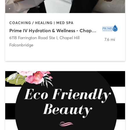
COACHING / HEALING | MED SPA
Prime IV Hydration & Wellness - Chapel Hill, NC
6118 Farrington Road Ste I
,
Chapel Hill
7.6 mi
Falconbridge