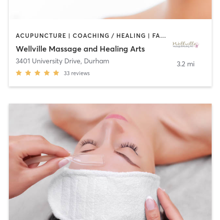
ACUPUNCTURE | COACHING / HEALING | FACE TREATMENTS | HEATED THERAPY | MASSAGE | MED SPA | NUTRITION | OTHER | WATER THERAPY
Wellville Massage and Healing Arts
3401 University Drive
,
Durham
3.2 mi
33
reviews