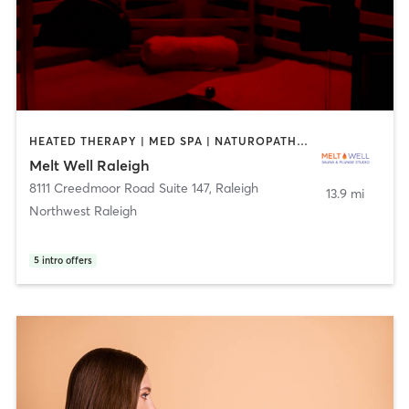
HEATED THERAPY | MED SPA | NATUROPATHIC MEDICINE
Melt Well Raleigh
8111 Creedmoor Road Suite 147
,
Raleigh
13.9 mi
Northwest Raleigh
5
intro offers