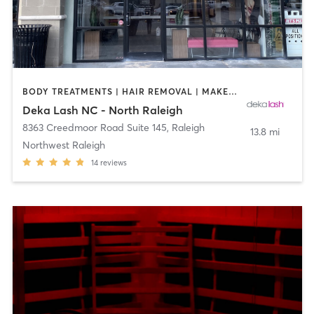
BODY TREATMENTS | HAIR REMOVAL | MAKEUP / LASHES / BROWS | MED SPA | OTHER
Deka Lash NC - North Raleigh
8363 Creedmoor Road Suite 145
,
Raleigh
13.8 mi
Northwest Raleigh
14
reviews