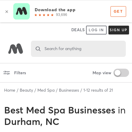
DEALS
LOG IN
SIGN UP
Search for anything
Filters
Map view
Home
Beauty
Med Spa
Businesses
1
-
12
results of
21
Best
Med Spa Businesses
in
Durham, NC