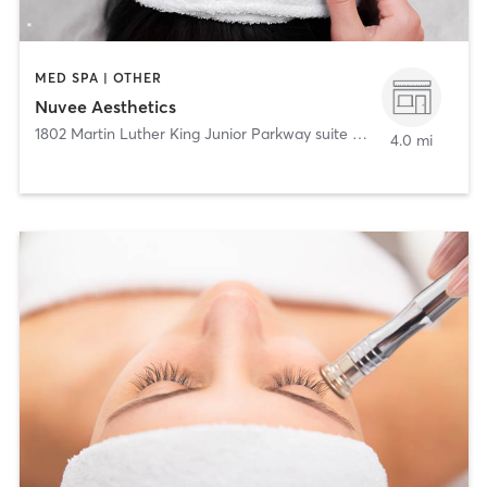
MED SPA | OTHER
Nuvee Aesthetics
1802 Martin Luther King Junior Parkway suite 206
,
Durham
4.0 mi