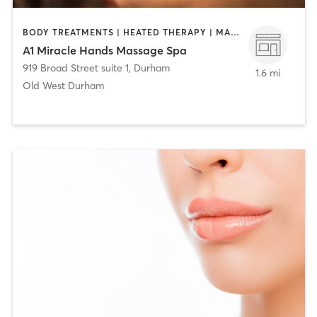
BODY TREATMENTS | HEATED THERAPY | MASSAGE | MED SPA | NAILS
A1 Miracle Hands Massage Spa
919 Broad Street suite 1
,
Durham
1.6 mi
Old West Durham