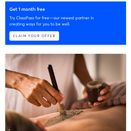
Get 1 month free
Try ClassPass for free—our newest partner in
creating ways for you to be well.
CLAIM YOUR OFFER