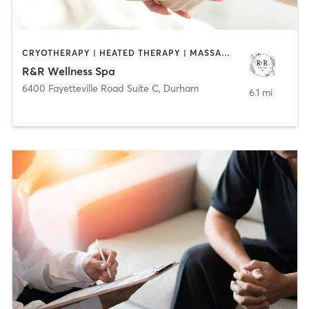
CRYOTHERAPY | HEATED THERAPY | MASSAGE | MED SPA | OTHER | WATER THERAPY
R&R Wellness Spa
6400 Fayetteville Road Suite C
,
Durham
6.1 mi