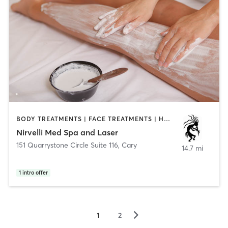
BODY TREATMENTS | FACE TREATMENTS | HAIR REMOVAL | MAKEUP / LASHES / BROWS | MASSAGE | MED SPA | NAILS | NATUROPATHIC MEDICINE | OTHER
Nirvelli Med Spa and Laser
151 Quarrystone Circle Suite 116
,
Cary
14.7 mi
1
intro offer
▻
1
2