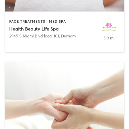
FACE TREATMENTS | MED SPA
Health Beauty Life Spa
2945 S Miami Blvd local 101
,
Durham
5.9 mi