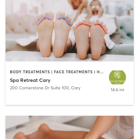
BODY TREATMENTS | FACE TREATMENTS | HAIR REMOVAL | HEATED THERAPY | MAKEUP / LASHES / BROWS | MASSAGE | MED SPA | NAILS | WATER THERAPY
Spa Retreat Cary
200 Cornerstone Dr Suite 100
,
Cary
14.6 mi