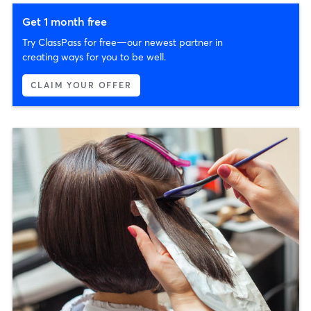
Get 1 month free
Try ClassPass for free—our newest partner in
creating ways for you to be well.
CLAIM YOUR OFFER