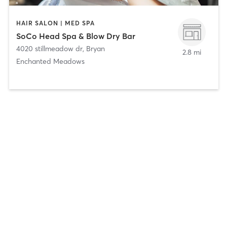
HAIR SALON | MED SPA
SoCo Head Spa & Blow Dry Bar
4020 stillmeadow dr
,
Bryan
2.8 mi
Enchanted Meadows