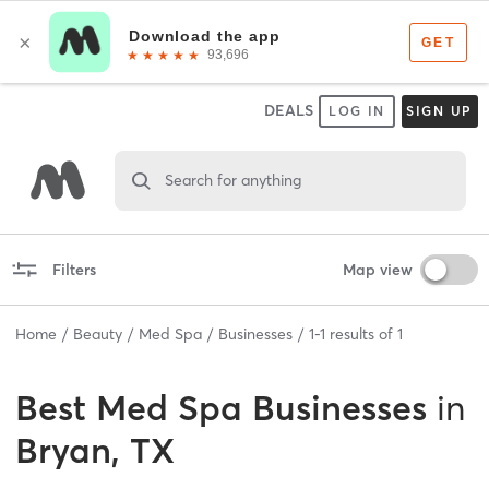
DEALS
LOG IN
SIGN UP
Search for anything
Filters
Map view
Home
Beauty
Med Spa
Businesses
1
-
1
results of
1
Best
Med Spa Businesses
in
Bryan, TX