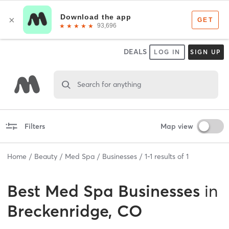
DEALS
LOG IN
SIGN UP
Search for anything
Filters
Map view
Home
Beauty
Med Spa
Businesses
1
-
1
results of
1
Best
Med Spa Businesses
in
Breckenridge, CO