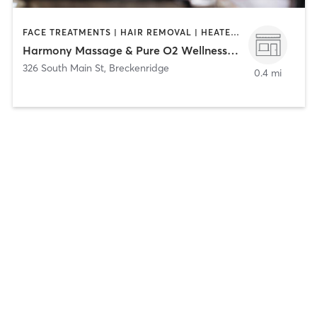
FACE TREATMENTS | HAIR REMOVAL | HEATED THERAPY | MAKEUP / LASHES / BROWS | MASSAGE | MED SPA | NAILS
Harmony Massage & Pure O2 Wellness Spa
326 South Main St
,
Breckenridge
0.4 mi