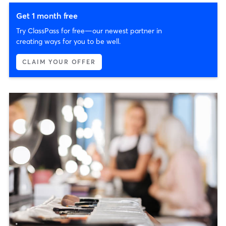
Get 1 month free
Try ClassPass for free—our newest partner in
creating ways for you to be well.
CLAIM YOUR OFFER