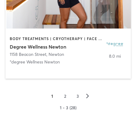
BODY TREATMENTS | CRYOTHERAPY | FACE TREATMENTS | HEATED THERAPY | MED SPA | NATUROPATHIC MEDICINE | OTHER | WATER THERAPY
Degree Wellness Newton
1158 Beacon Street
,
Newton
8.0 mi
°degree Wellness Newton
▻
1
2
3
1 - 3 (28)