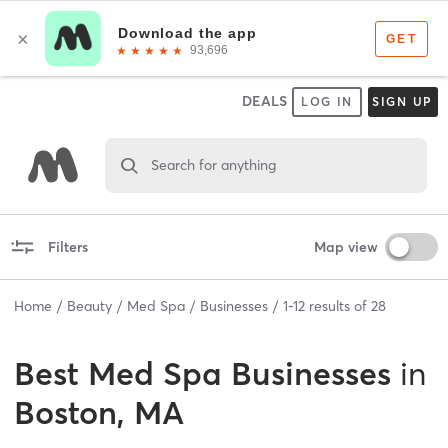
DEALS
LOG IN
SIGN UP
Search for anything
Filters
Map view
Home
Beauty
Med Spa
Businesses
1
-
12
results of
28
Best
Med Spa Businesses
in
Boston, MA