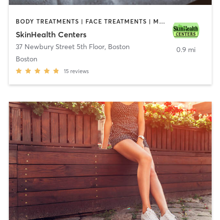
BODY TREATMENTS | FACE TREATMENTS | MED SPA | MEDITATION | OTHER
SkinHealth Centers
37 Newbury Street 5th Floor
,
Boston
0.9 mi
Boston
15
reviews