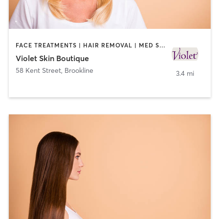
FACE TREATMENTS | HAIR REMOVAL | MED SPA
Violet Skin Boutique
58 Kent Street
,
Brookline
3.4 mi