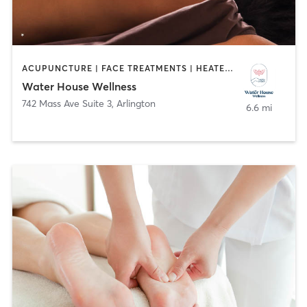
ACUPUNCTURE | FACE TREATMENTS | HEATED THERAPY | MASSAGE | MED SPA
Water House Wellness
742 Mass Ave Suite 3
,
Arlington
6.6 mi