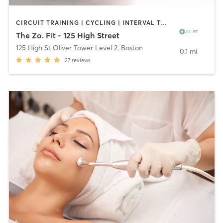
CIRCUIT TRAINING | CYCLING | INTERVAL TRAINING | MED SPA | OTHER | PERSONAL TRAINING | PILATES | YOGA
The Zo. Fit - 125 High Street
125 High St Oliver Tower Level 2
,
Boston
0.1 mi
27
reviews