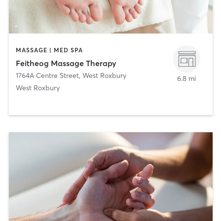
MASSAGE | MED SPA
Feitheog Massage Therapy
1764A Centre Street
,
West Roxbury
6.8 mi
West Roxbury