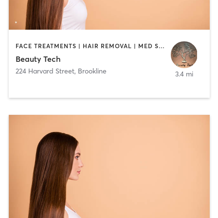
FACE TREATMENTS | HAIR REMOVAL | MED SPA
Beauty Tech
224 Harvard Street
,
Brookline
3.4 mi