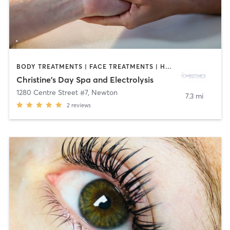
BODY TREATMENTS | FACE TREATMENTS | HAIR REMOVAL | MASSAGE | MED SPA | OTHER | REFLEXOLOGY
Christine's Day Spa and Electrolysis
1280 Centre Street #7
,
Newton
7.3 mi
2
reviews