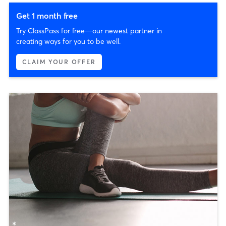
Get 1 month free
Try ClassPass for free—our newest partner in
creating ways for you to be well.
CLAIM YOUR OFFER