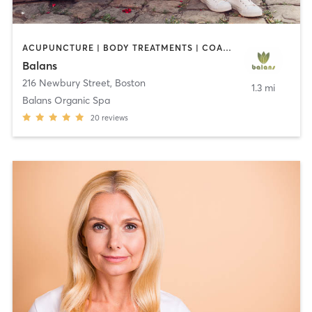
ACUPUNCTURE | BODY TREATMENTS | COACHING / HEALING | FACE TREATMENTS | HAIR REMOVAL | MAKEUP / LASHES / BROWS | MASSAGE | MED SPA | MEDITATION | OTHER | PERSONAL TRAINING | REFLEXOLOGY | STRENGTH TRAINING | TANNING | WATER THERAPY | YOGA
Balans
216 Newbury Street
,
Boston
1.3 mi
Balans Organic Spa
20
reviews