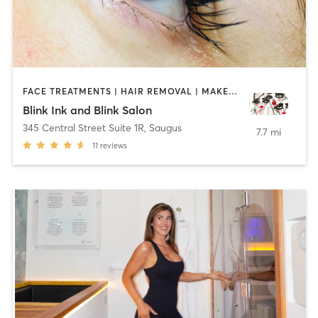
FACE TREATMENTS | HAIR REMOVAL | MAKEUP / LASHES / BROWS | MED SPA | TATTOO / PIERCING
Blink Ink and Blink Salon
345 Central Street Suite 1R
,
Saugus
7.7 mi
11
reviews