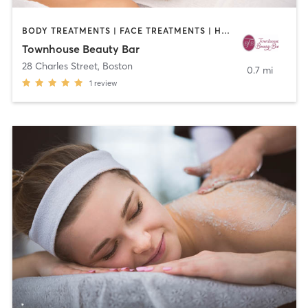
BODY TREATMENTS | FACE TREATMENTS | HAIR REMOVAL | HAIR SALON | MAKEUP / LASHES / BROWS | MED SPA | OTHER
Townhouse Beauty Bar
28 Charles Street
,
Boston
0.7 mi
1
review