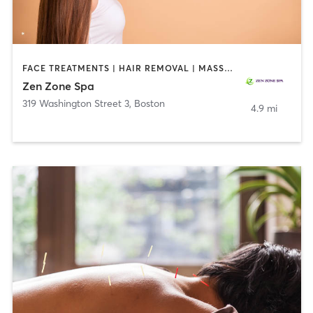
FACE TREATMENTS | HAIR REMOVAL | MASSAGE | MED SPA | NUTRITION | OTHER
Zen Zone Spa
319 Washington Street 3
,
Boston
4.9 mi