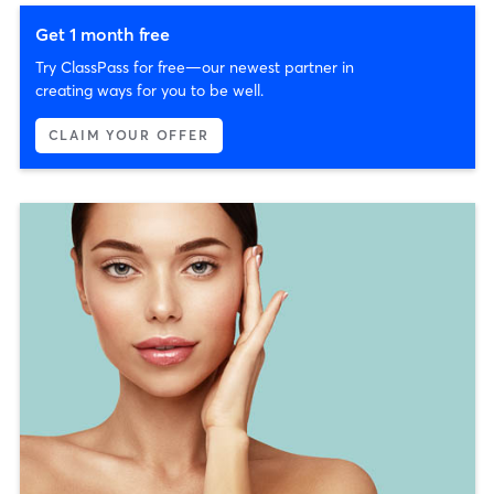
Get 1 month free
Try ClassPass for free—our newest partner in
creating ways for you to be well.
CLAIM YOUR OFFER