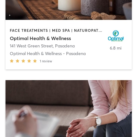
FACE TREATMENTS | MED SPA | NATUROPATHIC MEDICINE | OTHER
Optimal Health & Wellness
141 West Green Street
,
Pasadena
6.8 mi
Optimal Health & Wellness - Pasadena
1
review