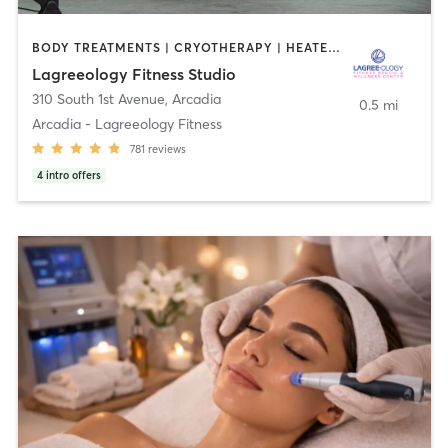
BODY TREATMENTS | CRYOTHERAPY | HEATED THERAPY | MED SPA | OTHER | PILATES
Lagreeology Fitness Studio
310 South 1st Avenue
,
Arcadia
0.5 mi
Arcadia - Lagreeology Fitness
781
reviews
4
intro offers