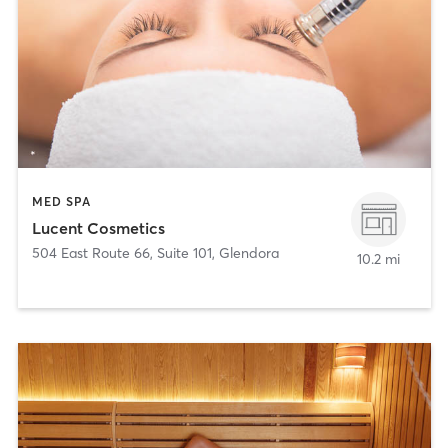
MED SPA
Lucent Cosmetics
504 East Route 66, Suite 101
,
Glendora
10.2 mi