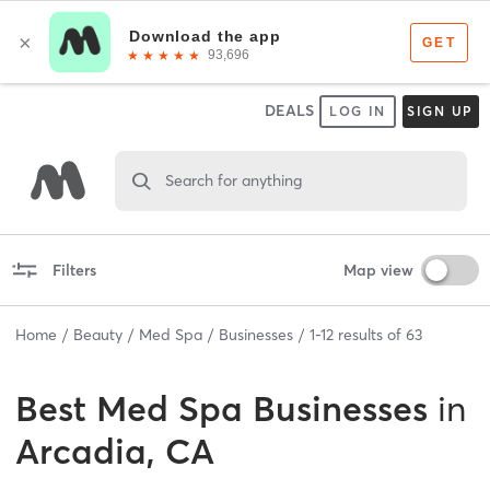
DEALS
LOG IN
SIGN UP
Search for anything
Filters
Map view
Home
Beauty
Med Spa
Businesses
1
-
12
results of
63
Best
Med Spa Businesses
in
Arcadia, CA