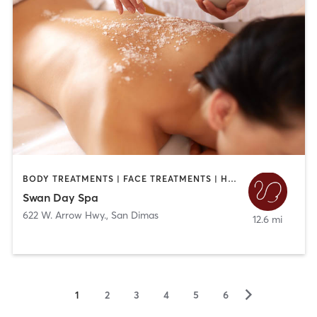
BODY TREATMENTS | FACE TREATMENTS | HAIR REMOVAL | HAIR SALON | MAKEUP / LASHES / BROWS | MASSAGE | MED SPA
Swan Day Spa
622 W. Arrow Hwy.
,
San Dimas
12.6 mi
▻
1
2
3
4
5
6