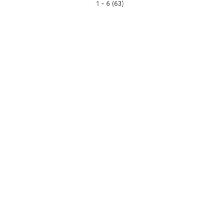
1 - 6 (63)