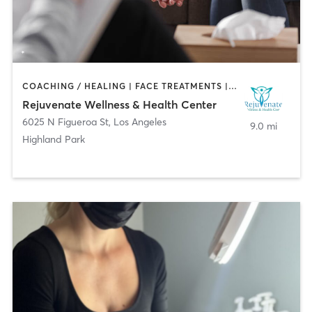
COACHING / HEALING | FACE TREATMENTS | MED SPA
Rejuvenate Wellness & Health Center
6025 N Figueroa St
,
Los Angeles
9.0 mi
Highland Park