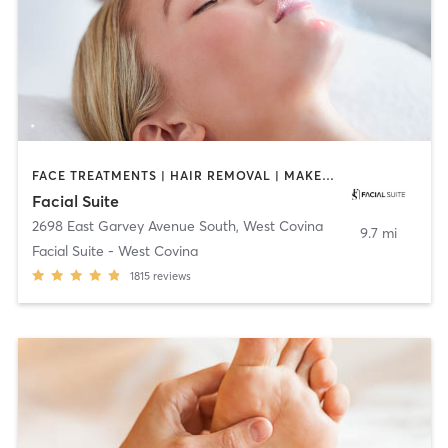
FACE TREATMENTS | HAIR REMOVAL | MAKEUP / LASHES / BROWS | MASSAGE | MED SPA
Facial Suite
2698 East Garvey Avenue South
,
West Covina
9.7 mi
Facial Suite - West Covina
1815
reviews