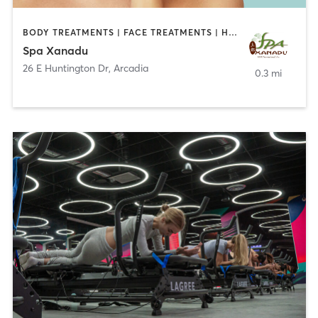
BODY TREATMENTS | FACE TREATMENTS | HAIR REMOVAL | MAKEUP / LASHES / BROWS | MASSAGE | MED SPA
Spa Xanadu
26 E Huntington Dr
,
Arcadia
0.3 mi