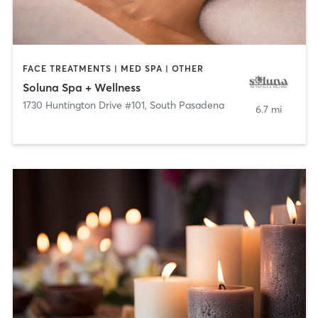
FACE TREATMENTS | MED SPA | OTHER
Soluna Spa + Wellness
1730 Huntington Drive #101
,
South Pasadena
6.7 mi