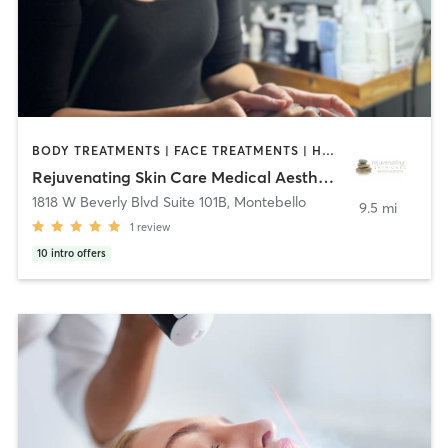
BODY TREATMENTS | FACE TREATMENTS | HAIR REMOVAL | MASSAGE | MED SPA | OTHER
Rejuvenating Skin Care Medical Aesthetics
1818 W Beverly Blvd Suite 101B
,
Montebello
9.5 mi
1
review
10
intro offers