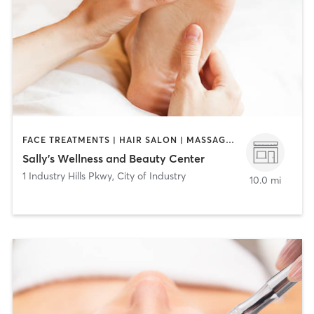
FACE TREATMENTS | HAIR SALON | MASSAGE | MED SPA
Sally's Wellness and Beauty Center
1 Industry Hills Pkwy
,
City of Industry
10.0 mi