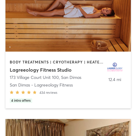
BODY TREATMENTS | CRYOTHERAPY | HEATED THERAPY | MED SPA | OTHER | PILATES
Lagreeology Fitness Studio
173 Village Court Unit 100
,
San Dimas
12.4 mi
San Dimas - Lagreeology Fitness
434
reviews
4
intro offers