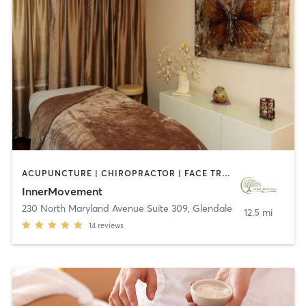
ACUPUNCTURE | CHIROPRACTOR | FACE TREATMENTS | MASSAGE | MED SPA | NUTRITION | OTHER
InnerMovement
230 North Maryland Avenue Suite 309
,
Glendale
12.5 mi
14
reviews