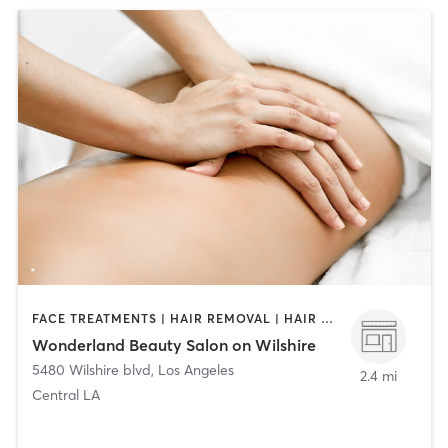
FACE TREATMENTS | HAIR REMOVAL | HAIR SALON | MAKEUP / LASHES / BROWS | MASSAGE | MED SPA | NAILS
Wonderland Beauty Salon on Wilshire
5480 Wilshire blvd
,
Los Angeles
2.4 mi
Central LA