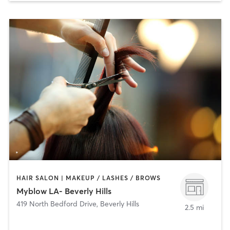
HAIR SALON | MAKEUP / LASHES / BROWS
Myblow LA- Beverly Hills
419 North Bedford Drive
,
Beverly Hills
2.5 mi