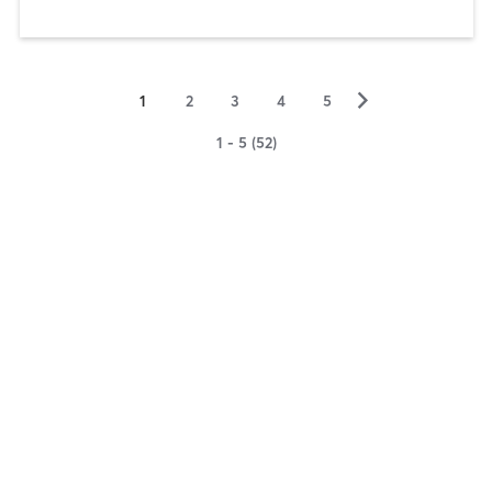
▻
1
2
3
4
5
1 - 5 (52)