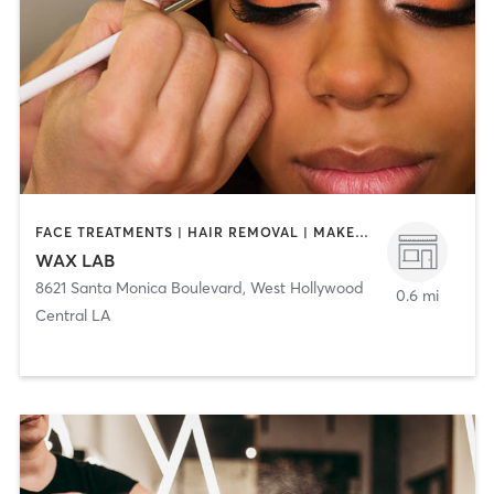
FACE TREATMENTS | HAIR REMOVAL | MAKEUP / LASHES / BROWS
WAX LAB
8621 Santa Monica Boulevard
,
West Hollywood
0.6 mi
Central LA