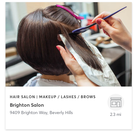
HAIR SALON | MAKEUP / LASHES / BROWS
Brighton Salon
9409 Brighton Way
,
Beverly Hills
2.3 mi