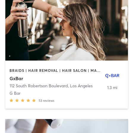
BRAIDS | HAIR REMOVAL | HAIR SALON | MAKEUP / LASHES / BROWS | NAILS | OTHER
GxBar
112 South Robertson Boulevard
,
Los Angeles
1.3 mi
G Bar
53
reviews