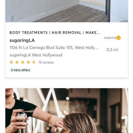
BODY TREATMENTS | HAIR REMOVAL | MAKEUP / LASHES / BROWS | MED SPA
sugaringLA
1106 N La Cienega Blvd Suite 105
,
West Hollywood
0.3 mi
sugaringLA West Hollywood
15
reviews
3
intro offers