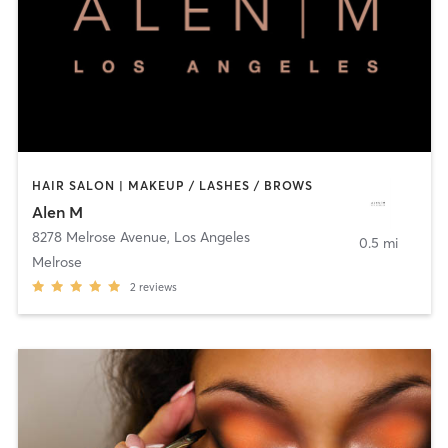
HAIR SALON | MAKEUP / LASHES / BROWS
Alen M
8278 Melrose Avenue
,
Los Angeles
0.5 mi
Melrose
2
reviews