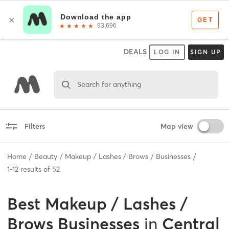
DEALS
LOG IN
SIGN UP
Search for anything
Filters
Map view
Home
Beauty
Makeup / Lashes / Brows
Businesses
1
-
12
results of
52
Best
Makeup / Lashes /
Brows Businesses
in
Central