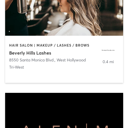
HAIR SALON | MAKEUP / LASHES / BROWS
Beverly Hills Lashes
8550 Santa Monica Blvd.
,
West Hollywood
0.4 mi
Tri-West