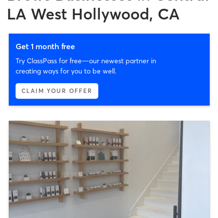
LA West Hollywood, CA
Get 1 month free
Try ClassPass for free—our newest partner in
creating ways for you to be well.
CLAIM YOUR OFFER