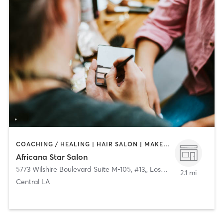
COACHING / HEALING | HAIR SALON | MAKEUP / LASHES / BROWS
Africana Star Salon
5773 Wilshire Boulevard Suite M-105, #13,
,
Los Angeles
2.1 mi
Central LA