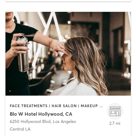
FACE TREATMENTS | HAIR SALON | MAKEUP / LASHES / BROWS
Blo W Hotel Hollywood, CA
6250 Hollywood Blvd
,
Los Angeles
2.7 mi
Central LA