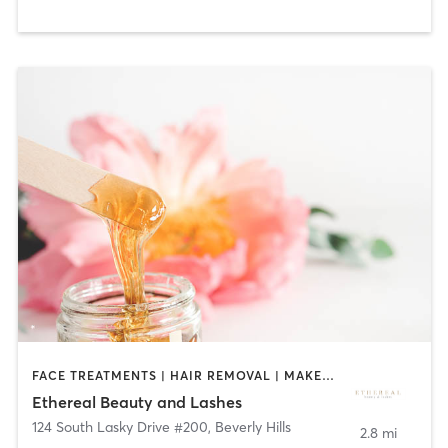
FACE TREATMENTS | HAIR REMOVAL | MAKEUP / LASHES / BROWS
Ethereal Beauty and Lashes
124 South Lasky Drive #200
,
Beverly Hills
2.8 mi