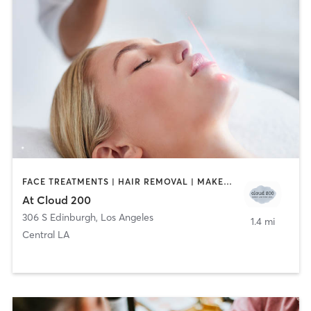
FACE TREATMENTS | HAIR REMOVAL | MAKEUP / LASHES / BROWS
At Cloud 200
306 S Edinburgh
,
Los Angeles
1.4 mi
Central LA