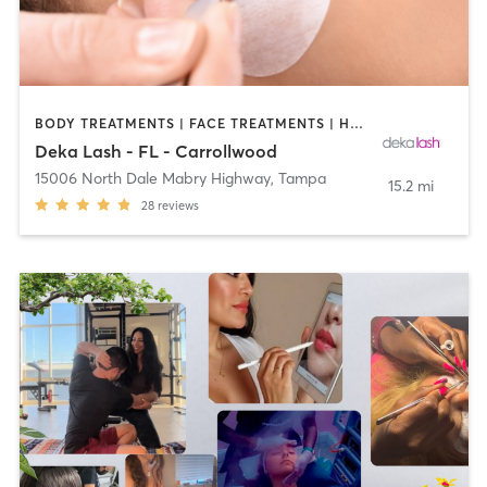
BODY TREATMENTS | FACE TREATMENTS | HAIR REMOVAL | MAKEUP / LASHES / BROWS | MED SPA | OTHER
Deka Lash - FL - Carrollwood
15006 North Dale Mabry Highway
,
Tampa
15.2 mi
28
reviews