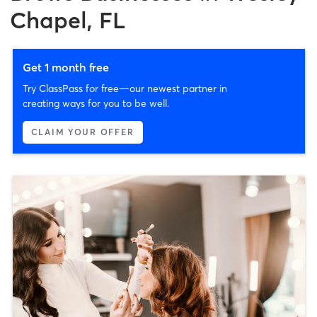
Chapel, FL
Get 1 month free
Try ClassPass for free—our newest partner in
creating ways for you to be well.
CLAIM YOUR OFFER