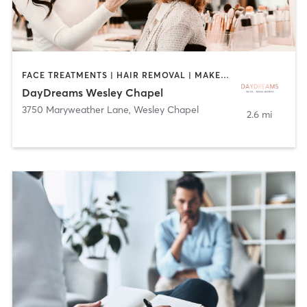
FACE TREATMENTS | HAIR REMOVAL | MAKEUP / LASHES / BROWS | MASSAGE | NAILS
DayDreams Wesley Chapel
3750 Maryweather Lane
,
Wesley Chapel
2.6 mi