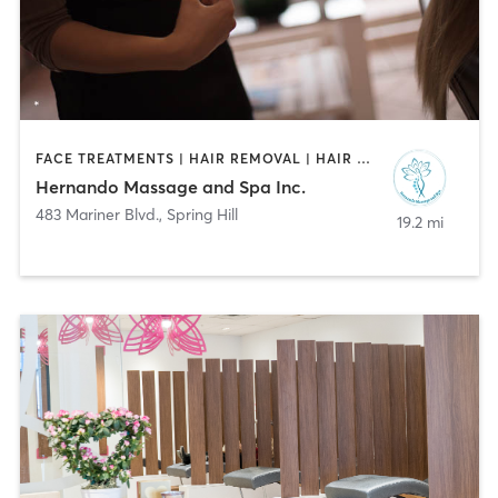
FACE TREATMENTS | HAIR REMOVAL | HAIR SALON | MAKEUP / LASHES / BROWS | MASSAGE
Hernando Massage and Spa Inc.
483 Mariner Blvd.
,
Spring Hill
19.2 mi