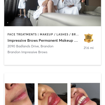
FACE TREATMENTS | MAKEUP / LASHES / BROWS | MED SPA | TATTOO / PIERCING
Impressive Brows Permanent Makeup & Microblading
2090 Badlands Drive
,
Brandon
21.6 mi
Brandon Impressive Brows