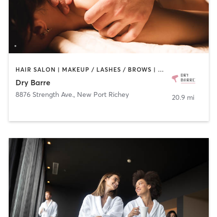
HAIR SALON | MAKEUP / LASHES / BROWS | MASSAGE
Dry Barre
8876 Strength Ave.
,
New Port Richey
20.9 mi