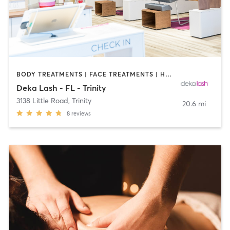
BODY TREATMENTS | FACE TREATMENTS | HAIR REMOVAL | MAKEUP / LASHES / BROWS | MED SPA | OTHER
Deka Lash - FL - Trinity
3138 Little Road
,
Trinity
20.6 mi
8
reviews