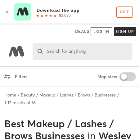
DEALS
LOG IN
SIGN UP
Search for anything
Filters
Map view
Home
Beauty
Makeup / Lashes / Brows
Businesses
1
-
12
results of
16
Best
Makeup / Lashes /
Brows Businesses
in
Wesley