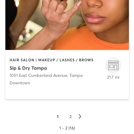
HAIR SALON | MAKEUP / LASHES / BROWS
Sip & Dry Tampa
1051 East Cumberland Avenue
,
Tampa
21.7 mi
Downtown
▻
1
2
1 - 2 (16)