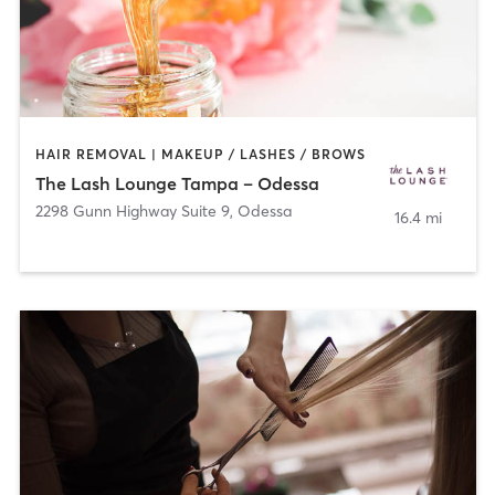
HAIR REMOVAL | MAKEUP / LASHES / BROWS
The Lash Lounge Tampa – Odessa
2298 Gunn Highway Suite 9
,
Odessa
16.4 mi