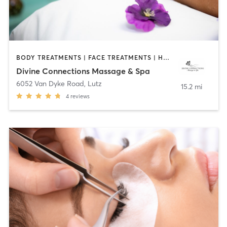
BODY TREATMENTS | FACE TREATMENTS | HAIR REMOVAL | HEATED THERAPY | MAKEUP / LASHES / BROWS | MASSAGE | OTHER
Divine Connections Massage & Spa
6052 Van Dyke Road
,
Lutz
15.2 mi
4
reviews