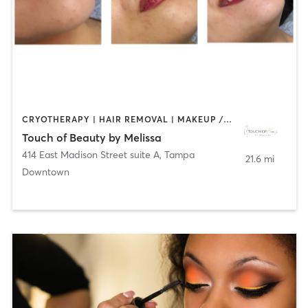
CRYOTHERAPY | HAIR REMOVAL | MAKEUP / LASHES / BROWS | MASSAGE | MED SPA | OTHER | TANNING
Touch of Beauty by Melissa
414 East Madison Street suite A
,
Tampa
21.6 mi
Downtown