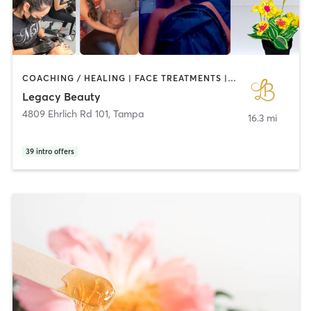
COACHING / HEALING | FACE TREATMENTS | MAKEUP / LASHES / BROWS | MASSAGE | OTHER | PERSONAL TRAINING | TATTOO / PIERCING
Legacy Beauty
4809 Ehrlich Rd 101
,
Tampa
16.3 mi
39
intro offers