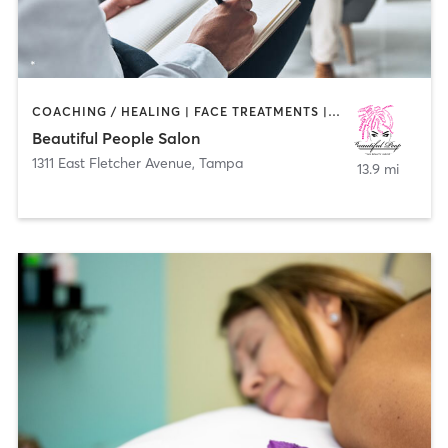
COACHING / HEALING | FACE TREATMENTS | HAIR REMOVAL | HAIR SALON | MAKEUP / LASHES / BROWS | MED SPA
Beautiful People Salon
1311 East Fletcher Avenue
,
Tampa
13.9 mi