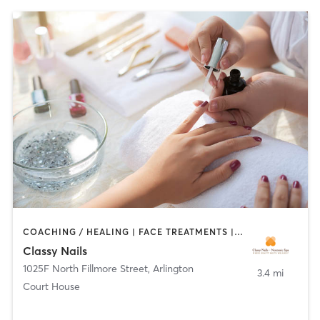
COACHING / HEALING | FACE TREATMENTS | HAIR REMOVAL | MAKEUP / LASHES / BROWS | MASSAGE | NAILS | OTHER
Classy Nails
1025F North Fillmore Street
,
Arlington
3.4 mi
Court House