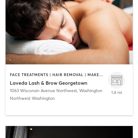
FACE TREATMENTS | HAIR REMOVAL | MAKEUP / LASHES / BROWS | MASSAGE | NAILS
Laveda Lash & Brow Georgetown
1063 Wisconsin Avenue Northwest
,
Washington
1.4 mi
Northwest Washington