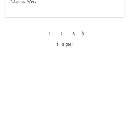
Potomac West
▻
1
2
3
1 - 3 (36)