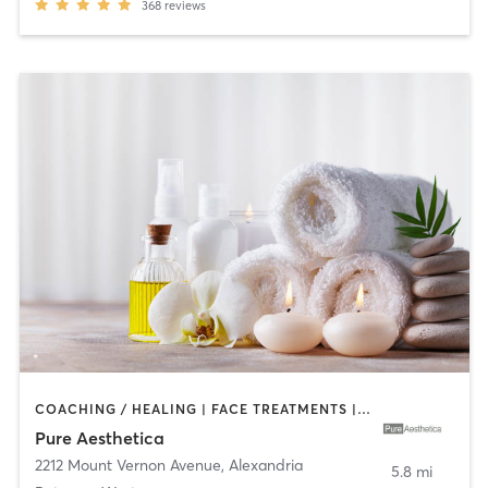
368
reviews
COACHING / HEALING | FACE TREATMENTS | MAKEUP / LASHES / BROWS | MASSAGE | MED SPA
Pure Aesthetica
2212 Mount Vernon Avenue
,
Alexandria
5.8 mi