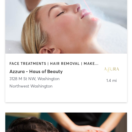
FACE TREATMENTS | HAIR REMOVAL | MAKEUP / LASHES / BROWS
Azzura - Haus of Beauty
3128 M St NW
,
Washington
1.4 mi
Northwest Washington