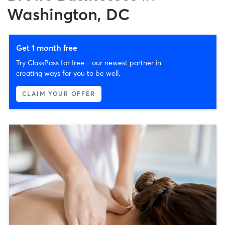
Washington, DC
Get 1 month free
Try ClassPass for free—our newest partner in
creating ways for you to be well.
CLAIM YOUR OFFER