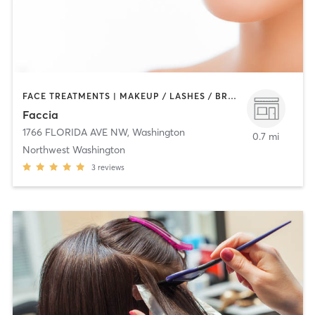
FACE TREATMENTS | MAKEUP / LASHES / BROWS | MED SPA | OTHER
Faccia
1766 FLORIDA AVE NW
,
Washington
0.7 mi
Northwest Washington
3
reviews