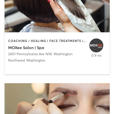
COACHING / HEALING | FACE TREATMENTS | HAIR REMOVAL | HAIR SALON | MAKEUP / LASHES / BROWS
MOXee Salon | Spa
2401 Pennsylvania Ave NW
,
Washington
0.9 mi
Northwest Washington