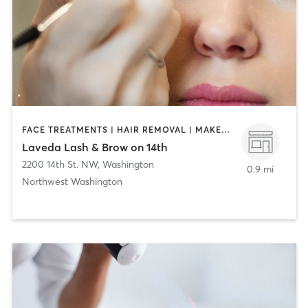
FACE TREATMENTS | HAIR REMOVAL | MAKEUP / LASHES / BROWS | MASSAGE | NAILS
Laveda Lash & Brow on 14th
2200 14th St. NW
,
Washington
0.9 mi
Northwest Washington