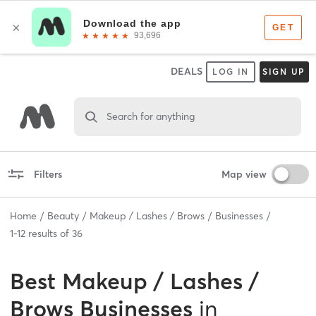
DEALS
LOG IN
SIGN UP
Search for anything
Filters
Map view
Home
Beauty
Makeup / Lashes / Brows
Businesses
1
-
12
results of
36
Best
Makeup / Lashes /
Brows Businesses
in