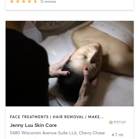
12
reviews
FACE TREATMENTS | HAIR REMOVAL | MAKEUP / LASHES / BROWS | MASSAGE | MED SPA | OTHER
Jenny Luu Skin Care
5480 Wisconsin Avenue Suite LL6
,
Chevy Chase
4.7 mi