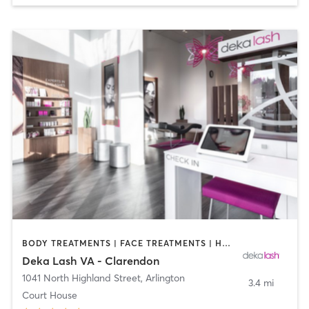
BODY TREATMENTS | FACE TREATMENTS | HAIR REMOVAL | MAKEUP / LASHES / BROWS | MED SPA | OTHER
Deka Lash VA - Clarendon
1041 North Highland Street
,
Arlington
3.4 mi
Court House