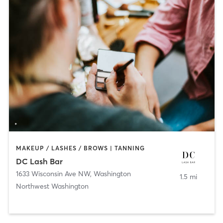
MAKEUP / LASHES / BROWS | TANNING
DC Lash Bar
1633 Wisconsin Ave NW
,
Washington
1.5 mi
Northwest Washington