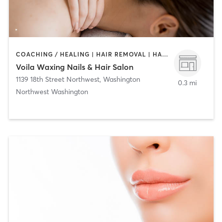
COACHING / HEALING | HAIR REMOVAL | HAIR SALON | MAKEUP / LASHES / BROWS | MASSAGE | NAILS
Voila Waxing Nails & Hair Salon
1139 18th Street Northwest
,
Washington
0.3 mi
Northwest Washington