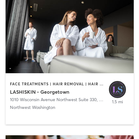
FACE TREATMENTS | HAIR REMOVAL | HAIR SALON | MAKEUP / LASHES / BROWS | MED SPA
LASHISKIN - Georgetown
1010 Wisconsin Avenue Northwest Suite 330
,
Washington
1.5 mi
Northwest Washington