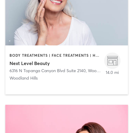
BODY TREATMENTS | FACE TREATMENTS | HAIR REMOVAL | HAIR SALON | MAKEUP / LASHES / BROWS | MED SPA | STRENGTH TRAINING
Next Level Beauty
6316 N Topanga Canyon Blvd Suite 2140
,
Woodland Hills
14.0 mi
Woodland Hills