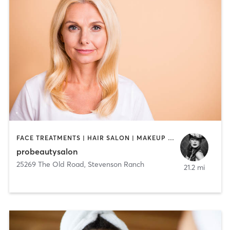
FACE TREATMENTS | HAIR SALON | MAKEUP / LASHES / BROWS | MED SPA
probeautysalon
25269 The Old Road
,
Stevenson Ranch
21.2 mi