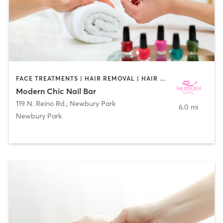
FACE TREATMENTS | HAIR REMOVAL | HAIR SALON | MAKEUP / LASHES / BROWS | MASSAGE | NAILS
Modern Chic Nail Bar
119 N. Reino Rd.
,
Newbury Park
6.0 mi
Newbury Park