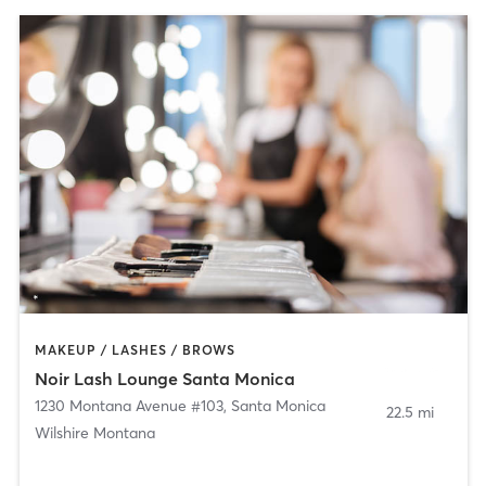
MAKEUP / LASHES / BROWS
Noir Lash Lounge Santa Monica
1230 Montana Avenue #103
,
Santa Monica
22.5 mi
Wilshire Montana