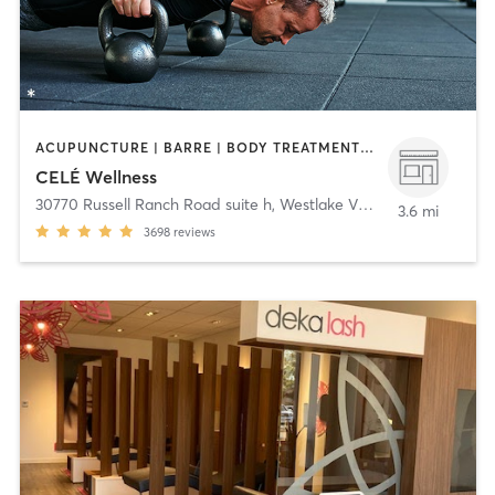
ACUPUNCTURE | BARRE | BODY TREATMENTS | COACHING / HEALING | DANCE | FACE TREATMENTS | GYM CLASSES | HAIR REMOVAL | HEATED THERAPY | MAKEUP / LASHES / BROWS | MASSAGE | MED SPA | MEDITATION | OTHER | PERSONAL TRAINING | PILATES | STRENGTH TRAINING | WATER THERAPY | YOGA
CELÉ Wellness
30770 Russell Ranch Road suite h
,
Westlake Village
3.6 mi
3698
reviews