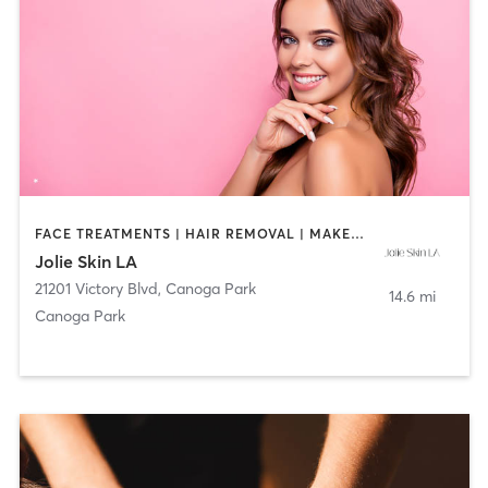
FACE TREATMENTS | HAIR REMOVAL | MAKEUP / LASHES / BROWS | MED SPA
Jolie Skin LA
21201 Victory Blvd
,
Canoga Park
14.6 mi
Canoga Park