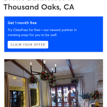
Thousand Oaks, CA
Get 1 month free
Try ClassPass for free—our newest partner in
creating ways for you to be well.
CLAIM YOUR OFFER