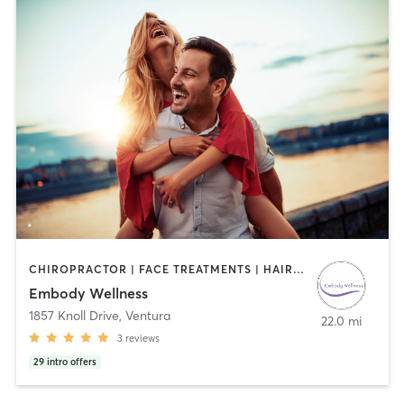
CHIROPRACTOR | FACE TREATMENTS | HAIR REMOVAL | MAKEUP / LASHES / BROWS | MASSAGE | OTHER
Embody Wellness
1857 Knoll Drive
,
Ventura
22.0 mi
3
reviews
29
intro offers