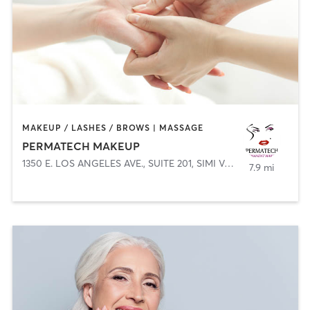
MAKEUP / LASHES / BROWS | MASSAGE
PERMATECH MAKEUP
1350 E. LOS ANGELES AVE., SUITE 201
,
SIMI VALLEY
7.9 mi