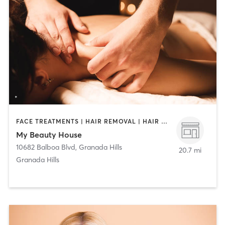
FACE TREATMENTS | HAIR REMOVAL | HAIR SALON | MAKEUP / LASHES / BROWS | MASSAGE | MED SPA | NAILS
My Beauty House
10682 Balboa Blvd
,
Granada Hills
20.7 mi
Granada Hills