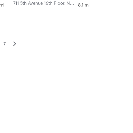
711 5th Avenue 16th Floor
,
New York
 mi
8.1 mi
▻
7