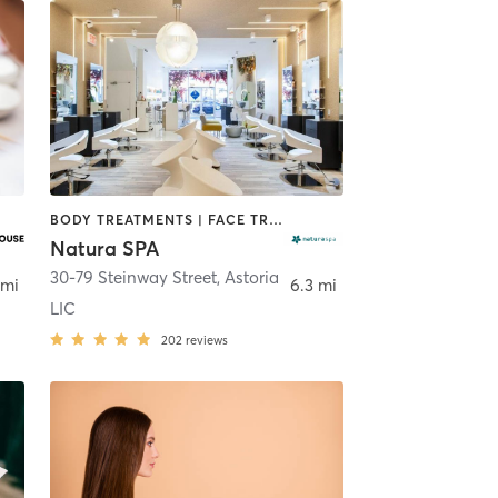
BODY TREATMENTS | FACE TREATMENTS | HAIR REMOVAL | HAIR SALON | MAKEUP / LASHES / BROWS | MASSAGE | MED SPA | NAILS | OTHER | REFLEXOLOGY
Natura SPA
30-79 Steinway Street
,
Astoria
 mi
6.3 mi
LIC
202
reviews