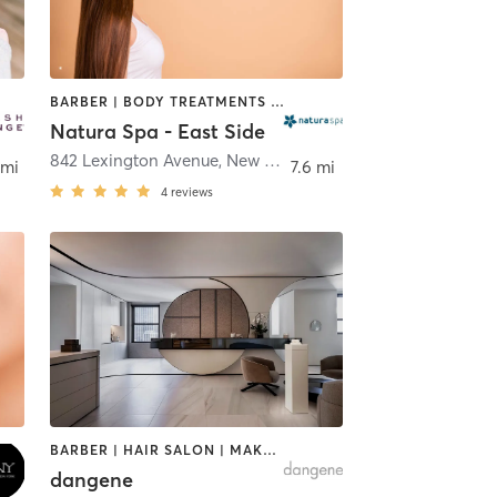
BARBER | BODY TREATMENTS | FACE TREATMENTS | HAIR REMOVAL | HAIR SALON | HEATED THERAPY | MAKEUP / LASHES / BROWS | MASSAGE | MED SPA | OTHER | REFLEXOLOGY
Natura Spa - East Side
iffside Park
842 Lexington Avenue
,
New York
 mi
7.6 mi
4
reviews
BARBER | HAIR SALON | MAKEUP / LASHES / BROWS | MASSAGE | MED SPA | NAILS | OTHER
dangene