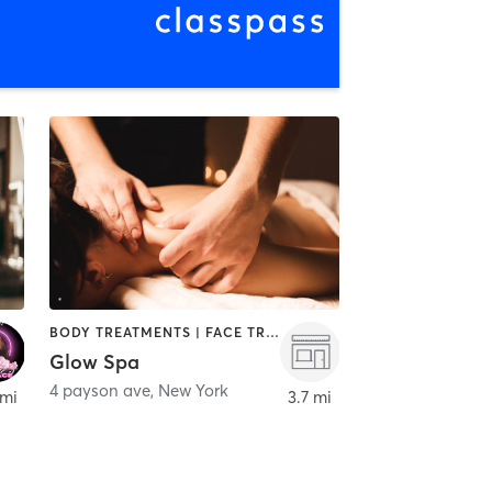
BODY TREATMENTS | FACE TREATMENTS | HAIR REMOVAL | MAKEUP / LASHES / BROWS | MASSAGE | MED SPA | TANNING
Glow Spa
4 payson ave
,
New York
 mi
3.7 mi