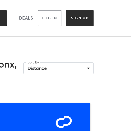
DEALS
LOG IN
SIGN UP
onx,
Sort By
Distance