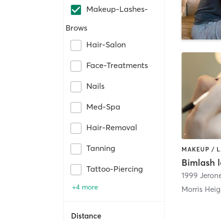
Makeup-Lashes-
Brows
Hair-Salon
Face-Treatments
Nails
Med-Spa
Hair-Removal
Tanning
MAKEUP / 
Bimlash l
Tattoo-Piercing
1999 Jeron
+4 more
Morris Heig
Distance