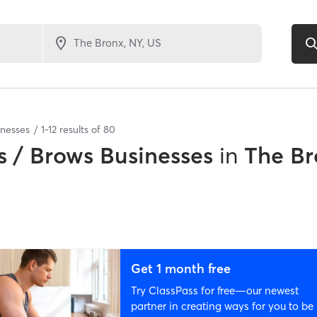
inesses
1
-
12
results of
80
 / Brows Businesses
in
The Br
Get 1 month free
Try ClassPass for free—our newest
partner in creating ways for you to be