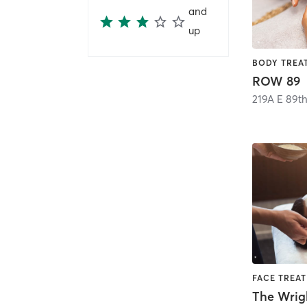
and
up
ROW 89
219A E 89th