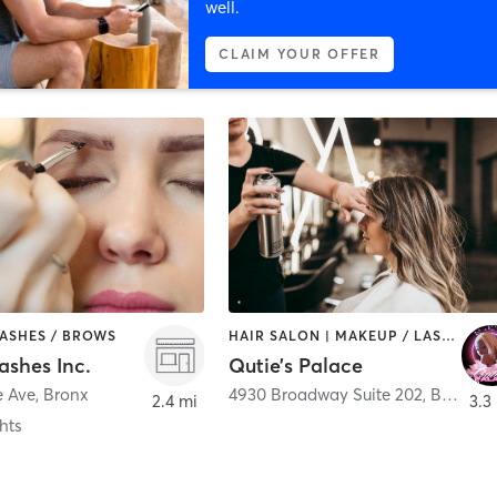
well.
CLAIM YOUR OFFER
LASHES / BROWS
HAIR SALON | MAKEUP / LASHES / BROWS
ashes Inc.
Qutie’s Palace
e Ave
,
Bronx
4930 Broadway Suite 202
,
Bronx
2.4 mi
3.3
hts