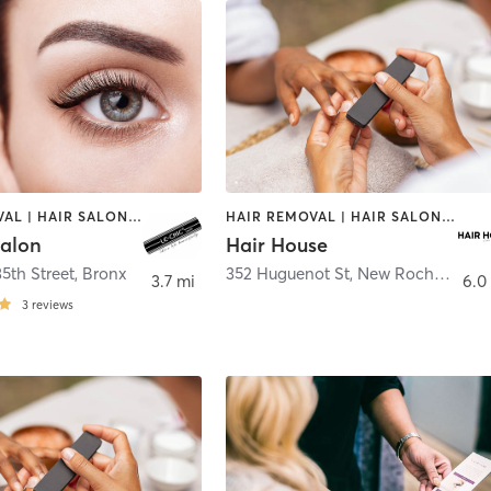
HAIR REMOVAL | HAIR SALON | MAKEUP / LASHES / BROWS | MASSAGE | NAILS
HAIR REMOVAL | HAIR SALON | MAKEUP / LASHES / BROWS | MED SPA | NAILS
Salon
Hair House
5th Street
,
Bronx
352 Huguenot St
,
New Rochelle
3.7 mi
6.0
3
reviews