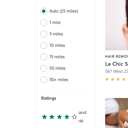
Auto (25 miles)
1 mile
5 miles
10 miles
15 miles
Le Chic 
50 miles
587 West 23
50+ miles
Ratings
and
up