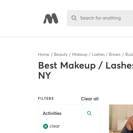
Search for anything
Home
Beauty
Makeup / Lashes / Brows
Bus
Best
Makeup / Lashes
NY
Clear all
FILTERS
Activities
clear