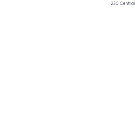
220 Central