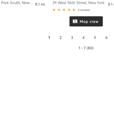
 Park South
,
New York
39 West 56th Street
,
New York
8.1 mi
8.1
3
reviews
Map view
1
2
3
4
5
6
1 - 7 (80)