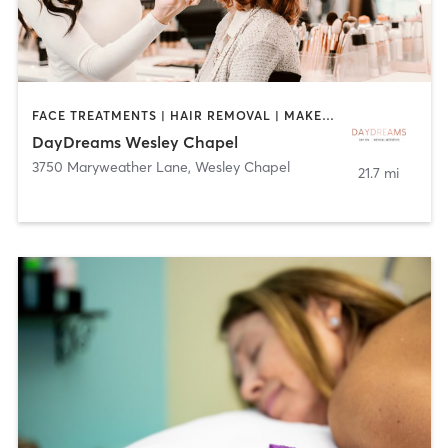
FACE TREATMENTS | HAIR REMOVAL | MAKEUP / LASHES / BROWS | MASSAGE | NAILS
DayDreams Wesley Chapel
3750 Maryweather Lane
,
Wesley Chapel
21.7 mi