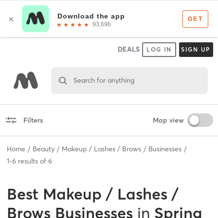
DEALS
LOG IN
SIGN UP
Search for anything
Filters
Map view
Home
Beauty
Makeup / Lashes / Brows
Businesses
1
-
6
results of
6
Best
Makeup / Lashes /
Brows Businesses
in
Spring