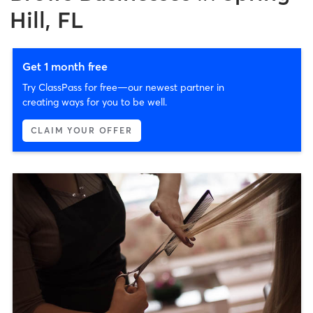
Hill, FL
Get 1 month free
Try ClassPass for free—our newest partner in
creating ways for you to be well.
CLAIM YOUR OFFER