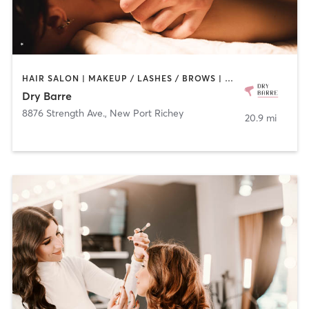
HAIR SALON | MAKEUP / LASHES / BROWS | MASSAGE
Dry Barre
8876 Strength Ave.
,
New Port Richey
20.9 mi