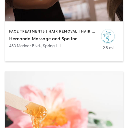
FACE TREATMENTS | HAIR REMOVAL | HAIR SALON | MAKEUP / LASHES / BROWS | MASSAGE
Hernando Massage and Spa Inc.
483 Mariner Blvd.
,
Spring Hill
2.8 mi