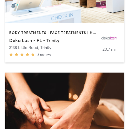
BODY TREATMENTS | FACE TREATMENTS | HAIR REMOVAL | MAKEUP / LASHES / BROWS | MED SPA | OTHER
Deka Lash - FL - Trinity
3138 Little Road
,
Trinity
20.7 mi
8
reviews