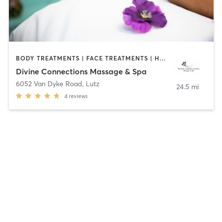
BODY TREATMENTS | FACE TREATMENTS | HAIR REMOVAL | HEATED THERAPY | MAKEUP / LASHES / BROWS | MASSAGE | OTHER
Divine Connections Massage & Spa
6052 Van Dyke Road
,
Lutz
24.5 mi
4
reviews