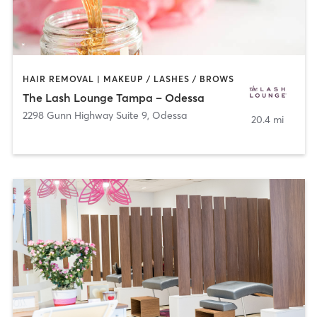
HAIR REMOVAL | MAKEUP / LASHES / BROWS
The Lash Lounge Tampa – Odessa
2298 Gunn Highway Suite 9
,
Odessa
20.4 mi