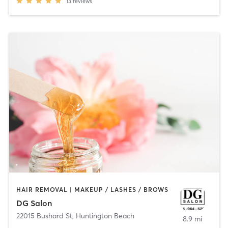
13
reviews
HAIR REMOVAL | MAKEUP / LASHES / BROWS
DG Salon
22015 Bushard St
,
Huntington Beach
8.9 mi