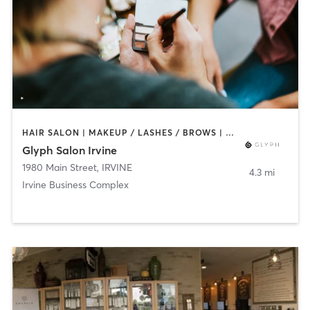
HAIR SALON | MAKEUP / LASHES / BROWS | NAILS
Glyph Salon Irvine
1980 Main Street
,
IRVINE
4.3 mi
Irvine Business Complex