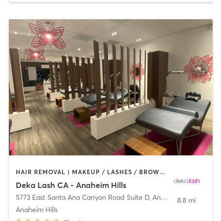
HAIR REMOVAL | MAKEUP / LASHES / BROWS | MED SPA | OTHER
Deka Lash CA - Anaheim Hills
5773 East Santa Ana Canyon Road Suite D
,
Anaheim
8.8 mi
Anaheim Hills