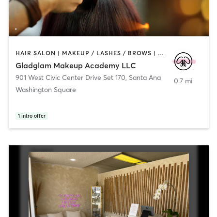
HAIR SALON | MAKEUP / LASHES / BROWS | NAILS | OTHER | PERSONAL TRAINING | PILATES
Gladglam Makeup Academy LLC
901 West Civic Center Drive Set 170
,
Santa Ana
0.7 mi
Washington Square
1
intro offer