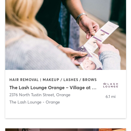
HAIR REMOVAL | MAKEUP / LASHES / BROWS
The Lash Lounge Orange – Village at Orange
2376 North Tustin Street
,
Orange
6.1 mi
The Lash Lounge - Orange