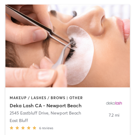
MAKEUP / LASHES / BROWS | OTHER
Deka Lash CA - Newport Beach
2545 Eastbluff Drive
,
Newport Beach
7.2 mi
East Bluff
6
reviews