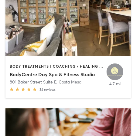
BODY TREATMENTS | COACHING / HEALING | CRYOTHERAPY | FACE TREATMENTS | GYM CLASSES | HAIR REMOVAL | HEATED THERAPY | INTERVAL TRAINING | MAKEUP / LASHES / BROWS | MASSAGE | MED SPA | NATUROPATHIC MEDICINE | NUTRITION | OTHER | PERSONAL TRAINING | PHYSICAL THERAPY / PHYSIOTHERAPY | TANNING | WEIGHT TRAINING
BodyCentre Day Spa & Fitness Studio
801 Baker Street Suite E
,
Costa Mesa
4.7 mi
34
reviews