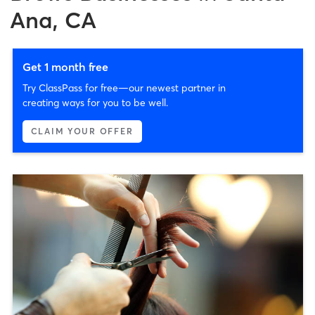
Ana, CA
Get 1 month free
Try ClassPass for free—our newest partner in
creating ways for you to be well.
CLAIM YOUR OFFER