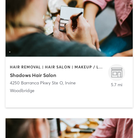
HAIR REMOVAL | HAIR SALON | MAKEUP / LASHES / BROWS
Shadows Hair Salon
4250 Barranca Pkwy Ste O
,
Irvine
5.7 mi
Woodbridge