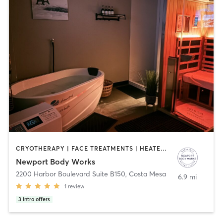
CRYOTHERAPY | FACE TREATMENTS | HEATED THERAPY | MAKEUP / LASHES / BROWS | MASSAGE | MED SPA | OTHER | WATER THERAPY
Newport Body Works
2200 Harbor Boulevard Suite B150
,
Costa Mesa
6.9 mi
1
review
3
intro offers