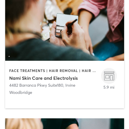
FACE TREATMENTS | HAIR REMOVAL | HAIR SALON | MAKEUP / LASHES / BROWS
Nami Skin Care and Electrolysis
4482 Barranca Pkwy Suite180
,
Irvine
5.9 mi
Woodbridge