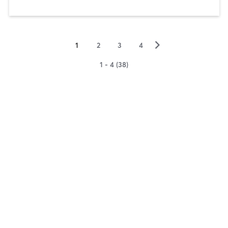
▻
1
2
3
4
1 - 4 (38)