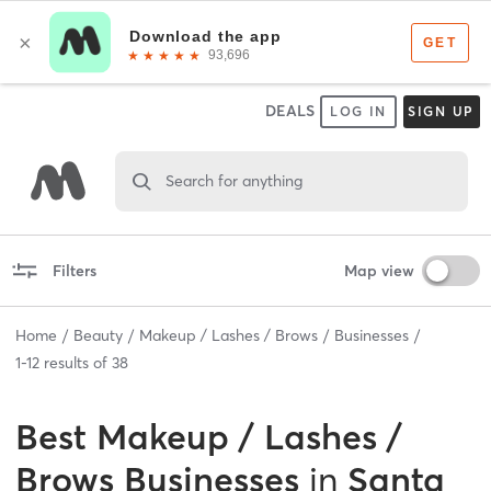
DEALS
LOG IN
SIGN UP
Search for anything
Filters
Map view
Home
Beauty
Makeup / Lashes / Brows
Businesses
1
-
12
results of
38
Best
Makeup / Lashes /
Brows Businesses
in
Santa