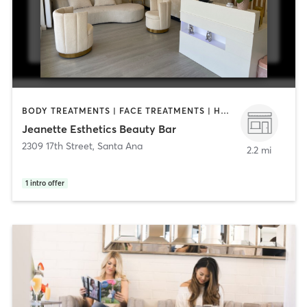
BODY TREATMENTS | FACE TREATMENTS | HAIR REMOVAL | MAKEUP / LASHES / BROWS | MASSAGE | MED SPA
Jeanette Esthetics Beauty Bar
2309 17th Street
,
Santa Ana
2.2 mi
1
intro offer