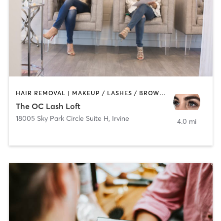
HAIR REMOVAL | MAKEUP / LASHES / BROWS | OTHER
The OC Lash Loft
18005 Sky Park Circle Suite H
,
Irvine
4.0 mi