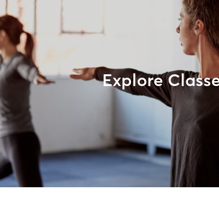
Explore Class