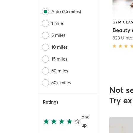
Auto (25 miles)
1 mile
Beauty &
5 miles
823 Uinta
10 miles
15 miles
50 miles
50+ miles
Not s
Try ex
Ratings
and
up