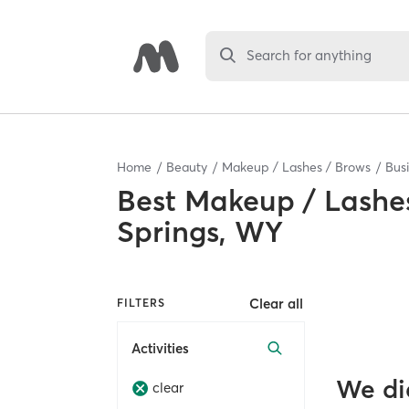
Search for anything
Home
Beauty
Makeup / Lashes / Brows
Bus
Best
Makeup / Lashes
Springs, WY
Clear all
FILTERS
Activities
We di
clear