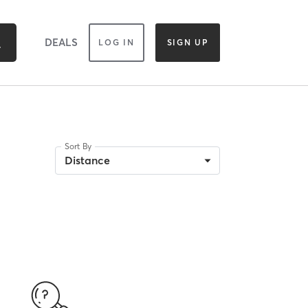
DEALS
LOG IN
SIGN UP
Sort By
Distance