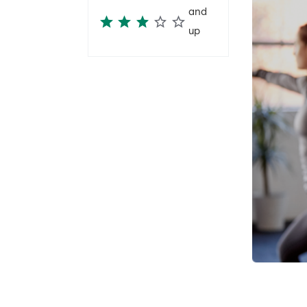
and
up