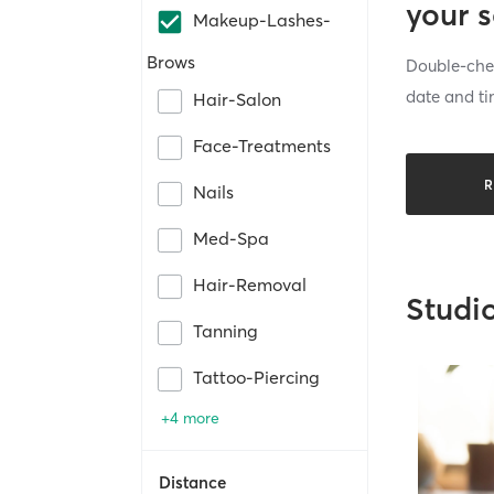
your 
Makeup-Lashes-
Brows
Double-chec
date and ti
Hair-Salon
Face-Treatments
R
Nails
Med-Spa
Hair-Removal
Studi
Tanning
Tattoo-Piercing
+4 more
Distance