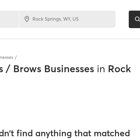
inesses
 / Brows Businesses
in
Rock
dn’t find anything that matched