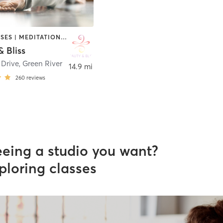
GYM CLASSES | MEDITATION | OTHER | WEIGHT TRAINING | YOGA
 Bliss
 Drive
,
Green River
14.9 mi
260
reviews
eeing a studio you want?
ploring classes