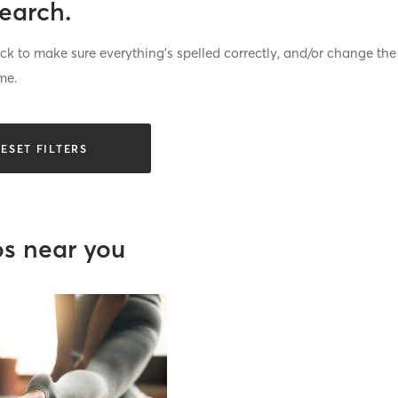
search.
k to make sure everything’s spelled correctly, and/or change the
me.
ESET FILTERS
os near you