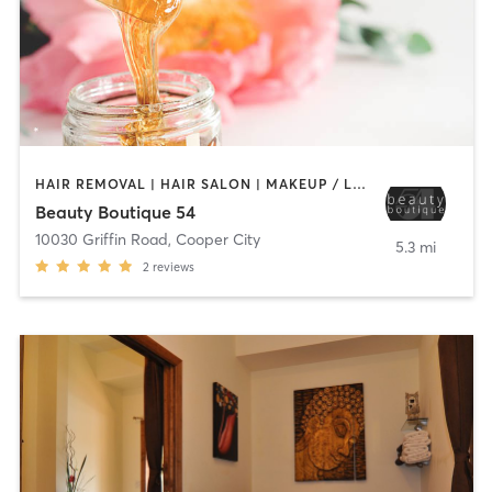
HAIR REMOVAL | HAIR SALON | MAKEUP / LASHES / BROWS
Beauty Boutique 54
10030 Griffin Road
,
Cooper City
5.3 mi
2
reviews