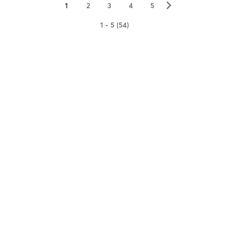
▻
1
2
3
4
5
1 - 5 (54)