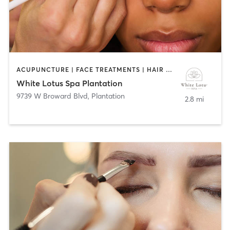
ACUPUNCTURE | FACE TREATMENTS | HAIR REMOVAL | HAIR SALON | MAKEUP / LASHES / BROWS | MASSAGE | NAILS
White Lotus Spa Plantation
9739 W Broward Blvd
,
Plantation
2.8 mi