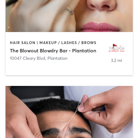
HAIR SALON | MAKEUP / LASHES / BROWS
The Blowout Blowdry Bar - Plantation
10047 Cleary Blvd
,
Plantation
3.2 mi