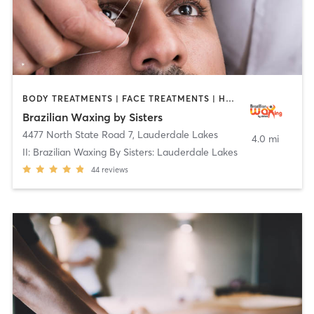
BODY TREATMENTS | FACE TREATMENTS | HAIR REMOVAL | MAKEUP / LASHES / BROWS | MASSAGE | MED SPA | OTHER | TATTOO / PIERCING
Brazilian Waxing by Sisters
4477 North State Road 7
,
Lauderdale Lakes
4.0 mi
II: Brazilian Waxing By Sisters: Lauderdale Lakes
44
reviews