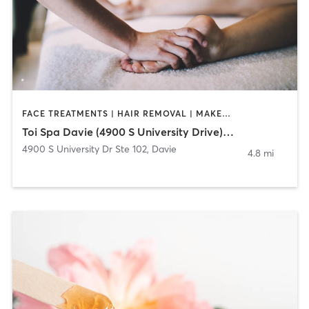
FACE TREATMENTS | HAIR REMOVAL | MAKEUP / LASHES / BROWS | MASSAGE | NAILS
Toi Spa Davie (4900 S University Drive) 954-228-8647
4900 S University Dr Ste 102
,
Davie
4.8 mi