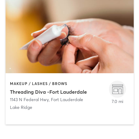
MAKEUP / LASHES / BROWS
Threading Diva -Fort Lauderdale
1143 N Federal Hwy
,
Fort Lauderdale
7.0 mi
Lake Ridge