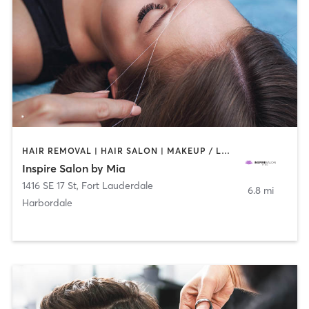
HAIR REMOVAL | HAIR SALON | MAKEUP / LASHES / BROWS
Inspire Salon by Mia
1416 SE 17 St
,
Fort Lauderdale
6.8 mi
Harbordale