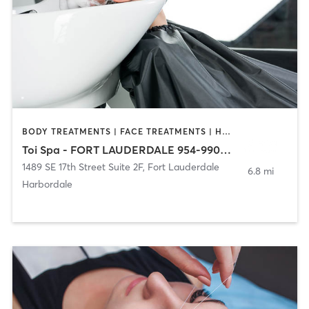
BODY TREATMENTS | FACE TREATMENTS | HAIR REMOVAL | HAIR SALON | MAKEUP / LASHES / BROWS | MASSAGE | NAILS
Toi Spa - FORT LAUDERDALE 954-990-6687
1489 SE 17th Street Suite 2F
,
Fort Lauderdale
6.8 mi
Harbordale