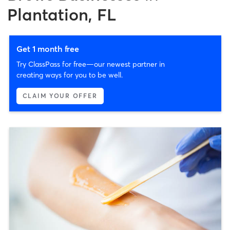
Plantation, FL
Get 1 month free
Try ClassPass for free—our newest partner in
creating ways for you to be well.
CLAIM YOUR OFFER