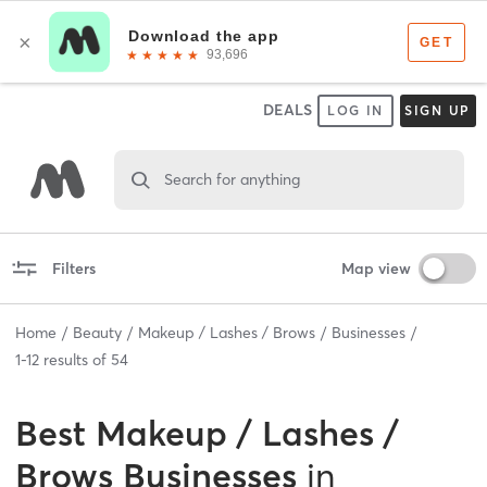
DEALS
LOG IN
SIGN UP
Search for anything
Filters
Map view
Home
Beauty
Makeup / Lashes / Brows
Businesses
1
-
12
results of
54
Best
Makeup / Lashes /
Brows Businesses
in