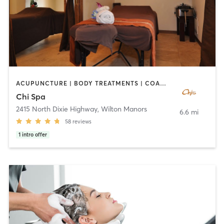
ACUPUNCTURE | BODY TREATMENTS | COACHING / HEALING | FACE TREATMENTS | MAKEUP / LASHES / BROWS | MASSAGE | OTHER | REFLEXOLOGY
Chi Spa
2415 North Dixie Highway
,
Wilton Manors
6.6 mi
58
reviews
1
intro offer