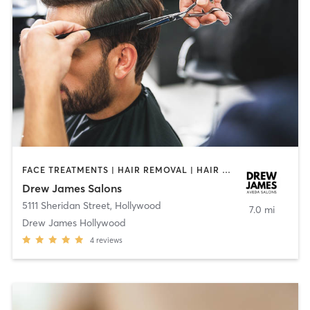
FACE TREATMENTS | HAIR REMOVAL | HAIR SALON | MAKEUP / LASHES / BROWS | MED SPA | OTHER | TEXTURED HAIR
Drew James Salons
5111 Sheridan Street
,
Hollywood
7.0 mi
Drew James Hollywood
4
reviews