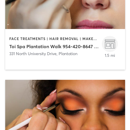
FACE TREATMENTS | HAIR REMOVAL | MAKEUP / LASHES / BROWS | MASSAGE | NAILS
Toi Spa Plantation Walk 954-420-8647 (331 N University Dr)
331 North University Drive
,
Plantation
1.5 mi