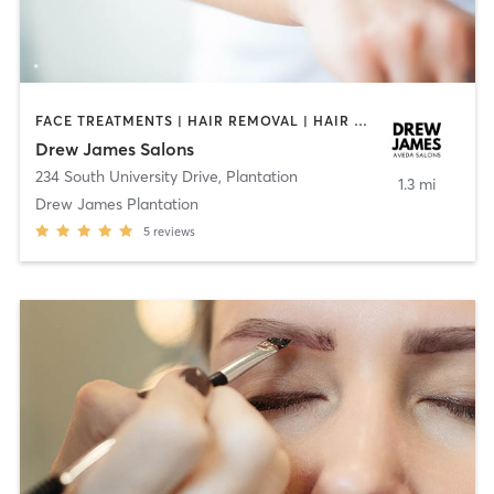
FACE TREATMENTS | HAIR REMOVAL | HAIR SALON | MAKEUP / LASHES / BROWS | MED SPA | OTHER | TEXTURED HAIR
Drew James Salons
234 South University Drive
,
Plantation
1.3 mi
Drew James Plantation
5
reviews