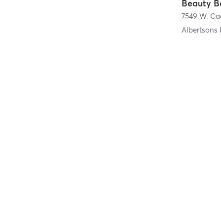
Albertsons