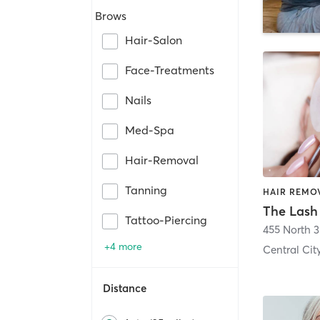
Brows
Hair-Salon
Face-Treatments
Nails
Med-Spa
Hair-Removal
Tanning
Tattoo-Piercing
+4 more
Central Cit
Distance