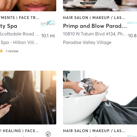
BODY TREATMENTS | FACE TREATMENTS | HAIR REMOVAL | MAKEUP / LASHES / BROWS | MED SPA | OTHER
HAIR SALON | MAKEUP / LASHES / BROWS
ity Spa
Primp and Blow Paradise Valley
6107 North Scottsdale Road Suite103
,
Scottsdale
10810 N Tatum Blvd #134
,
Phoenix
10.1 mi
10.8
Pure Vanity Spa - Hilton Village
Paradise Valley Village
1
review
COACHING / HEALING | FACE TREATMENTS | HAIR REMOVAL | HAIR SALON | MAKEUP / LASHES / BROWS
HAIR SALON | MAKEUP / LASHES / BROWS