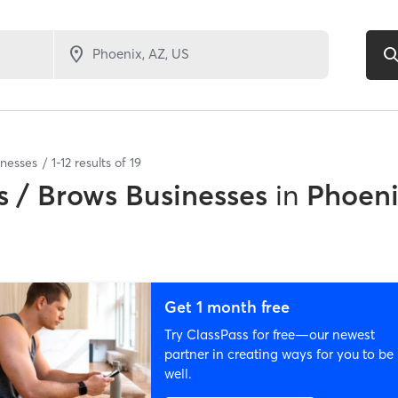
inesses
1
-
12
results of
19
 / Brows Businesses
in
Phoeni
Get 1 month free
Try ClassPass for free—our newest
partner in creating ways for you to be
well.