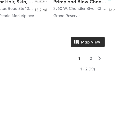
Beauty Bar Hair, Skin, & Nails
Primp and Blow Chandler
7549 W. Cactus Road Ste 104
,
Peoria
2560 W. Chandler Blvd.
,
Chandler
13.2 mi
14.4
 Peoria Marketplace
Grand Reserve
Map view
▻
1
2
1 - 2 (19)