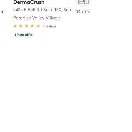
DermaCrush
5425 E Bell Rd Suite 130
,
Scottsdale
 mi
14.7 mi
Paradise Valley Village
4
reviews
1
intro offer