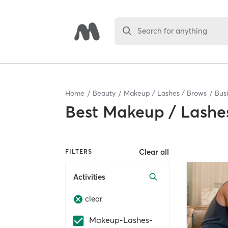
Search for anything
Home
Beauty
Makeup / Lashes / Brows
Bus
Best
Makeup / Lashes
Clear all
FILTERS
Activities
clear
Makeup-Lashes-