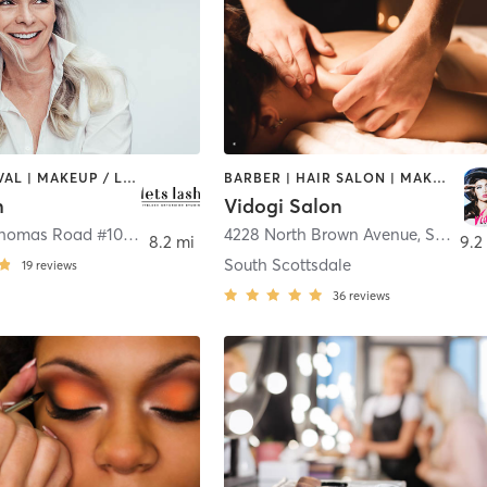
HAIR REMOVAL | MAKEUP / LASHES / BROWS | OTHER | TANNING
BARBER | HAIR SALON | MAKEUP / LASHES / BROWS | MASSAGE | OTHER
h
Vidogi Salon
6747 East Thomas Road #105
,
Scottsdale
4228 North Brown Avenue
,
Scottsdale
8.2 mi
9.2
South Scottsdale
19
reviews
36
reviews