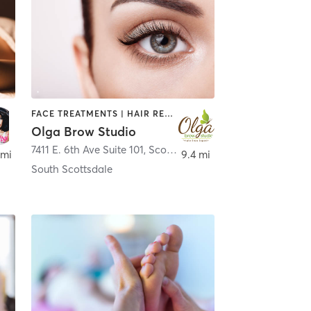
FACE TREATMENTS | HAIR REMOVAL | MAKEUP / LASHES / BROWS | TATTOO / PIERCING
Olga Brow Studio
7411 E. 6th Ave Suite 101
,
Scottsdale
 mi
9.4 mi
South Scottsdale