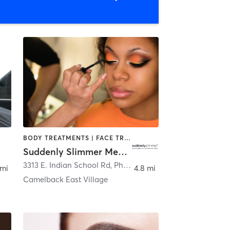
BODY TREATMENTS | FACE TREATMENTS | HAIR SALON | MAKEUP / LASHES / BROWS | MED SPA
Suddenly Slimmer Med Spa
enix
3313 E. Indian School Rd
,
Phoenix
 mi
4.8 mi
Camelback East Village