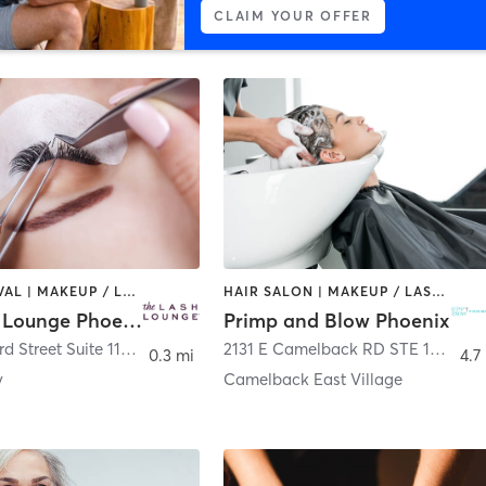
CLAIM YOUR OFFER
HAIR REMOVAL | MAKEUP / LASHES / BROWS
HAIR SALON | MAKEUP / LASHES / BROWS
The Lash Lounge Phoenix – Arizona Center
Primp and Blow Phoenix
455 North 3rd Street Suite 1160
,
Phoenix
2131 E Camelback RD STE 101
,
Pho
0.3 mi
4.7
y
Camelback East Village