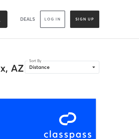
DEALS
LOG IN
SIGN UP
Sort By
x, AZ
Distance