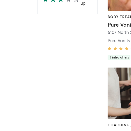
up
Pure Van
5
intro offers