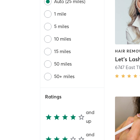
Auto (25 miles)
1 mile
5 miles
10 miles
15 miles
Let's Las
50 miles
50+ miles
Ratings
and
up
and