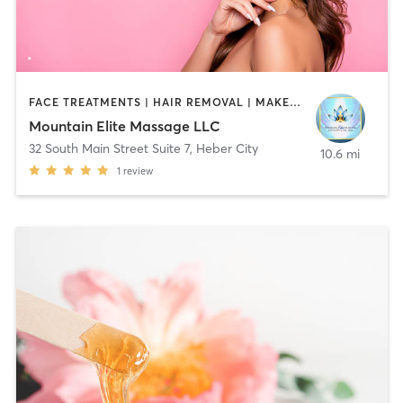
FACE TREATMENTS | HAIR REMOVAL | MAKEUP / LASHES / BROWS | MASSAGE | MED SPA | OTHER
Mountain Elite Massage LLC
32 South Main Street Suite 7
,
Heber City
10.6 mi
1
review