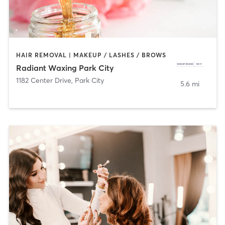
HAIR REMOVAL | MAKEUP / LASHES / BROWS
Radiant Waxing Park City
1182 Center Drive
,
Park City
5.6 mi