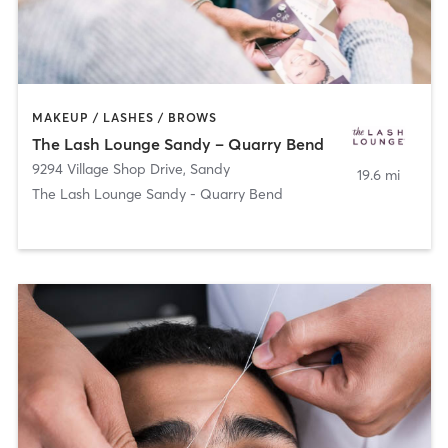
MAKEUP / LASHES / BROWS
The Lash Lounge Sandy – Quarry Bend
9294 Village Shop Drive
,
Sandy
19.6 mi
The Lash Lounge Sandy - Quarry Bend