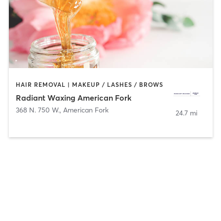
HAIR REMOVAL | MAKEUP / LASHES / BROWS
Radiant Waxing American Fork
368 N. 750 W.
,
American Fork
24.7 mi