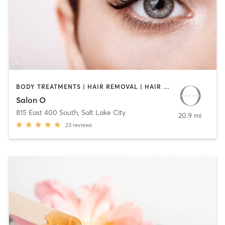
BODY TREATMENTS | HAIR REMOVAL | HAIR SALON | MAKEUP / LASHES / BROWS | TEXTURED HAIR
Salon O
815 East 400 South
,
Salt Lake City
20.9 mi
23
reviews