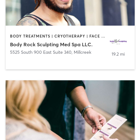
BODY TREATMENTS | CRYOTHERAPY | FACE TREATMENTS | HAIR SALON | MAKEUP / LASHES / BROWS | MASSAGE | MED SPA | STRENGTH TRAINING | TATTOO / PIERCING
Body Rock Sculpting Med Spa LLC.
5525 South 900 East Suite 340
,
Millcreek
19.2 mi