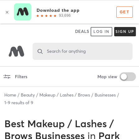
DEALS
LOG IN
SIGN UP
Search for anything
Filters
Map view
Home
Beauty
Makeup / Lashes / Brows
Businesses
1
-
9
results of
9
Best
Makeup / Lashes /
Brows Businesses
in
Park