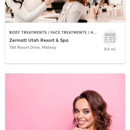
BODY TREATMENTS | FACE TREATMENTS | HAIR REMOVAL | HAIR SALON | MAKEUP / LASHES / BROWS | MASSAGE | MED SPA | NAILS
Zermatt Utah Resort & Spa
784 Resort Drive
,
Midway
8.4 mi