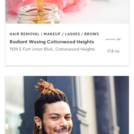
HAIR REMOVAL | MAKEUP / LASHES / BROWS
Radiant Waxing Cottonwood Heights
1929 E Fort Union Blvd.
,
Cottonwood Heights
17.8 mi