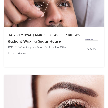
HAIR REMOVAL | MAKEUP / LASHES / BROWS
Radiant Waxing Sugar House
1135 E. Wilmington Ave.
,
Salt Lake City
19.6 mi
Sugar House