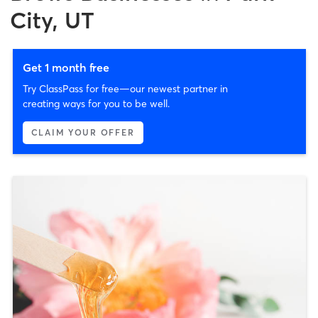
City, UT
Get 1 month free
Try ClassPass for free—our newest partner in
creating ways for you to be well.
CLAIM YOUR OFFER