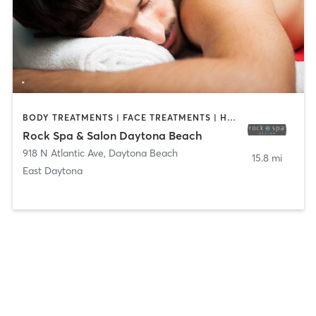
BODY TREATMENTS | FACE TREATMENTS | HAIR SALON | MAKEUP / LASHES / BROWS | MASSAGE | NAILS
Rock Spa & Salon Daytona Beach
918 N Atlantic Ave
,
Daytona Beach
15.8 mi
East Daytona