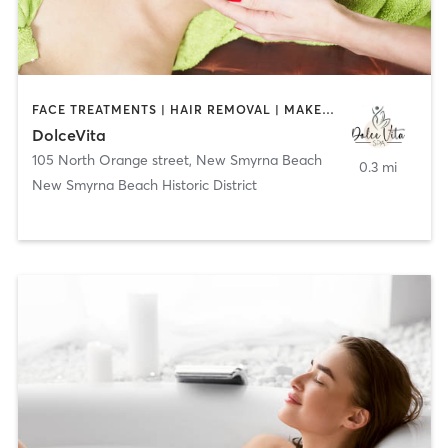
FACE TREATMENTS | HAIR REMOVAL | MAKEUP / LASHES / BROWS | NAILS
DolceVita
105 North Orange street
,
New Smyrna Beach
0.3 mi
New Smyrna Beach Historic District