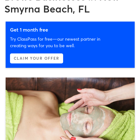
Smyrna Beach, FL
Get 1 month free
Try ClassPass for free—our newest partner in
creating ways for you to be well.
CLAIM YOUR OFFER