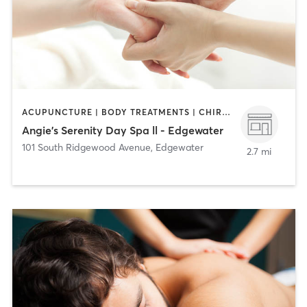
ACUPUNCTURE | BODY TREATMENTS | CHIROPRACTOR | COACHING / HEALING | FACE TREATMENTS | HAIR REMOVAL | HAIR SALON | MAKEUP / LASHES / BROWS | MASSAGE | MED SPA | NAILS | TANNING
Angie's Serenity Day Spa ll - Edgewater
101 South Ridgewood Avenue
,
Edgewater
2.7 mi