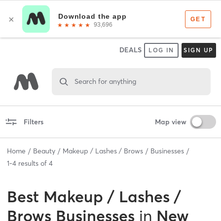
DEALS
LOG IN
SIGN UP
Search for anything
Filters
Map view
Home
Beauty
Makeup / Lashes / Brows
Businesses
1
-
4
results of
4
Best
Makeup / Lashes /
Brows Businesses
in
New