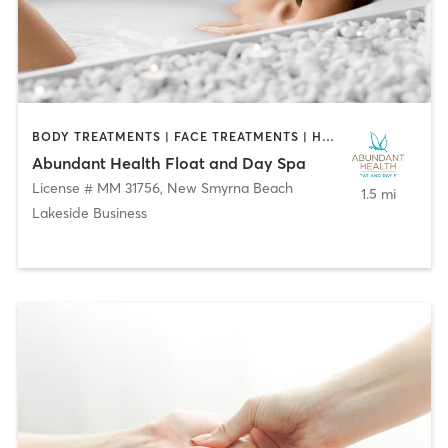
BODY TREATMENTS | FACE TREATMENTS | HAIR REMOVAL | MAKEUP / LASHES / BROWS | MASSAGE | WATER THERAPY
Abundant Health Float and Day Spa
License # MM 31756
,
New Smyrna Beach
1.5 mi
Lakeside Business