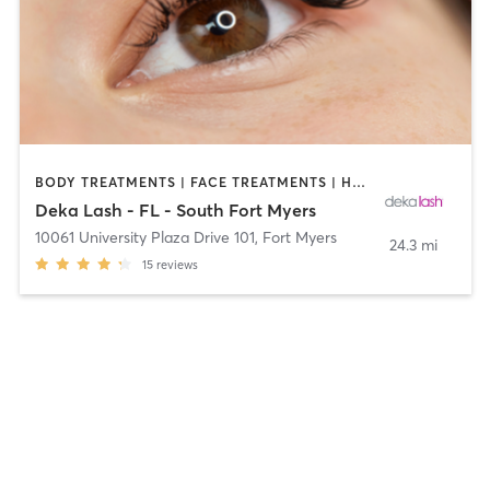
BODY TREATMENTS | FACE TREATMENTS | HAIR REMOVAL | MAKEUP / LASHES / BROWS | MED SPA | OTHER
Deka Lash - FL - South Fort Myers
10061 University Plaza Drive 101
,
Fort Myers
24.3 mi
15
reviews