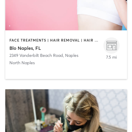
FACE TREATMENTS | HAIR REMOVAL | HAIR SALON | MAKEUP / LASHES / BROWS
Blo Naples, FL
2349 Vanderbilt Beach Road
,
Naples
7.5 mi
North Naples