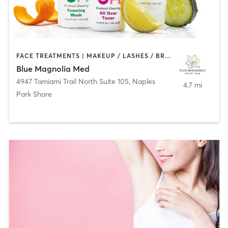
FACE TREATMENTS | MAKEUP / LASHES / BROWS | MED SPA | OTHER
Blue Magnolia Med
4947 Tamiami Trail North Suite 105
,
Naples
4.7 mi
Park Shore