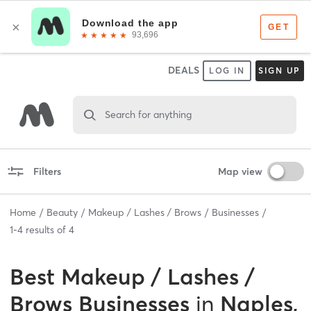
DEALS
LOG IN
SIGN UP
Search for anything
Filters
Map view
Home
Beauty
Makeup / Lashes / Brows
Businesses
1
-
4
results of
4
Best
Makeup / Lashes /
Brows Businesses
in
Naples,