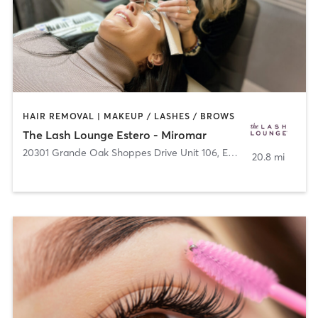
HAIR REMOVAL | MAKEUP / LASHES / BROWS
The Lash Lounge Estero - Miromar
20301 Grande Oak Shoppes Drive Unit 106
,
Estero
20.8 mi