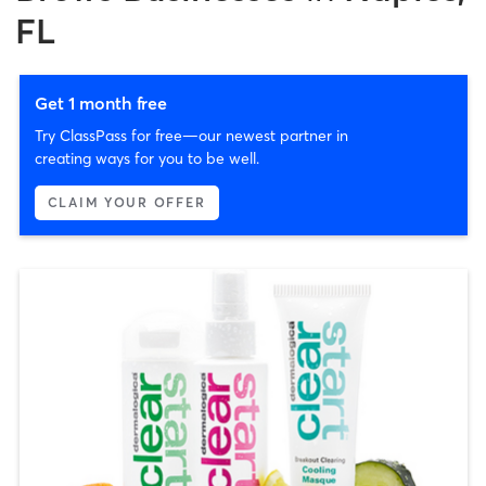
FL
Get 1 month free
Try ClassPass for free—our newest partner in
creating ways for you to be well.
CLAIM YOUR OFFER