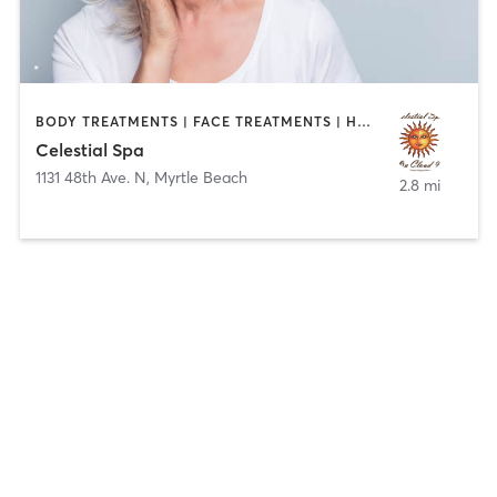
BODY TREATMENTS | FACE TREATMENTS | HAIR REMOVAL | HAIR SALON | HEATED THERAPY | MAKEUP / LASHES / BROWS | MASSAGE | MED SPA | TANNING
Celestial Spa
1131 48th Ave. N
,
Myrtle Beach
2.8 mi