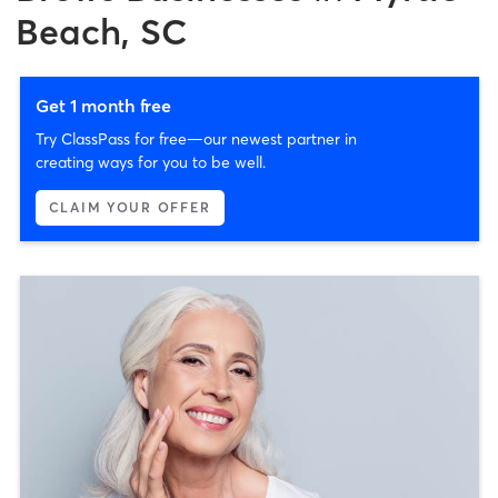
Beach, SC
Get 1 month free
Try ClassPass for free—our newest partner in
creating ways for you to be well.
CLAIM YOUR OFFER