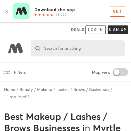
DEALS
LOG IN
SIGN UP
Search for anything
Filters
Map view
Home
Beauty
Makeup / Lashes / Brows
Businesses
1
-
1
results of
1
Best
Makeup / Lashes /
Brows Businesses
in
Myrtle