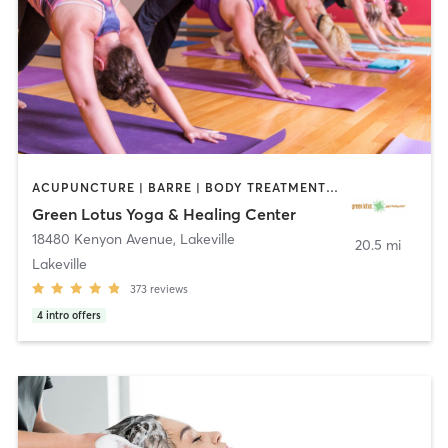
ACUPUNCTURE | BARRE | BODY TREATMENTS | COACHING / HEALING | FACE TREATMENTS | HAIR REMOVAL | HEATED THERAPY | MAKEUP / LASHES / BROWS | MARTIAL ARTS | MASSAGE | MED SPA | MEDITATION | NATUROPATHIC MEDICINE | OTHER | PILATES | WATER THERAPY | YOGA
Green Lotus Yoga & Healing Center
18480 Kenyon Avenue
,
Lakeville
20.5 mi
Lakeville
373
reviews
4
intro offers