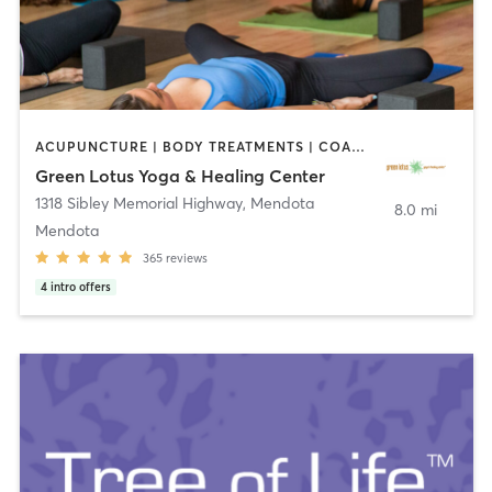
ACUPUNCTURE | BODY TREATMENTS | COACHING / HEALING | FACE TREATMENTS | HAIR REMOVAL | HEATED THERAPY | MAKEUP / LASHES / BROWS | MARTIAL ARTS | MASSAGE | MED SPA | MEDITATION | NATUROPATHIC MEDICINE | OTHER | PILATES | WATER THERAPY | YOGA
Green Lotus Yoga & Healing Center
1318 Sibley Memorial Highway
,
Mendota
8.0 mi
Mendota
365
reviews
4
intro offers