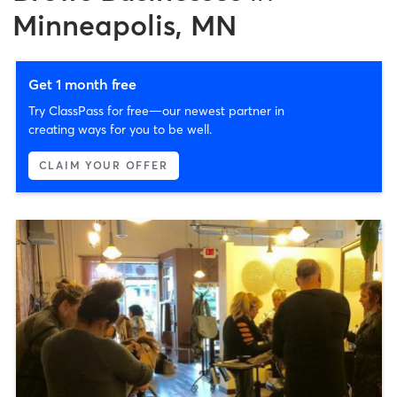
Minneapolis, MN
Get 1 month free
Try ClassPass for free—our newest partner in
creating ways for you to be well.
CLAIM YOUR OFFER