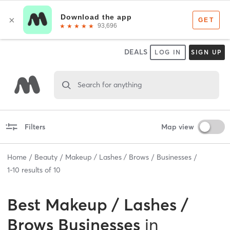
DEALS
LOG IN
SIGN UP
Search for anything
Filters
Map view
Home
Beauty
Makeup / Lashes / Brows
Businesses
1
-
10
results of
10
Best
Makeup / Lashes /
Brows Businesses
in