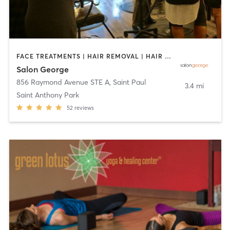
FACE TREATMENTS | HAIR REMOVAL | HAIR SALON | MAKEUP / LASHES / BROWS | NAILS | OTHER | TEXTURED HAIR
Salon George
856 Raymond Avenue STE A
,
Saint Paul
3.4 mi
Saint Anthony Park
52
reviews