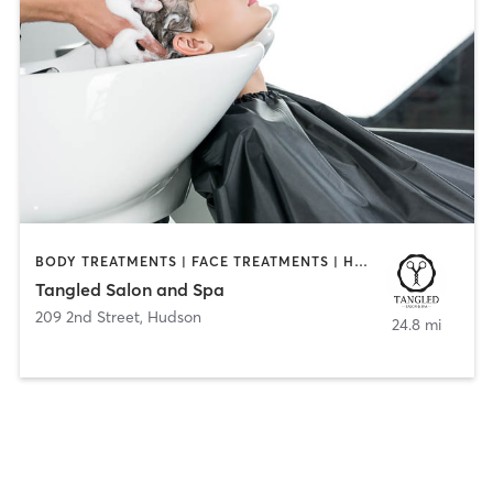
BODY TREATMENTS | FACE TREATMENTS | HAIR REMOVAL | HAIR SALON | MAKEUP / LASHES / BROWS | NAILS | TANNING
Tangled Salon and Spa
209 2nd Street
,
Hudson
24.8 mi