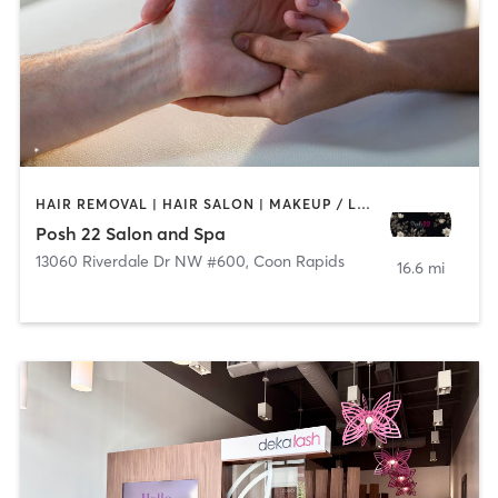
HAIR REMOVAL | HAIR SALON | MAKEUP / LASHES / BROWS | MASSAGE
Posh 22 Salon and Spa
13060 Riverdale Dr NW #600
,
Coon Rapids
16.6 mi