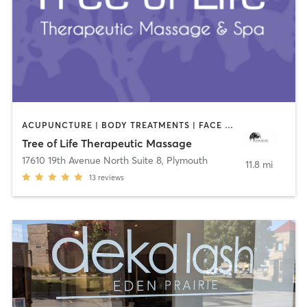
ACUPUNCTURE | BODY TREATMENTS | FACE TREATMENTS | HAIR REMOVAL | HEATED THERAPY | MAKEUP / LASHES / BROWS | MASSAGE | NUTRITION | OTHER
Tree of Life Therapeutic Massage
17610 19th Avenue North Suite 8
,
Plymouth
11.8 mi
13
reviews