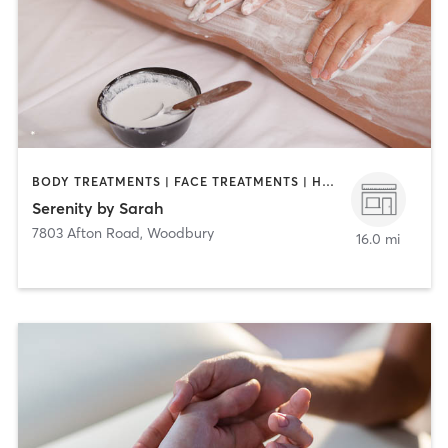
BODY TREATMENTS | FACE TREATMENTS | HAIR REMOVAL | MAKEUP / LASHES / BROWS | MASSAGE | OTHER
Serenity by Sarah
7803 Afton Road
,
Woodbury
16.0 mi