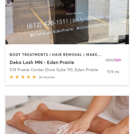
BODY TREATMENTS | HAIR REMOVAL | MAKEUP / LASHES / BROWS | MED SPA | OTHER
Deka Lash MN - Eden Prairie
574 Prairie Center Drive Suite 110
,
Eden Prairie
11.9 mi
26
reviews