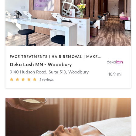
FACE TREATMENTS | HAIR REMOVAL | MAKEUP / LASHES / BROWS | MED SPA | OTHER
Deka Lash MN - Woodbury
9140 Hudson Road, Suite 510
,
Woodbury
16.9 mi
5
reviews