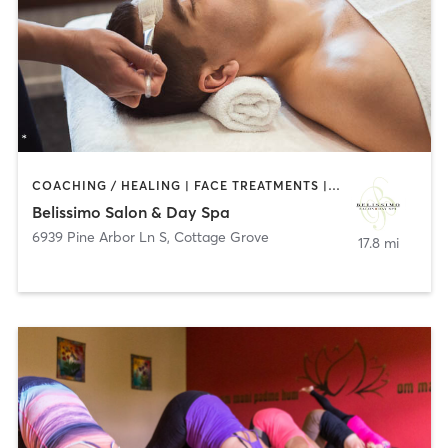
COACHING / HEALING | FACE TREATMENTS | HAIR REMOVAL | HAIR SALON | MAKEUP / LASHES / BROWS
Belissimo Salon & Day Spa
6939 Pine Arbor Ln S
,
Cottage Grove
17.8 mi