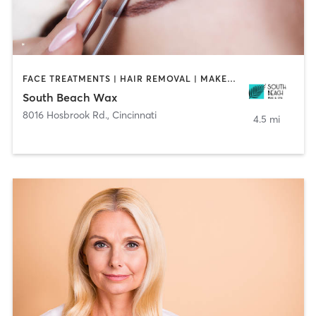
FACE TREATMENTS | HAIR REMOVAL | MAKEUP / LASHES / BROWS | TANNING
South Beach Wax
8016 Hosbrook Rd.
,
Cincinnati
4.5 mi