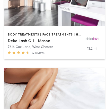
BODY TREATMENTS | FACE TREATMENTS | HAIR REMOVAL | MAKEUP / LASHES / BROWS | MED SPA | OTHER
Deka Lash OH - Mason
7616 Cox Lane
,
West Chester
13.2 mi
22
reviews