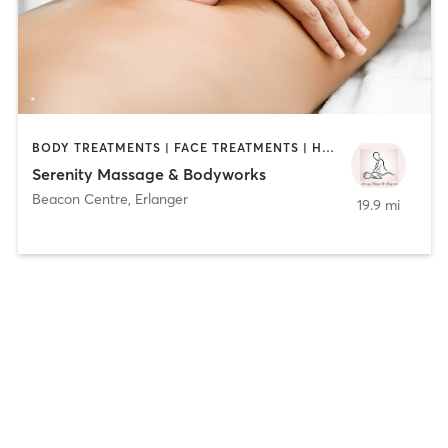
BODY TREATMENTS | FACE TREATMENTS | HAIR REMOVAL | MAKEUP / LASHES / BROWS | MASSAGE | TANNING
Serenity Massage & Bodyworks
Beacon Centre
,
Erlanger
19.9 mi