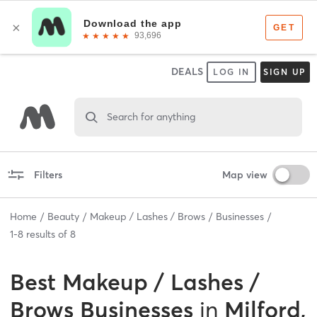
DEALS
LOG IN
SIGN UP
Search for anything
Filters
Map view
Home
Beauty
Makeup / Lashes / Brows
Businesses
1
-
8
results of
8
Best
Makeup / Lashes /
Brows Businesses
in
Milford,