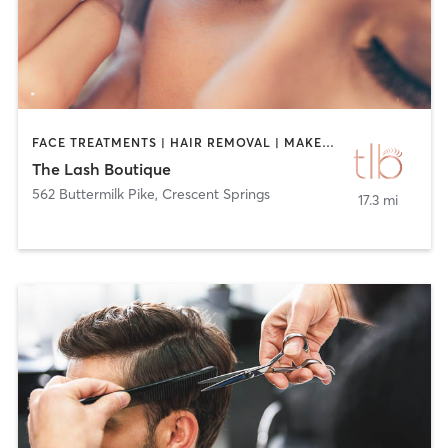
FACE TREATMENTS | HAIR REMOVAL | MAKEUP / LASHES / BROWS | TANNING | TATTOO / PIERCING
The Lash Boutique
562 Buttermilk Pike
,
Crescent Springs
17.3 mi