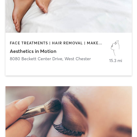
FACE TREATMENTS | HAIR REMOVAL | MAKEUP / LASHES / BROWS | MED SPA | TANNING
Aesthetics in Motion
8080 Beckett Center Drive
,
West Chester
15.3 mi