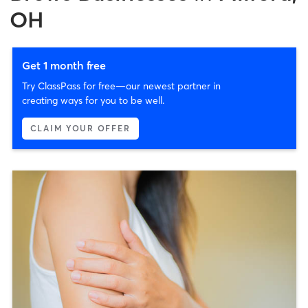
OH
Get 1 month free
Try ClassPass for free—our newest partner in
creating ways for you to be well.
CLAIM YOUR OFFER