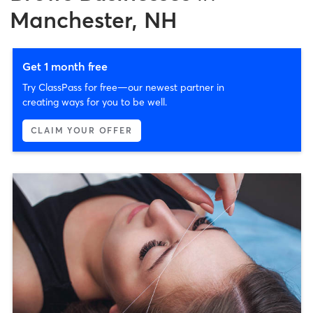
Manchester, NH
Get 1 month free
Try ClassPass for free—our newest partner in
creating ways for you to be well.
CLAIM YOUR OFFER