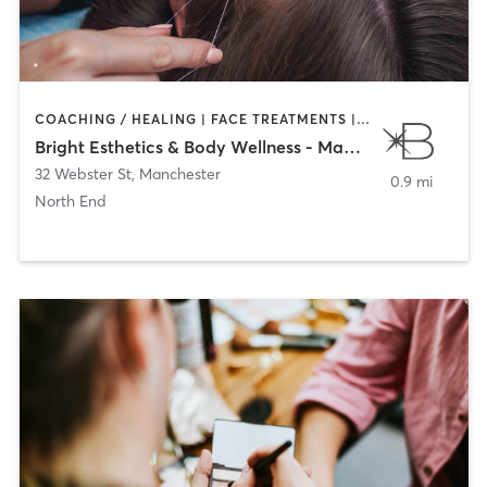
COACHING / HEALING | FACE TREATMENTS | HAIR REMOVAL | MAKEUP / LASHES / BROWS | MED SPA
Bright Esthetics & Body Wellness - Manchester
32 Webster St
,
Manchester
0.9 mi
North End