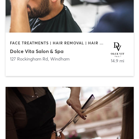
FACE TREATMENTS | HAIR REMOVAL | HAIR SALON | MAKEUP / LASHES / BROWS | TANNING
Dolce Vita Salon & Spa
127 Rockingham Rd
,
Windham
14.9 mi