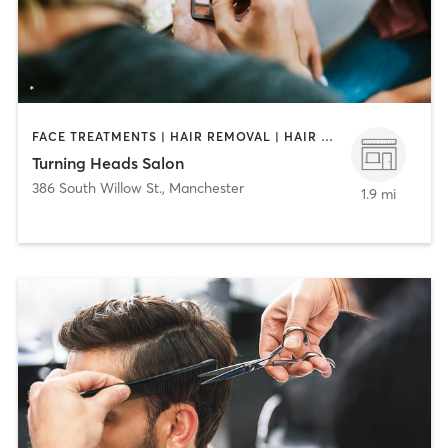
FACE TREATMENTS | HAIR REMOVAL | HAIR SALON | MAKEUP / LASHES / BROWS | MASSAGE | NAILS
Turning Heads Salon
386 South Willow St.
,
Manchester
1.9 mi