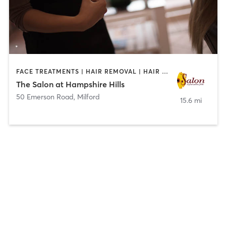
FACE TREATMENTS | HAIR REMOVAL | HAIR SALON | MAKEUP / LASHES / BROWS | MASSAGE | MED SPA | NAILS
The Salon at Hampshire Hills
50 Emerson Road
,
Milford
15.6 mi