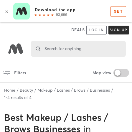
DEALS
LOG IN
SIGN UP
Search for anything
Filters
Map view
Home
Beauty
Makeup / Lashes / Brows
Businesses
1
-
4
results of
4
Best
Makeup / Lashes /
Brows Businesses
in