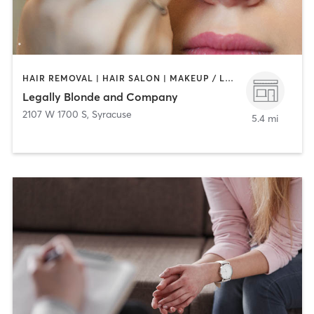
HAIR REMOVAL | HAIR SALON | MAKEUP / LASHES / BROWS | NAILS
Legally Blonde and Company
2107 W 1700 S
,
Syracuse
5.4 mi