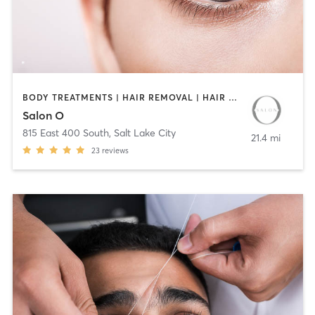
BODY TREATMENTS | HAIR REMOVAL | HAIR SALON | MAKEUP / LASHES / BROWS | TEXTURED HAIR
Salon O
815 East 400 South
,
Salt Lake City
21.4 mi
23
reviews