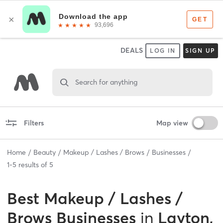
DEALS
LOG IN
SIGN UP
Search for anything
Filters
Map view
Home
Beauty
Makeup / Lashes / Brows
Businesses
1
-
5
results of
5
Best
Makeup / Lashes /
Brows Businesses
in
Layton,