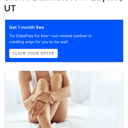
UT
Get 1 month free
Try ClassPass for free—our newest partner in
creating ways for you to be well.
CLAIM YOUR OFFER