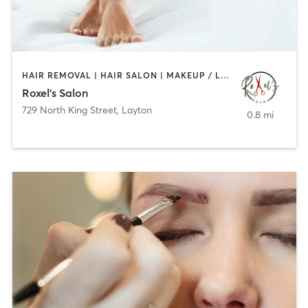
HAIR REMOVAL | HAIR SALON | MAKEUP / LASHES / BROWS
Roxel’s Salon
729 North King Street
,
Layton
0.8 mi