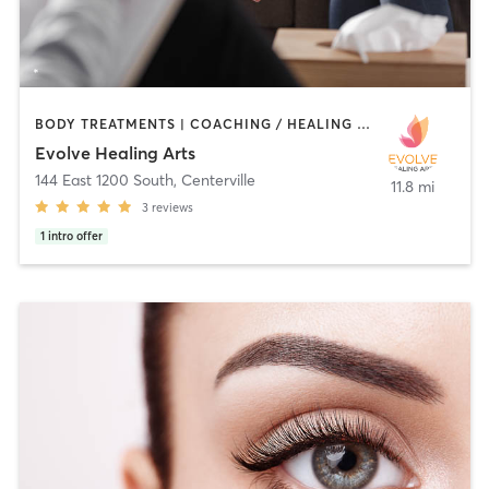
BODY TREATMENTS | COACHING / HEALING | FACE TREATMENTS | HAIR REMOVAL | MAKEUP / LASHES / BROWS | MASSAGE | OTHER | REFLEXOLOGY | YOGA
Evolve Healing Arts
144 East 1200 South
,
Centerville
11.8 mi
3
reviews
1
intro offer