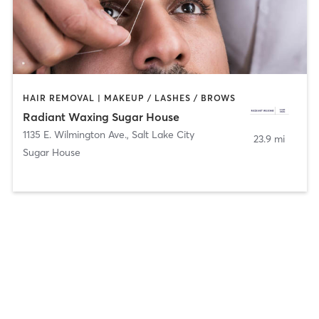
HAIR REMOVAL | MAKEUP / LASHES / BROWS
Radiant Waxing Sugar House
1135 E. Wilmington Ave.
,
Salt Lake City
23.9 mi
Sugar House