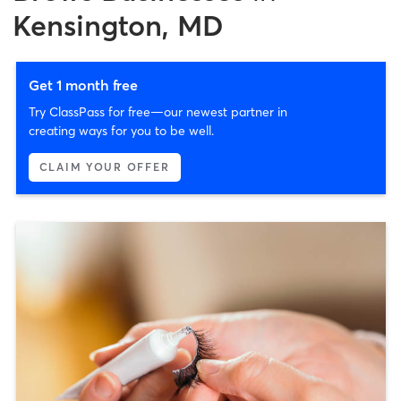
Kensington, MD
Get 1 month free
Try ClassPass for free—our newest partner in
creating ways for you to be well.
CLAIM YOUR OFFER