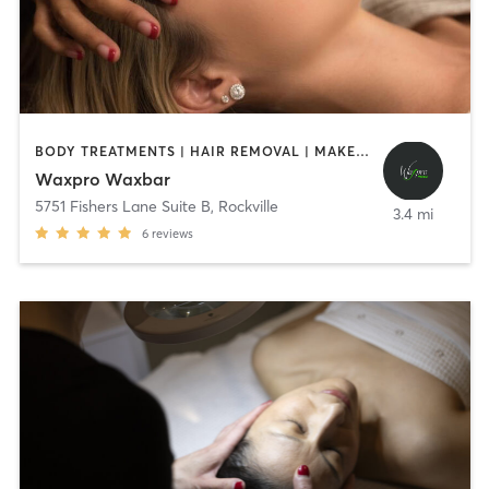
BODY TREATMENTS | HAIR REMOVAL | MAKEUP / LASHES / BROWS | OTHER
Waxpro Waxbar
5751 Fishers Lane Suite B
,
Rockville
3.4 mi
6
reviews