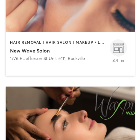
HAIR REMOVAL | HAIR SALON | MAKEUP / LASHES / BROWS | MASSAGE | MED SPA | NAILS
New Wave Salon
1776 E Jefferson St Unit #111
,
Rockville
3.4 mi