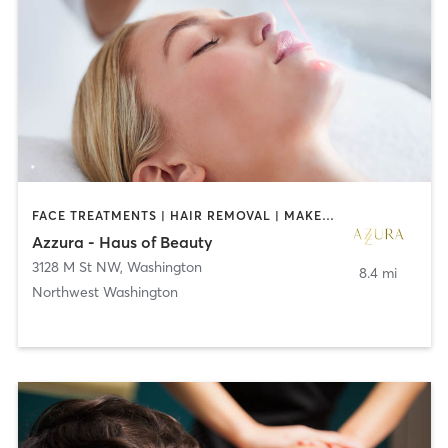
FACE TREATMENTS | HAIR REMOVAL | MAKEUP / LASHES / BROWS
Azzura - Haus of Beauty
3128 M St NW
,
Washington
8.4 mi
Northwest Washington