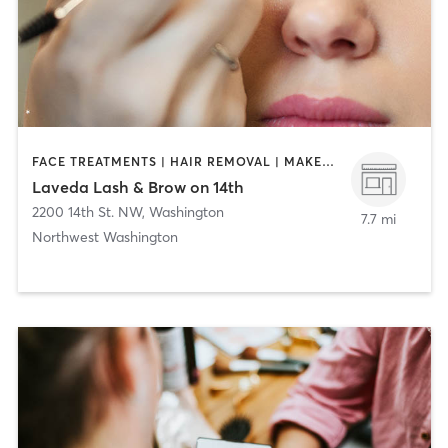
FACE TREATMENTS | HAIR REMOVAL | MAKEUP / LASHES / BROWS | MASSAGE | NAILS
Laveda Lash & Brow on 14th
2200 14th St. NW
,
Washington
7.7 mi
Northwest Washington