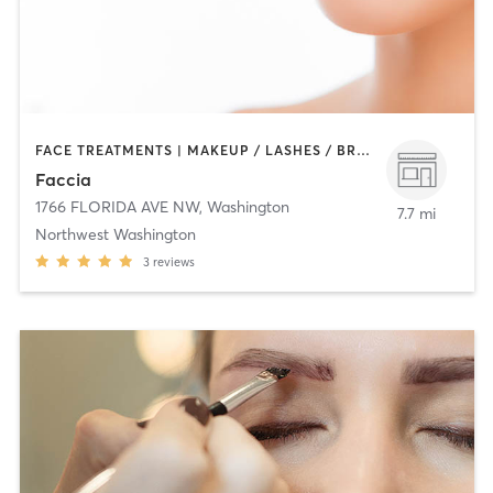
FACE TREATMENTS | MAKEUP / LASHES / BROWS | MED SPA | OTHER
Faccia
1766 FLORIDA AVE NW
,
Washington
7.7 mi
Northwest Washington
3
reviews