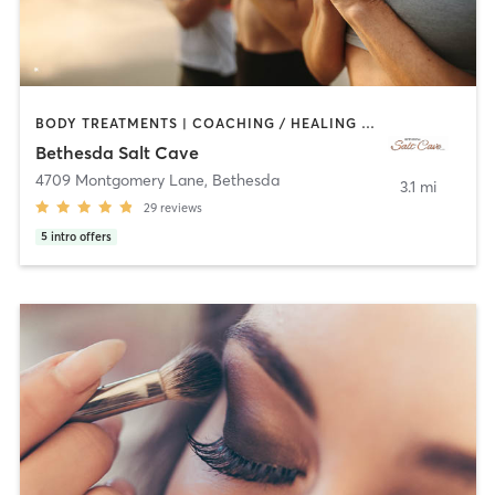
BODY TREATMENTS | COACHING / HEALING | CRYOTHERAPY | FACE TREATMENTS | HAIR REMOVAL | HEATED THERAPY | MAKEUP / LASHES / BROWS | MASSAGE | MED SPA | MEDITATION | OTHER | REFLEXOLOGY
Bethesda Salt Cave
4709 Montgomery Lane
,
Bethesda
3.1 mi
29
reviews
5
intro offers