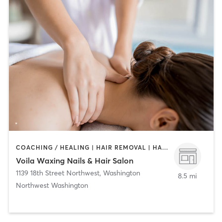
COACHING / HEALING | HAIR REMOVAL | HAIR SALON | MAKEUP / LASHES / BROWS | MASSAGE | NAILS
Voila Waxing Nails & Hair Salon
1139 18th Street Northwest
,
Washington
8.5 mi
Northwest Washington