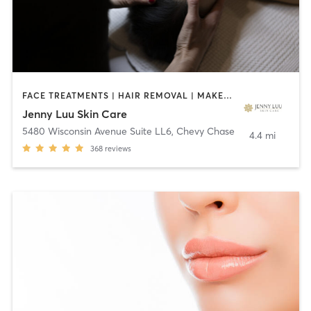
FACE TREATMENTS | HAIR REMOVAL | MAKEUP / LASHES / BROWS | MASSAGE | MED SPA | OTHER
Jenny Luu Skin Care
5480 Wisconsin Avenue Suite LL6
,
Chevy Chase
4.4 mi
368
reviews