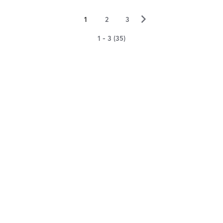
▻
1
2
3
1 - 3 (35)