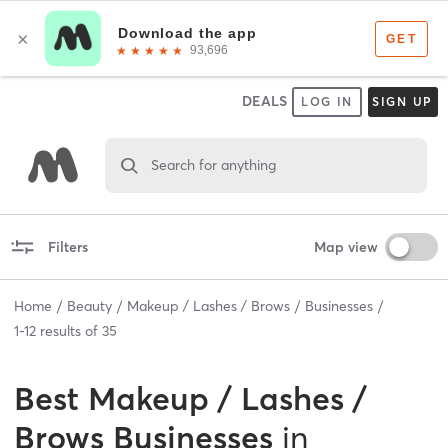
DEALS
LOG IN
SIGN UP
Search for anything
Filters
Map view
Home
Beauty
Makeup / Lashes / Brows
Businesses
1
-
12
results of
35
Best
Makeup / Lashes /
Brows Businesses
in