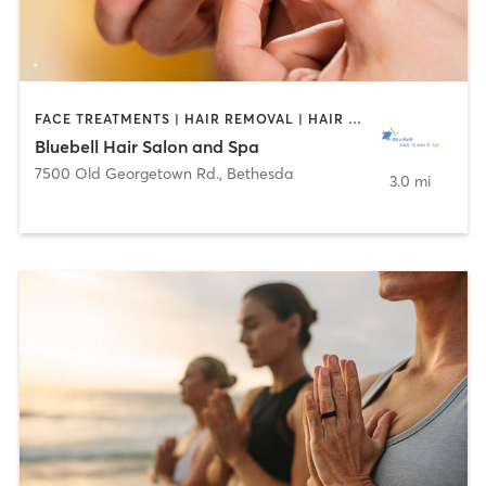
FACE TREATMENTS | HAIR REMOVAL | HAIR SALON | MAKEUP / LASHES / BROWS
Bluebell Hair Salon and Spa
7500 Old Georgetown Rd.
,
Bethesda
3.0 mi