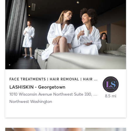
FACE TREATMENTS | HAIR REMOVAL | HAIR SALON | MAKEUP / LASHES / BROWS | MED SPA
LASHISKIN - Georgetown
1010 Wisconsin Avenue Northwest Suite 330
,
Washington
8.5 mi
Northwest Washington