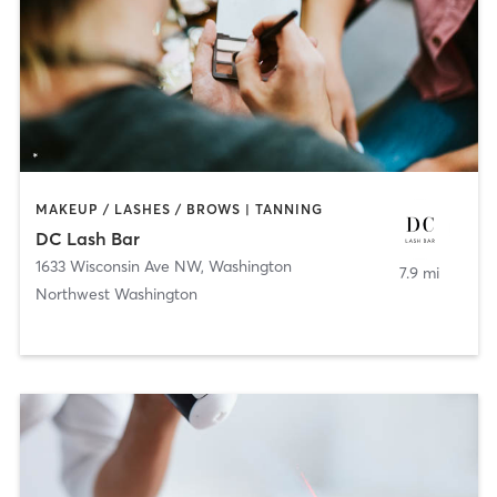
MAKEUP / LASHES / BROWS | TANNING
DC Lash Bar
1633 Wisconsin Ave NW
,
Washington
7.9 mi
Northwest Washington