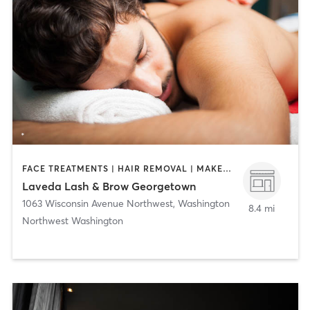
FACE TREATMENTS | HAIR REMOVAL | MAKEUP / LASHES / BROWS | MASSAGE | NAILS
Laveda Lash & Brow Georgetown
1063 Wisconsin Avenue Northwest
,
Washington
8.4 mi
Northwest Washington