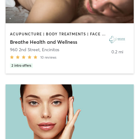
ACUPUNCTURE | BODY TREATMENTS | FACE TREATMENTS | HAIR REMOVAL | MAKEUP / LASHES / BROWS | MASSAGE | MED SPA | MEDITATION | OTHER
Breathe Health and Wellness
960 2nd Street
,
Encinitas
0.2 mi
10
reviews
2
intro offers