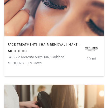
FACE TREATMENTS | HAIR REMOVAL | MAKEUP / LASHES / BROWS | MED SPA | OTHER
MEDHERO
3416 Via Mercato Suite 106
,
Carlsbad
4.5 mi
MEDHERO - La Costa