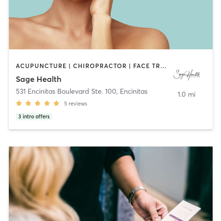
ACUPUNCTURE | CHIROPRACTOR | FACE TREATMENTS | HEATED THERAPY | MAKEUP / LASHES / BROWS | MASSAGE | MED SPA | MEDITATION | NATUROPATHIC MEDICINE | NUTRITION | OTHER | TAI CHI | YOGA
Sage Health
531 Encinitas Boulevard Ste. 100
,
Encinitas
1.0 mi
5
reviews
3
intro offers