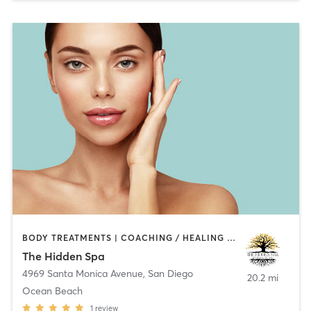
BODY TREATMENTS | COACHING / HEALING | FACE TREATMENTS | HAIR REMOVAL | MAKEUP / LASHES / BROWS | MASSAGE | MED SPA | NATUROPATHIC MEDICINE | OTHER
The Hidden Spa
4969 Santa Monica Avenue
,
San Diego
20.2 mi
Ocean Beach
1
review