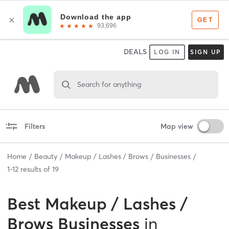
DEALS
LOG IN
SIGN UP
Search for anything
Filters
Map view
Home
Beauty
Makeup / Lashes / Brows
Businesses
1
-
12
results of
19
Best
Makeup / Lashes /
Brows Businesses
in