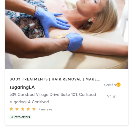
BODY TREATMENTS | HAIR REMOVAL | MAKEUP / LASHES / BROWS | MED SPA
sugaringLA
539 Carlsbad Village Drive Suite 101
,
Carlsbad
9.1 mi
sugaringLA Carlsbad
7
reviews
3
intro offers