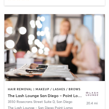
HAIR REMOVAL | MAKEUP / LASHES / BROWS
The Lash Lounge San Diego – Point Loma
3550 Rosecrans Street Suite D
,
San Diego
20.4 mi
The Lash Lounge - San Diego Point Loma