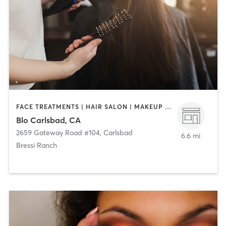
FACE TREATMENTS | HAIR SALON | MAKEUP / LASHES / BROWS
Blo Carlsbad, CA
2659 Gateway Road #104
,
Carlsbad
6.6 mi
Bressi Ranch