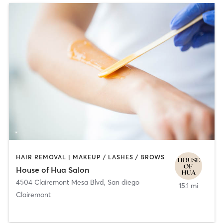
HAIR REMOVAL | MAKEUP / LASHES / BROWS
House of Hua Salon
4504 Clairemont Mesa Blvd
,
San diego
15.1 mi
Clairemont