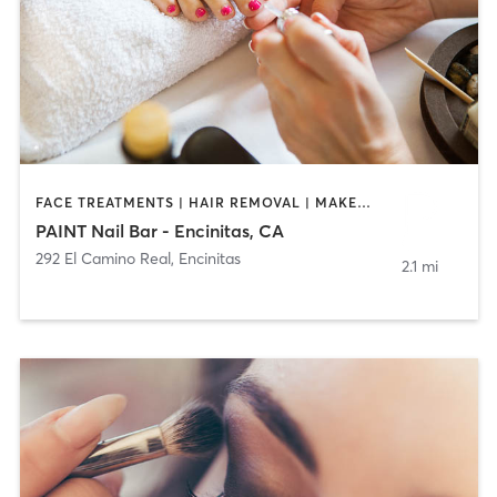
FACE TREATMENTS | HAIR REMOVAL | MAKEUP / LASHES / BROWS | NAILS
PAINT Nail Bar - Encinitas, CA
292 El Camino Real
,
Encinitas
2.1 mi