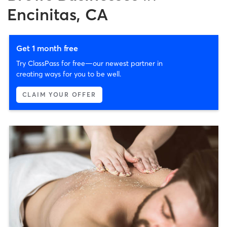
Encinitas, CA
Get 1 month free
Try ClassPass for free—our newest partner in
creating ways for you to be well.
CLAIM YOUR OFFER