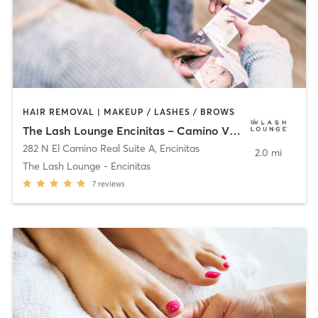
HAIR REMOVAL | MAKEUP / LASHES / BROWS
The Lash Lounge Encinitas – Camino Village Plaza
282 N El Camino Real Suite A
,
Encinitas
2.0 mi
The Lash Lounge - Encinitas
7
reviews