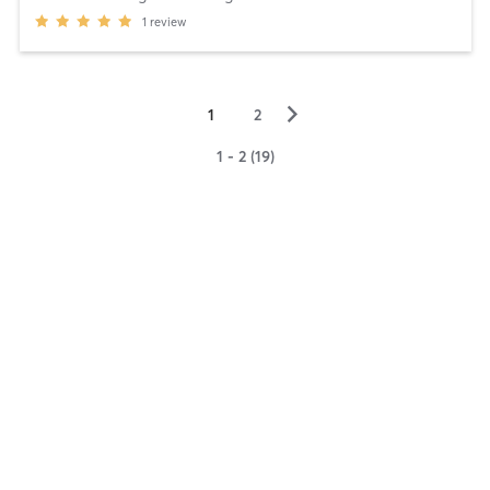
1
review
▻
1
2
1 - 2 (19)