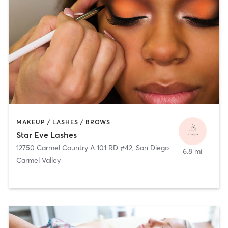
MAKEUP / LASHES / BROWS
Star Eve Lashes
12750 Carmel Country A 101 RD #42
,
San Diego
6.8 mi
Carmel Valley