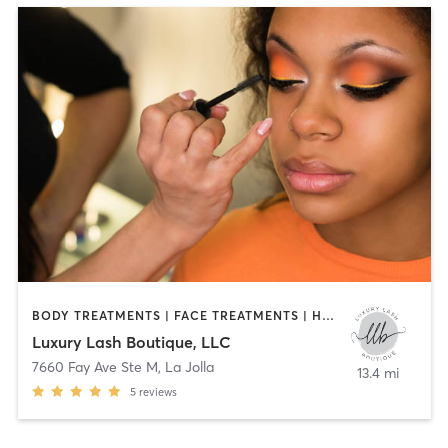
BODY TREATMENTS | FACE TREATMENTS | HAIR REMOVAL | MAKEUP / LASHES / BROWS | MED SPA | TANNING
Luxury Lash Boutique, LLC
7660 Fay Ave Ste M
,
La Jolla
13.4 mi
5
reviews