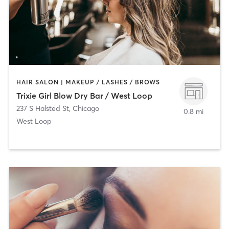
HAIR SALON | MAKEUP / LASHES / BROWS
Trixie Girl Blow Dry Bar / West Loop
237 S Halsted St
,
Chicago
0.8 mi
West Loop