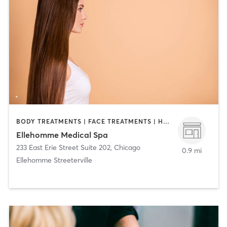
BODY TREATMENTS | FACE TREATMENTS | HAIR REMOVAL | MAKEUP / LASHES / BROWS | MASSAGE | MED SPA | NUTRITION | OTHER
Ellehomme Medical Spa
233 East Erie Street Suite 202
,
Chicago
0.9 mi
Ellehomme Streeterville