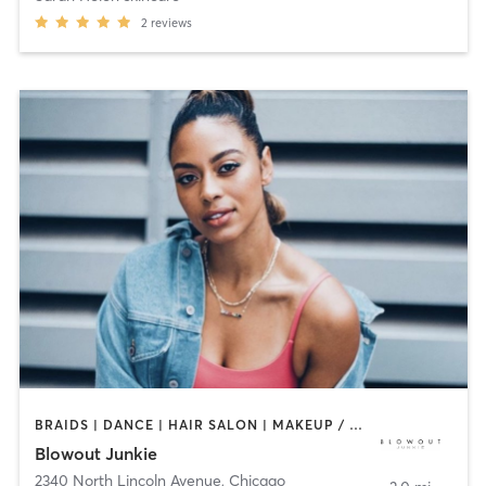
2
reviews
BRAIDS | DANCE | HAIR SALON | MAKEUP / LASHES / BROWS | TEXTURED HAIR
Blowout Junkie
2340 North Lincoln Avenue
,
Chicago