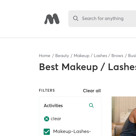
Search for anything
Home
Beauty
Makeup / Lashes / Brows
Bus
Best
Makeup / Lashes
Clear all
FILTERS
Activities
clear
Makeup-Lashes-