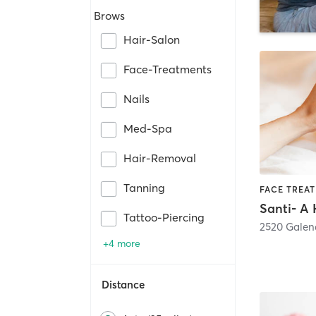
Brows
Hair-Salon
Face-Treatments
Nails
Med-Spa
Hair-Removal
Tanning
Tattoo-Piercing
2520 Galena
+4 more
Distance