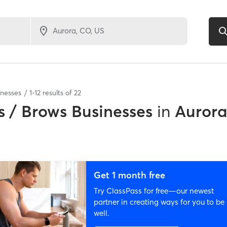
inesses
1
-
12
results of
22
 / Brows Businesses
in
Aurora
Get 1 month free
Try ClassPass for free—our newest
partner in creating ways for you to be
well.