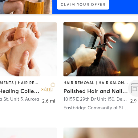
CLAIM YOUR OFFER
FACE TREATMENTS | HAIR REMOVAL | MAKEUP / LASHES / BROWS | MASSAGE | NAILS
HAIR REMOVAL | HAIR SALON | MAKEUP / LASHES / BROWS | NAILS
Santi- A Healing Collective
Polished Hair and Nail Studio
 St. Unit 5
,
Aurora
10155 E 29th Dr Unit 150
,
Denver
2.6 mi
2.9
Eastbridge Community at Stapleton