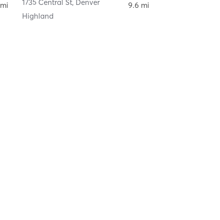
ver
1735 Central St
,
Denver
 mi
9.6 mi
Highland