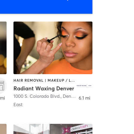
HAIR REMOVAL | MAKEUP / LASHES / BROWS
Radiant Waxing Denver
1000 S. Colorado Blvd.
,
Denver
 mi
6.1 mi
East