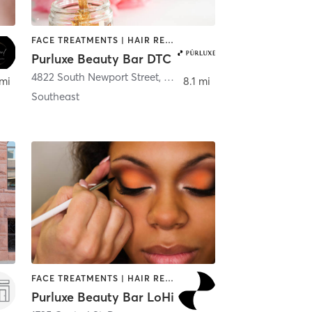
FACE TREATMENTS | HAIR REMOVAL | MAKEUP / LASHES / BROWS | NAILS
Purluxe Beauty Bar DTC
4822 South Newport Street
,
Denver
 mi
8.1 mi
Southeast
FACE TREATMENTS | HAIR REMOVAL | MAKEUP / LASHES / BROWS | NAILS
Purluxe Beauty Bar LoHi