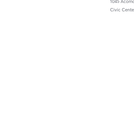
1045 Acoma
Civic Cente