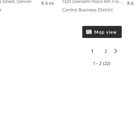
 Street
,
Denver
1325 Glenarm Place 6th Floor
,
Den
8.4 mi
8.6
r
Central Business District
Map view
▻
1
2
1 - 2 (22)