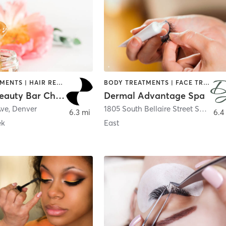
FACE TREATMENTS | HAIR REMOVAL | MAKEUP / LASHES / BROWS | NAILS
BODY TREATMENTS | FACE TREATMENTS | HAIR REMOVAL | MAKEUP / LASHES / BROWS | MED SPA
Purluxe Beauty Bar Cherry Creek
Dermal Advantage Spa
Ave
,
Denver
1805 South Bellaire Street Suite 125
6.3 mi
6.4
ek
East