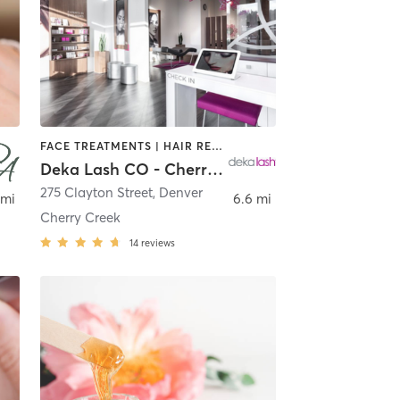
FACE TREATMENTS | HAIR REMOVAL | MAKEUP / LASHES / BROWS | MED SPA | OTHER
Deka Lash CO - Cherry Creek (Denver)
,
Denver
275 Clayton Street
,
Denver
 mi
6.6 mi
Cherry Creek
14
reviews