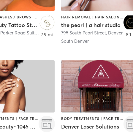
MAKEUP / LASHES / BROWS | TATTOO / PIERCING
HAIR REMOVAL | HAIR SALON | MAKEUP / LASHES / BROWS
Well Beauty Tattoo Studio
the pearl | a hair studio
5550 South Parker Road Suit B
,
Aurora
795 South Pearl Street
,
Denver
7.9 mi
8.1
South Denver
BODY TREATMENTS | FACE TREATMENTS | HAIR REMOVAL | MAKEUP / LASHES / BROWS | MASSAGE
BODY TREATMENTS | FACE TREATMENTS | HAIR REMOVAL | MAKEUP / LASHES / BROWS | MED SPA
Accent Beauty- 1045 Acoma Street
Denver Laser Solutions