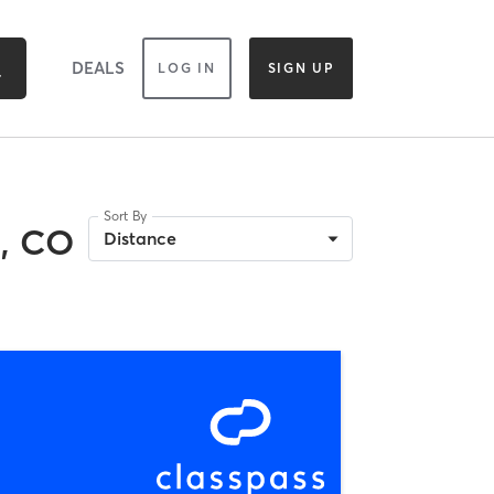
DEALS
LOG IN
SIGN UP
Sort By
, CO
Distance