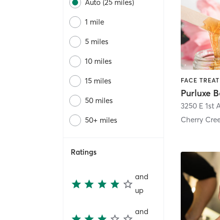
Auto (25 miles)
1 mile
5 miles
10 miles
15 miles
50 miles
3250 E 1st 
Cherry Cre
50+ miles
Ratings
and
up
and