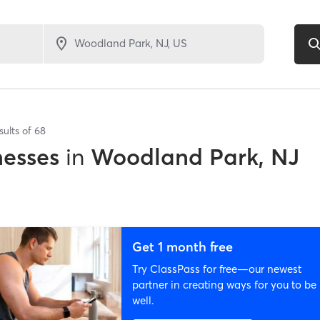
sults of
68
nesses
in
Woodland Park, NJ
Get 1 month free
Try ClassPass for free—our newest
partner in creating ways for you to be
well.