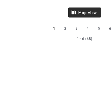
Map view
1
2
3
4
5
6
1 - 6 (68)