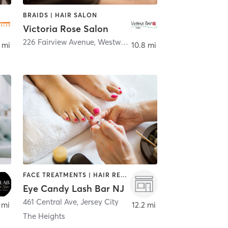
BRAIDS | HAIR SALON
Victoria Rose Salon
226 Fairview Avenue
,
Westwood
 mi
10.8 mi
FACE TREATMENTS | HAIR REMOVAL | HAIR SALON | MAKEUP / LASHES / BROWS | NAILS
Eye Candy Lash Bar NJ
461 Central Ave
,
Jersey City
 mi
12.2 mi
The Heights