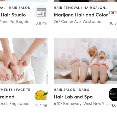
HAIR REMOVAL | HAIR SALON | MAKEUP / LASHES / BROWS
HAIR REMOVAL | HAIR SALON | MAKEUP / LASHES / BROWS
Hair Studio
Marijana Hair and Color
Anne Rd
,
Bogota
267 Center Ave
,
Westwood
8.8 mi
10.8
BODY TREATMENTS | FACE TREATMENTS | HAIR SALON | MASSAGE | MED SPA
HAIR SALON | NAILS
reland
Hair Lab and Spa
treet
,
Englewood
6707 Broadway
,
West New York
11.4 mi
11.6