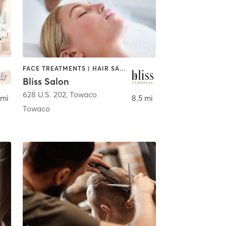
FACE TREATMENTS | HAIR SALON | MAKEUP / LASHES / BROWS | MASSAGE | NAILS
Bliss Salon
628 U.S. 202
,
Towaco
 mi
8.5 mi
Towaco