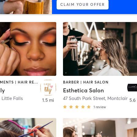
CLAIM YOUR OFFER
FACE TREATMENTS | HAIR REMOVAL | HAIR SALON | MAKEUP / LASHES / BROWS | MASSAGE | MED SPA
BARBER | HAIR SALON
ly
Esthetica Salon
,
Little Falls
47 South Park Street
,
Montclair
1.5 mi
5.6
1
review