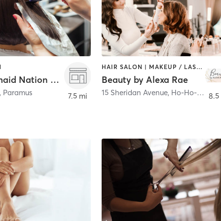
N
HAIR SALON | MAKEUP / LASHES / BROWS | OTHER
The Mermaid Nation Collections Hair Studio
Beauty by Alexa Rae
,
Paramus
15 Sheridan Avenue
,
Ho-Ho-Kus
7.5 mi
8.5