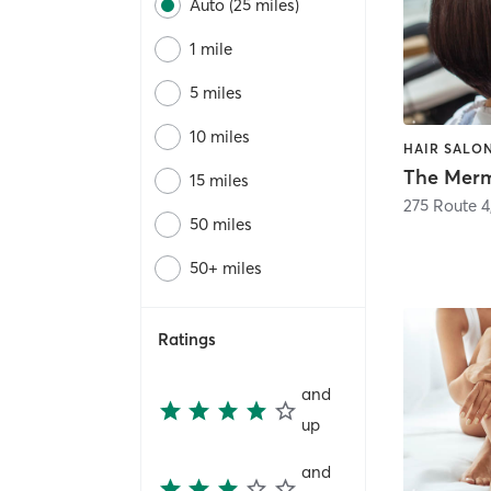
Auto (25 miles)
1 mile
5 miles
10 miles
HAIR SALO
15 miles
275 Route 4
50 miles
50+ miles
Ratings
and
up
and