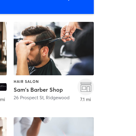
HAIR SALON
Sam's Barber Shop
26 Prospect St
,
Ridgewood
 mi
7.1 mi