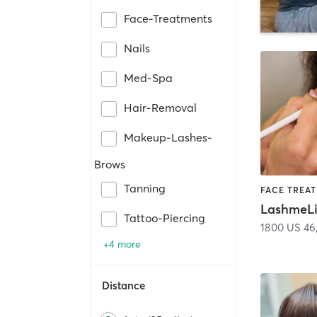
Face-Treatments
Nails
Med-Spa
Hair-Removal
Makeup-Lashes-
Brows
Tanning
LashmeLi
Tattoo-Piercing
1800 US 46
+4 more
Distance