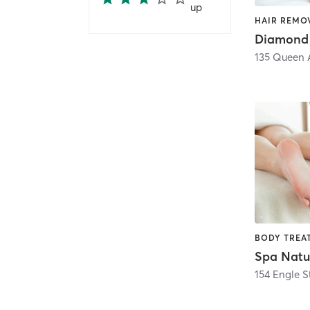
up
Diamond 
135 Queen 
Spa Natu
154 Engle S