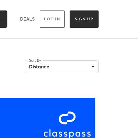
DEALS
LOG IN
SIGN UP
Sort By
Distance