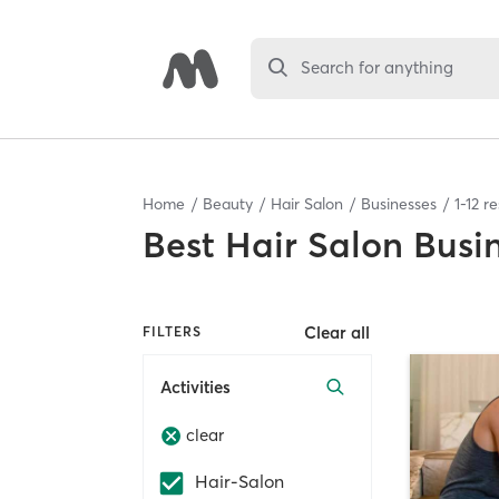
Search for anything
Home
Beauty
Hair Salon
Businesses
1
-
12
re
Best
Hair Salon Busi
Clear all
FILTERS
Activities
clear
Hair-Salon