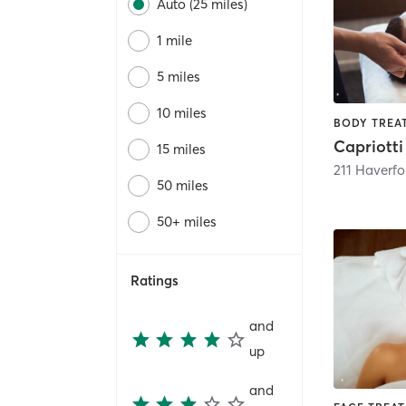
Auto (25 miles)
1 mile
5 miles
10 miles
15 miles
211 Haverf
50 miles
50+ miles
Ratings
and
up
and