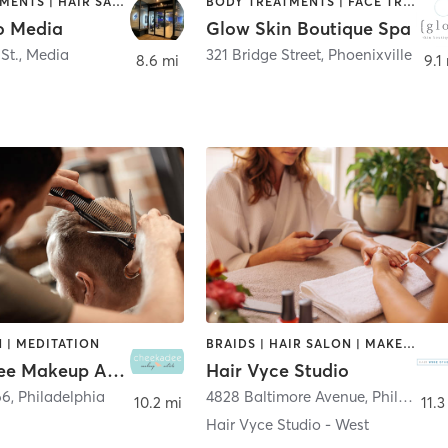
FACE TREATMENTS | HAIR SALON
BODY TREATMENTS | FACE TREATMENTS | HAIR REMOVAL | HAIR SALON | MASSAGE | MED SPA | TANNING
io Media
Glow Skin Boutique Spa
St.
,
Media
321 Bridge Street
,
Phoenixville
8.6 mi
9.1
 | MEDITATION
BRAIDS | HAIR SALON | MAKEUP / LASHES / BROWS | NAILS
Cheekadee Makeup Artists
Hair Vyce Studio
66
,
Philadelphia
4828 Baltimore Avenue
,
Philadelphia
10.2 mi
11.3
Hair Vyce Studio - West