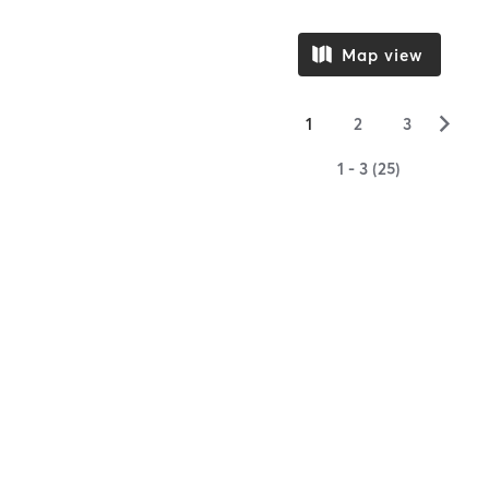
Map view
▻
1
2
3
1 - 3 (25)