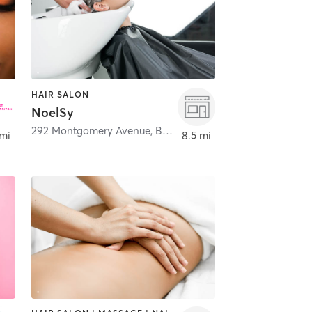
HAIR SALON
NoelSy
292 Montgomery Avenue
,
Bala Cynwyd
 mi
8.5 mi