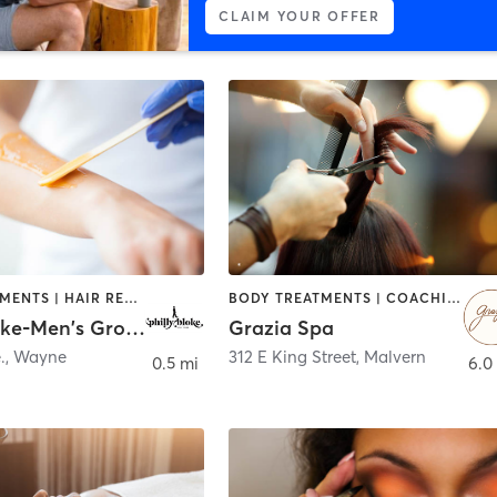
CLAIM YOUR OFFER
FACE TREATMENTS | HAIR REMOVAL | HAIR SALON | NAILS
BODY TREATMENTS | COACHING / HEALING | FACE TREATMENTS | HAIR REMOVAL | HAIR SALON | MAKEUP / LASHES / BROWS | MASSAGE | NAILS | TANNING
Philly Bloke-Men's Grooming Junction
Grazia Spa
.
,
Wayne
312 E King Street
,
Malvern
0.5 mi
6.0