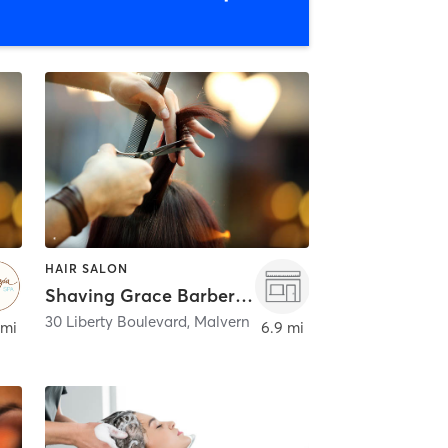
HAIR SALON
Shaving Grace Barbers - Malvern
30 Liberty Boulevard
,
Malvern
 mi
6.9 mi