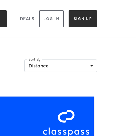
DEALS
LOG IN
SIGN UP
Sort By
Distance