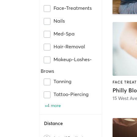
Face-Treatments
Nails
Med-Spa
Hair-Removal
Makeup-Lashes-
Brows
Tanning
Tattoo-Piercing
15 West Ave
+4 more
Distance