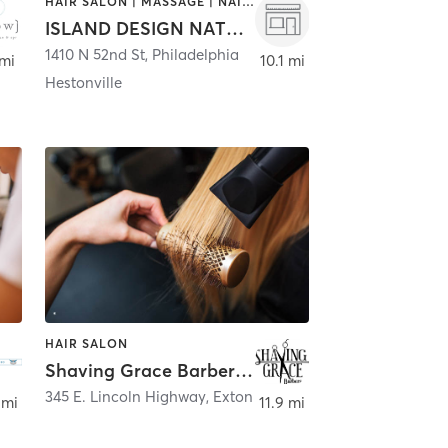
HAIR SALON | MASSAGE | NAILS
ISLAND DESIGN NATURAL HAIR SALON
1410 N 52nd St
,
Philadelphia
 mi
10.1 mi
Hestonville
HAIR SALON
Shaving Grace Barbers - Exton
345 E. Lincoln Highway
,
Exton
 mi
11.9 mi