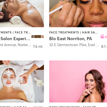
BODY TREATMENTS | FACE TREATMENTS | HAIR SALON
FACE TREATMENTS | HAIR SALON | MAKEUP / LASHES / BROWS
Capriotti Salon Experience
Blo East Norriton, PA
ord Avenue
,
Narberth
32 E Germantown Pike
,
East Norriton
7.6 mi
8.1