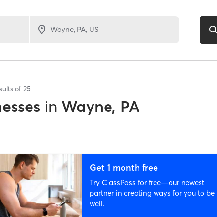
sults of
25
nesses
in
Wayne, PA
Get 1 month free
Try ClassPass for free—our newest
partner in creating ways for you to be
well.