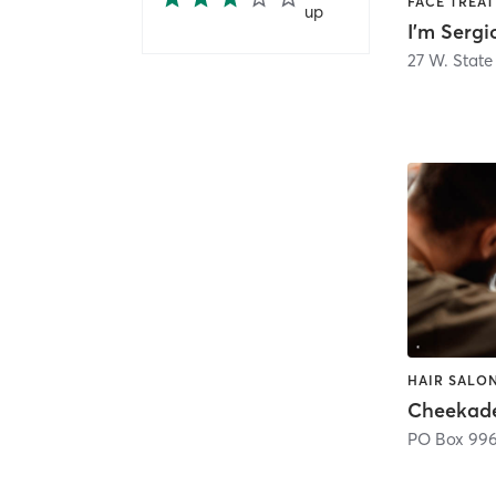
up
I'm Serg
27 W. State 
HAIR SALON
PO Box 99