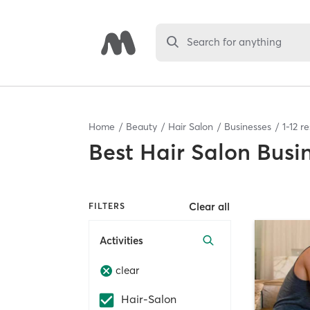
Search for anything
Home
Beauty
Hair Salon
Businesses
1
-
12
re
Best
Hair Salon Busi
Clear all
FILTERS
Activities
clear
Hair-Salon