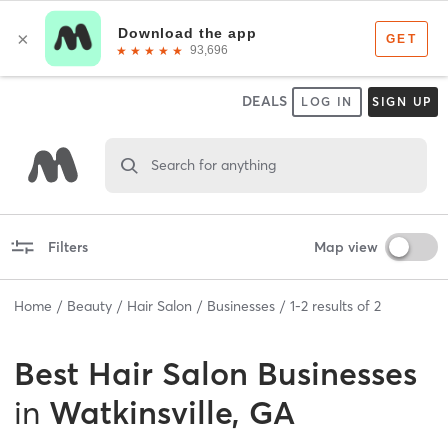
DEALS
LOG IN
SIGN UP
Search for anything
Filters
Map view
Home
Beauty
Hair Salon
Businesses
1
-
2
results of
2
Best
Hair Salon Businesses
in
Watkinsville, GA