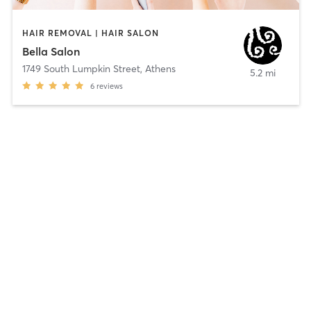
HAIR REMOVAL | HAIR SALON
Bella Salon
1749 South Lumpkin Street
,
Athens
5.2 mi
6
reviews