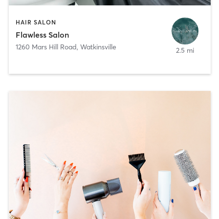
HAIR SALON
Flawless Salon
1260 Mars Hill Road
,
Watkinsville
2.5 mi