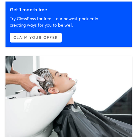
Get 1 month free
Try ClassPass for free—our newest partner in
creating ways for you to be well.
CLAIM YOUR OFFER