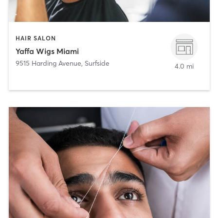
HAIR SALON
Yaffa Wigs Miami
9515 Harding Avenue
,
Surfside
4.0 mi