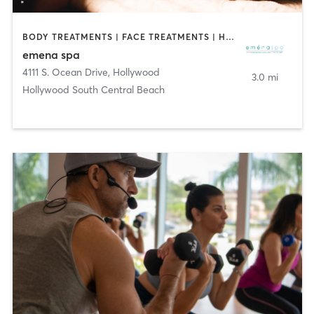
BODY TREATMENTS | FACE TREATMENTS | HAIR SALON | MAKEUP / LASHES / BROWS | MASSAGE | NAILS
emena spa
4111 S. Ocean Drive
,
Hollywood
3.0 mi
Hollywood South Central Beach