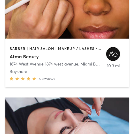
BARBER | HAIR SALON | MAKEUP / LASHES / BROWS | OTHER | TEXTURED HAIR
Atma Beauty
1874 West Avenue 1874 west avenue
,
Miami Beach
10.3 mi
Bayshore
58
reviews