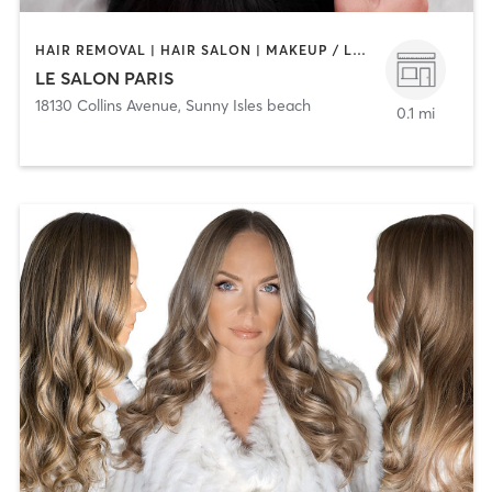
HAIR REMOVAL | HAIR SALON | MAKEUP / LASHES / BROWS | MED SPA | NAILS
LE SALON PARIS
18130 Collins Avenue
,
Sunny Isles beach
0.1 mi