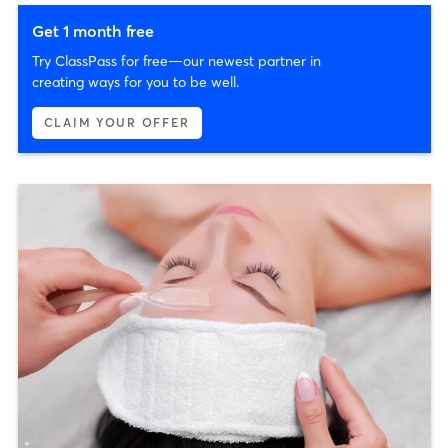
Get 1 month free
Try ClassPass for free—our newest partner in
creating ways for you to be well.
CLAIM YOUR OFFER