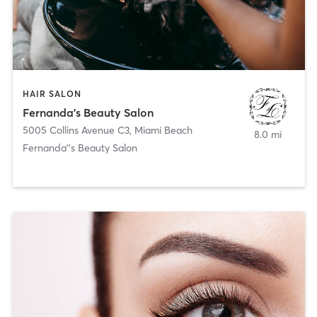
HAIR SALON
Fernanda's Beauty Salon
5005 Collins Avenue C3
,
Miami Beach
8.0 mi
Fernanda''s Beauty Salon