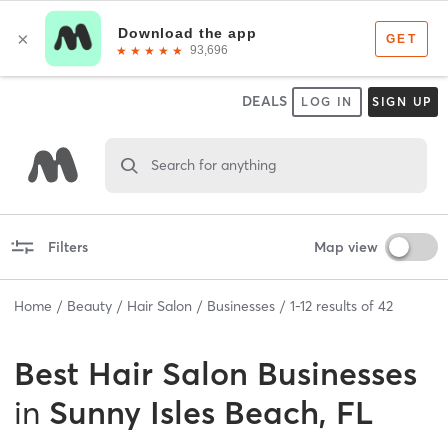
DEALS
LOG IN
SIGN UP
Search for anything
Filters
Map view
Home
Beauty
Hair Salon
Businesses
1
-
12
results of
42
Best
Hair Salon Businesses
in
Sunny Isles Beach, FL