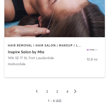
HAIR REMOVAL | HAIR SALON | MAKEUP / LASHES / BROWS
Inspire Salon by Mia
1416 SE 17 St
,
Fort Lauderdale
10.8 mi
Harbordale
▻
1
2
3
4
1 - 4 (42)