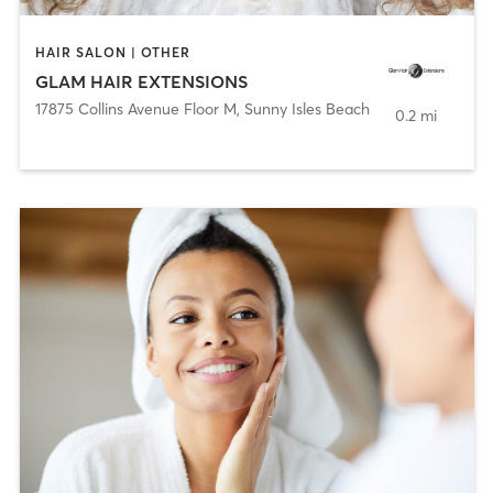
HAIR SALON | OTHER
GLAM HAIR EXTENSIONS
17875 Collins Avenue Floor M
,
Sunny Isles Beach
0.2 mi