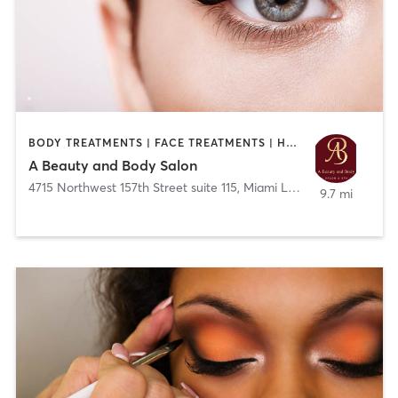
BODY TREATMENTS | FACE TREATMENTS | HAIR REMOVAL | HAIR SALON | MAKEUP / LASHES / BROWS | MED SPA | NAILS | OTHER | TATTOO / PIERCING
A Beauty and Body Salon
4715 Northwest 157th Street suite 115
,
Miami Lakes
9.7 mi