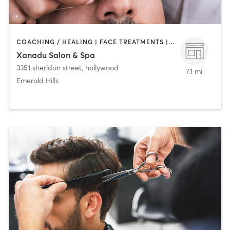
COACHING / HEALING | FACE TREATMENTS | HAIR REMOVAL | HAIR SALON | MAKEUP / LASHES / BROWS | MASSAGE | MED SPA | NAILS | TANNING
Xanadu Salon & Spa
3351 sheridan street
,
hollywood
7.1 mi
Emerald Hills