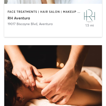
FACE TREATMENTS | HAIR SALON | MAKEUP / LASHES / BROWS | MED SPA | NAILS
RH Aventura
19017 Biscayne Blvd
,
Aventura
1.5 mi