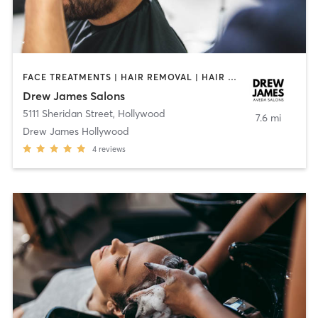
FACE TREATMENTS | HAIR REMOVAL | HAIR SALON | MAKEUP / LASHES / BROWS | MED SPA | OTHER | TEXTURED HAIR
Drew James Salons
5111 Sheridan Street
,
Hollywood
7.6 mi
Drew James Hollywood
4
reviews