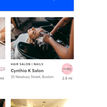
HAIR SALON | NAILS
Cynthia K Salon
35 Newbury Street
,
Boston
 mi
2.8 mi