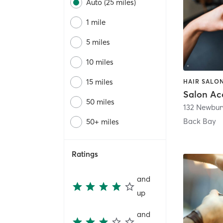
Auto (25 miles)
1 mile
5 miles
10 miles
15 miles
Salon Ac
50 miles
132 Newbury
Back Bay
50+ miles
Ratings
and
up
and