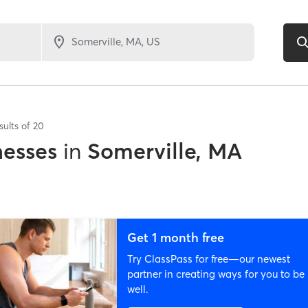
sults of
20
nesses
in
Somerville, MA
Get 1 month free
Try ClassPass for free—our newest
partner in creating ways for you to be
well.