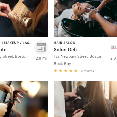
HAIR SALON | MAKEUP / LASHES / BROWS
HAIR SALON
ote
Salon Defi
 Street
,
Boston
132 Newbury Street
,
Boston
2.8 mi
2.8
Back Bay
38
reviews