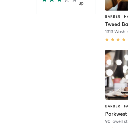
up
Tweed Ba
1313 Washi
Parkwest
90 lowell st