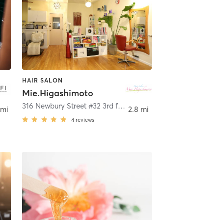
HAIR SALON
Mie.Higashimoto
316 Newbury Street #32 3rd floor
,
Boston
 mi
2.8 mi
4
reviews