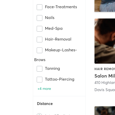
Face-Treatments
Nails
Med-Spa
Hair-Removal
Makeup-Lashes-
Brows
Tanning
HAIR REMOV
Salon Mi
Tattoo-Piercing
410 Highla
+4 more
Davis Squa
Distance