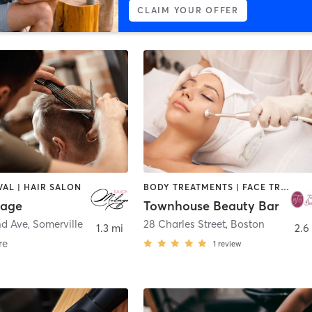
CLAIM YOUR OFFER
AL | HAIR SALON
BODY TREATMENTS | FACE TREATMENTS | HAIR REMOVAL | HAIR SALON | MAKEUP / LASHES / BROWS | MED SPA | OTHER
lage
Townhouse Beauty Bar
nd Ave
,
Somerville
28 Charles Street
,
Boston
1.3 mi
2.6
re
1
review