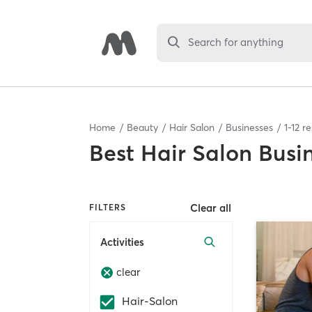
Search for anything
Home
Beauty
Hair Salon
Businesses
1
-
12
re
Best
Hair Salon Busi
Clear all
FILTERS
Activities
clear
Hair-Salon