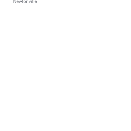
Newtonville