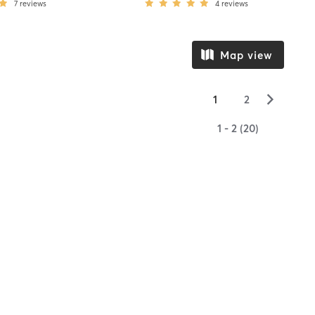
7
reviews
4
reviews
Map view
▻
1
2
1 - 2 (20)