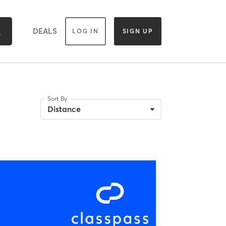
DEALS
LOG IN
SIGN UP
Sort By
Distance