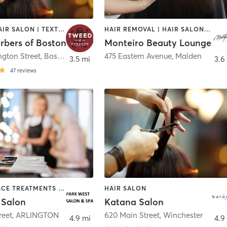
BARBER | HAIR SALON | TEXTURED HAIR
HAIR REMOVAL | HAIR SALON | MAKEUP / LASHES / BROWS | MASSAGE | NAILS
rbers of Boston
Monteiro Beauty Lounge
ngton Street
,
Boston
475 Eastern Avenue
,
Malden
3.5 mi
3.6
47
reviews
BARBER | FACE TREATMENTS | HAIR SALON | MAKEUP / LASHES / BROWS
HAIR SALON
 Salon
Katana Salon
reet
,
ARLINGTON
620 Main Street
,
Winchester
4.9 mi
4.9