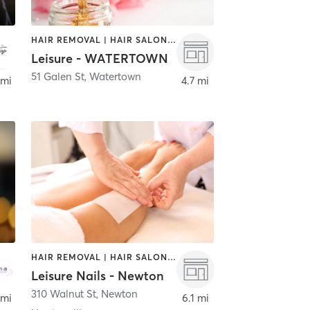
HAIR REMOVAL | HAIR SALON | MAKEUP / LASHES / BROWS | NAILS
Leisure - WATERTOWN
51 Galen St
,
Watertown
 mi
4.7 mi
HAIR REMOVAL | HAIR SALON | NAILS
Leisure Nails - Newton
310 Walnut St
,
Newton
 mi
6.1 mi